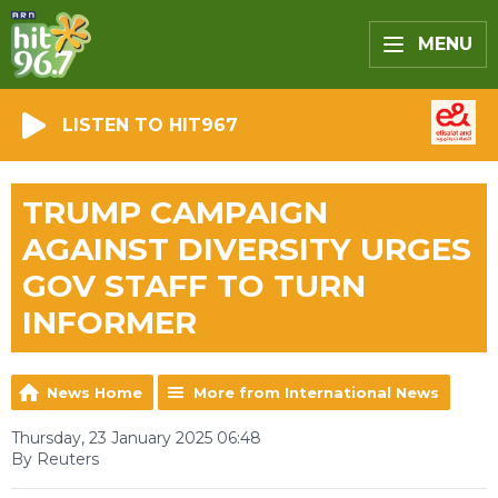
MENU
LISTEN TO HIT967
TRUMP CAMPAIGN
AGAINST DIVERSITY URGES
GOV STAFF TO TURN
INFORMER
News Home
More from International News
Thursday, 23 January 2025 06:48
By Reuters