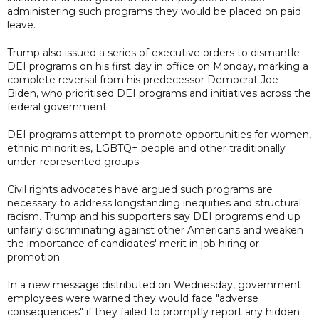
administering such programs they would be placed on paid
leave.
Trump also issued a series of executive orders to dismantle
DEI programs on his first day in office on Monday, marking a
complete reversal from his predecessor Democrat Joe
Biden, who prioritised DEI programs and initiatives across the
federal government.
DEI programs attempt to promote opportunities for women,
ethnic minorities, LGBTQ+ people and other traditionally
under-represented groups.
Civil rights advocates have argued such programs are
necessary to address longstanding inequities and structural
racism. Trump and his supporters say DEI programs end up
unfairly discriminating against other Americans and weaken
the importance of candidates' merit in job hiring or
promotion.
In a new message distributed on Wednesday, government
employees were warned they would face "adverse
consequences" if they failed to promptly report any hidden