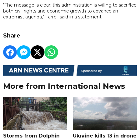
"The message is clear: this administration is willing to sacrifice
both civil rights and economic growth to advance an
extremist agenda," Farrell said in a statement.
Share
More from International News
Storms from Dolphin
Ukraine kills 13 in drone