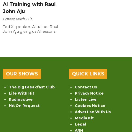
AI Training with Raul
John Aju
Latest With Hit
Ted X speaker, AI trainer Raul
John Aju giving us AI lessons.
OUR SHOWS
QUICK LINKS
The Big Breakfast Club
Contact Us
Life With Hit
Privacy Notice
Radioactive
Listen Live
Hit On Request
Cookies Notice
Advertise With Us
Media Kit
Legal
ARN