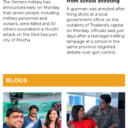
from school shooting
The Yemeni military has
announced early on Monday
A gunman was arrested after
that seven people, including
firing shots at a local
military personnel and
government office on the
civilians, were killed and 30
outskirts of Thailand's capital
others wounded in a Houthi
on Monday, officials said, just
attack on the Red Sea port
days after a teenager's killing
city of Mocha.
rampage at a school in the
same province reignited
debate over gun control.
BLOGS