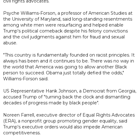
civil rights advocates.
Psyche Williams-Forson, a professor of American Studies at
the University of Maryland, said long-standing resentments
among white men were resurfacing and helped enable
Trump's political comeback despite his felony convictions
and the civil judgments against him for fraud and sexual
abuse.
"This country is fundamentally founded on racist principles. It
always has been and it continues to be. There was no way in
the world that America was going to allow another Black
person to succeed. Obama just totally defied the odds,"
Williams-Forson said.
US Representative Hank Johnson, a Democrat from Georgia,
accused Trump of "turning back the clock and dismantling
decades of progress made by black people".
Noreen Farrell, executive director of Equal Rights Advocates
(ERA), a nonprofit group promoting gender equality, said
Trump's executive orders would also impede American
competitiveness.