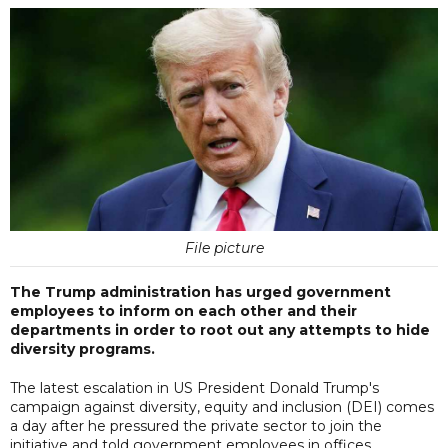
File picture
The Trump administration has urged government
employees to inform on each other and their
departments in order to root out any attempts to hide
diversity programs.
The latest escalation in US President Donald Trump's
campaign against diversity, equity and inclusion (DEI) comes
a day after he pressured the private sector to join the
initiative and told government employees in offices