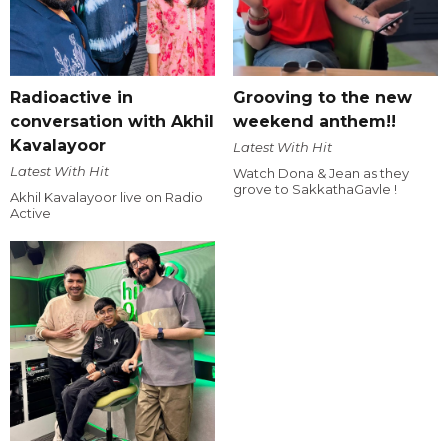
Radioactive in
Grooving to the new
conversation with Akhil
weekend anthem!!
Kavalayoor
Latest With Hit
Latest With Hit
Watch Dona & Jean as they
grove to SakkathaGavle !
Akhil Kavalayoor live on Radio
Active