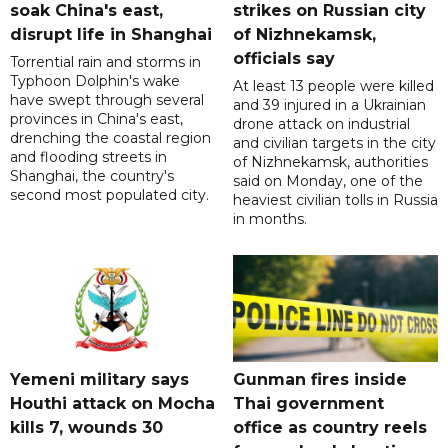
soak China's east,
strikes on Russian city
disrupt life in Shanghai
of Nizhnekamsk,
officials say
Torrential rain and storms in
Typhoon Dolphin's wake
At least 13 people were killed
have swept through several
and 39 injured in a Ukrainian
provinces in China's east,
drone attack on industrial
drenching the coastal region
and civilian targets in the city
and flooding streets in
of Nizhnekamsk, authorities
Shanghai, the country's
said on Monday, one of the
second most populated city.
heaviest civilian tolls in Russia
in months.
Yemeni military says
Gunman fires inside
Houthi attack on Mocha
Thai government
kills 7, wounds 30
office as country reels