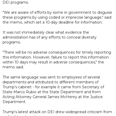
DEI programs.
"We are aware of efforts by some in government to disguise
these programs by using coded or imprecise language," said
the memo, which set a 10-day deadline for information.
It was not immediately clear what evidence the
administration has of any efforts to conceal diversity
programs.
"There will be no adverse consequences for timely reporting
this information. However, failure to report this information
within 10 days may result in adverse consequences," the
memo said.
The same language was sent to employees of several
departments and attributed to different members of
Trump's cabinet - for example it came from Secretary of
State Marco Rubio at the State Department and from
Acting Attorney General James McHenry at the Justice
Department.
Trump's latest attack on DEI drew widespread criticism from