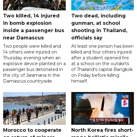
Two killed, 14 injured
Two dead, including
in bomb explosion
gunman, at school
inside a passenger bus
shooting in Thailand,
near Damascus
officials say
Two people were killed and
At least one person has been
14 others were injured on
killed and four others injured
Thursday evening when an
after a student opened fire
explosive device planted on a
at a school on the outskirts
passenger bus detonated in
of Thailand's capital Bangkok
the city of Jaramana in the
on Friday before killing
Damascus countryside.
himself.
Morocco to cooperate
North Korea fires short-