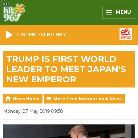
MENU
LISTEN TO HIT967
TRUMP IS FIRST WORLD
LEADER TO MEET JAPAN'S
NEW EMPEROR
News Home
More from International News
Monday, 27 May 2019 09:58