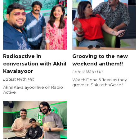
Radioactive in
Grooving to the new
conversation with Akhil
weekend anthem!!
Kavalayoor
Latest With Hit
Latest With Hit
Watch Dona & Jean as they
grove to SakkathaGavle !
Akhil Kavalayoor live on Radio
Active