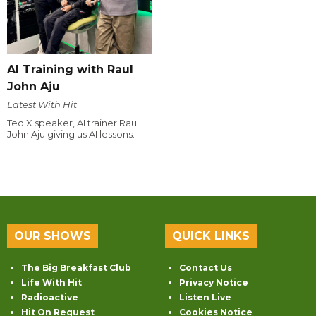
AI Training with Raul
John Aju
Latest With Hit
Ted X speaker, AI trainer Raul
John Aju giving us AI lessons.
OUR SHOWS
QUICK LINKS
The Big Breakfast Club
Contact Us
Life With Hit
Privacy Notice
Radioactive
Listen Live
Hit On Request
Cookies Notice