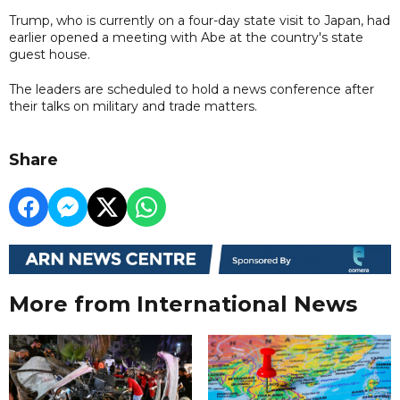
Trump, who is currently on a four-day state visit to Japan, had
earlier opened a meeting with Abe at the country's state
guest house.
The leaders are scheduled to hold a news conference after
their talks on military and trade matters.
Share
More from International News