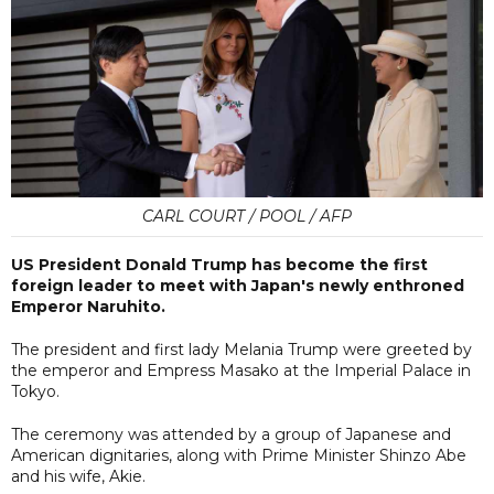
CARL COURT / POOL / AFP
US President Donald Trump has become the first
foreign leader to meet with Japan's newly enthroned
Emperor Naruhito.
The president and first lady Melania Trump were greeted by
the emperor and Empress Masako at the Imperial Palace in
Tokyo.
The ceremony was attended by a group of Japanese and
American dignitaries, along with Prime Minister Shinzo Abe
and his wife, Akie.