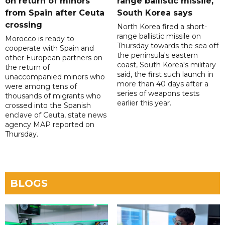
on return of minors
range ballistic missile,
from Spain after Ceuta
South Korea says
crossing
North Korea fired a short-
range ballistic missile on
Morocco is ready to
Thursday towards the sea off
cooperate with Spain and
the peninsula's eastern
other European partners on
coast, South Korea's military
the return of
said, the first such launch in
unaccompanied minors who
more than 40 days after a
were among tens of
series of weapons tests
thousands of migrants who
earlier this year.
crossed into the Spanish
enclave of Ceuta, state news
agency MAP reported on
Thursday.
BLOGS