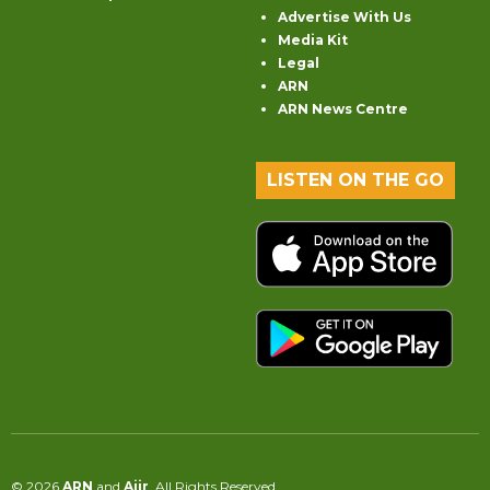
Advertise With Us
Media Kit
Legal
ARN
ARN News Centre
LISTEN ON THE GO
© 2026
ARN
and
Aiir
. All Rights Reserved.