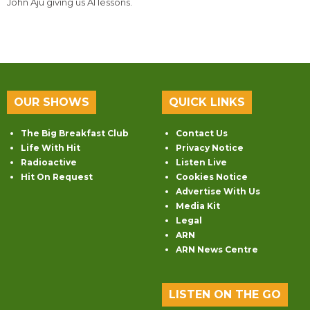
John Aju giving us AI lessons.
OUR SHOWS
QUICK LINKS
The Big Breakfast Club
Contact Us
Life With Hit
Privacy Notice
Radioactive
Listen Live
Hit On Request
Cookies Notice
Advertise With Us
Media Kit
Legal
ARN
ARN News Centre
LISTEN ON THE GO