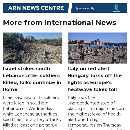
More from International News
Israel strikes south
Italy on red alert,
Lebanon after soldiers
Hungary turns off the
killed, talks continue in
lights as Europe's
Rome
heatwave takes toll
Israel said two of its soldiers
Italy took the
were killed in southern
unprecedented step of
Lebanon on Wednesday
placing all its major cities on
while Lebanese authorities
the highest level of health
said Israeli retaliatory attacks
alert due to high
killed at least one person, a
temperatures on Thursday