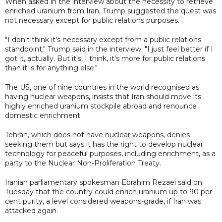
When asked in the interview about the necessity to retrieve
enriched uranium from Iran, Trump suggested the quest was
not necessary except for public relations purposes.
"I don't think it's necessary except from a public relations
standpoint," Trump said in the interview. "I just feel better if I
got it, actually. But it's, I think, it's more for public relations
than it is for anything else."
The US, one of nine countries in the world recognised as
having nuclear weapons, insists that Iran should move its
highly enriched uranium stockpile abroad and renounce
domestic enrichment.
Tehran, which does not have nuclear weapons, denies
seeking ⁠them ​but says it has the right to develop ​nuclear
technology for peaceful purposes, including enrichment, as a
party to the Nuclear Non-Proliferation Treaty.
Iranian parliamentary spokesman Ebrahim Rezaei said on
Tuesday that ​the country could enrich uranium up to 90 per
cent ‌purity, a level considered weapons-grade, if Iran was
attacked again.