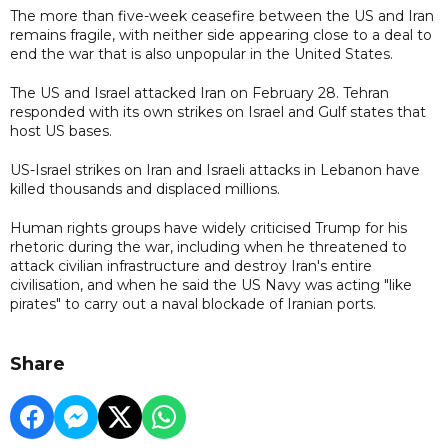
The more than five-week ceasefire between the US and Iran
remains fragile, with neither side appearing close to a deal to
end the war that is also unpopular in the United States.
The US and Israel attacked Iran on February 28. Tehran
responded with its own strikes on Israel and Gulf states that
host US bases.
US-Israel strikes on Iran and Israeli attacks in Lebanon have
killed thousands and displaced millions.
Human rights groups have widely criticised Trump for his
rhetoric during the war, including when he threatened to
attack civilian infrastructure and destroy Iran's entire
civilisation, and when he said the US Navy was acting "like
pirates" to carry out a naval blockade of Iranian ports.
Share