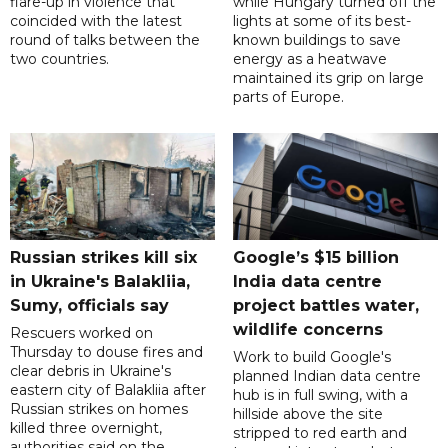
flare-up in violence that
while Hungary turned off the
coincided with the latest
lights at some of its best-
round of talks between the
known buildings to save
two countries.
energy as a heatwave
maintained its grip on large
parts of Europe.
Russian strikes kill six
Google’s $15 billion
in Ukraine's Balakliia,
India data centre
Sumy, officials say
project battles water,
wildlife concerns
Rescuers worked on
Thursday to douse fires and
Work to build Google's
clear debris in Ukraine's
planned Indian data centre
eastern city of Balakliia after
hub is in full swing, with a
Russian strikes on homes
hillside above the site
killed three overnight,
stripped to red earth and
authorities said on the