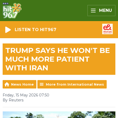
MENU
LISTEN TO HIT967
TRUMP SAYS HE WON'T BE
MUCH MORE PATIENT
WITH IRAN
News Home
More from International News
Friday, 15 May 2026 07:50
By Reuters