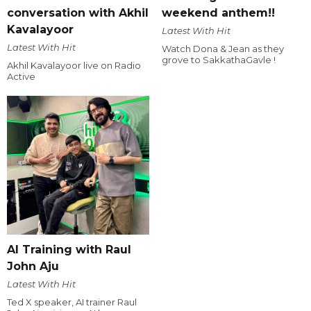
conversation with Akhil
weekend anthem!!
Kavalayoor
Latest With Hit
Latest With Hit
Watch Dona & Jean as they
grove to SakkathaGavle !
Akhil Kavalayoor live on Radio
Active
AI Training with Raul
John Aju
Latest With Hit
Ted X speaker, AI trainer Raul