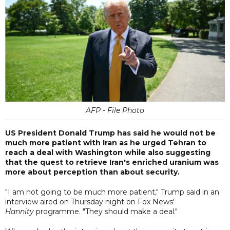
AFP - File Photo
US President Donald Trump has said he would not be
much more patient with Iran as he urged Tehran to
reach a deal with Washington while also suggesting
that the quest to retrieve Iran's enriched uranium was
more about perception than about security.
"I am not going to be much more patient," Trump said in an
interview aired on Thursday night on Fox News'
Hannity
programme. "They should make a deal."