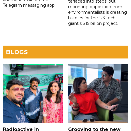
terraced into steps, but
Telegram messaging app.
mounting opposition from
environmentalists is creating
hurdles for the US tech
giant's $15 billion project.
BLOGS
Radioactive in
Grooving to the new