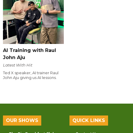
AI Training with Raul
John Aju
Latest With Hit
Ted X speaker, AI trainer Raul
John Aju giving us AI lessons.
OUR SHOWS
QUICK LINKS