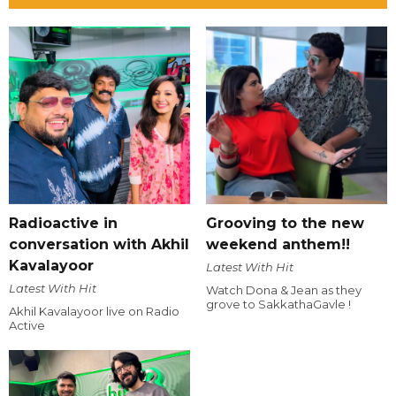
Radioactive in
Grooving to the new
conversation with Akhil
weekend anthem!!
Kavalayoor
Latest With Hit
Latest With Hit
Watch Dona & Jean as they
grove to SakkathaGavle !
Akhil Kavalayoor live on Radio
Active