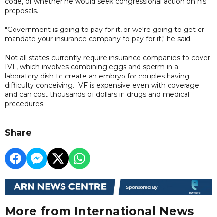
code, or whether he would seek congressional action on his
proposals.
"Government is going to pay for it, or we're going to get or
mandate your insurance company to pay for it," he said.
Not all states currently require insurance companies to cover
IVF, which involves combining eggs and sperm in a
laboratory dish to create an embryo for couples having
difficulty conceiving. IVF is expensive even with coverage
and can cost thousands of dollars in drugs and medical
procedures.
Share
More from International News