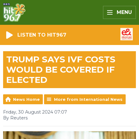
MENU
LISTEN TO HIT967
TRUMP SAYS IVF COSTS
WOULD BE COVERED IF
ELECTED
News Home
More from International News
Friday, 30 August 2024 07:07
By Reuters