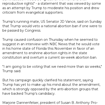
reproductive rights" - a statement that was viewed by some
as an attempt by Trump to moderate his position and drew
criticism from evangelical supporters.
Trump's running mate, US Senator JD Vance, said on Sunday
that Trump would veto a national abortion ban if one were to
be passed by Congress.
Trump caused confusion on Thursday when he seemed to
suggest in an interview with NBC News that he would vote
in his home state of Florida this November in favor of an
amendment to enshrine abortion rights in the state
constitution and overturn a current six-week abortion ban.
"I am going to be voting that we need more than six weeks,"
Trump said.
But his campaign quickly clarified his statement, saying
Trump has yet to make up his mind about the amendment,
which is strongly opposed by the anti-abortion groups that
have backed Trump's candidacy.
Marjorie Dannenfelser, president of Susan B. Anthony Pro-