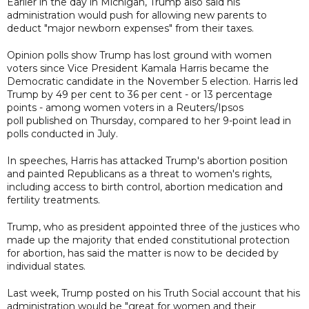
Earlier in the day in Michigan, Trump also said his
administration would push for allowing new parents to
deduct "major newborn expenses" from their taxes.
Opinion polls show Trump has lost ground with women
voters since Vice President Kamala Harris became the
Democratic candidate in the November 5 election. Harris led
Trump by 49 per cent to 36 per cent - or 13 percentage
points - among women voters in a Reuters/Ipsos
poll published on Thursday, compared to her 9-point lead in
polls conducted in July.
In speeches, Harris has attacked Trump's abortion position
and painted Republicans as a threat to women's rights,
including access to birth control, abortion medication and
fertility treatments.
Trump, who as president appointed three of the justices who
made up the majority that ended constitutional protection
for abortion, has said the matter is now to be decided by
individual states.
Last week, Trump posted on his Truth Social account that his
administration would be "great for women and their