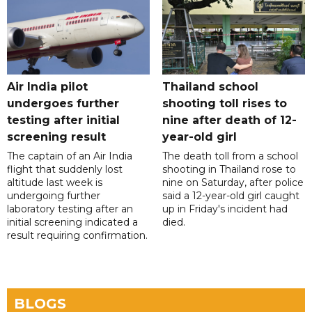
Air India pilot
Thailand school
undergoes further
shooting toll rises to
testing after initial
nine after death of 12-
screening result
year-old girl
The captain of an Air India
The death toll from a school
flight that suddenly lost
shooting in Thailand rose to
altitude last week is
nine on Saturday, after police
undergoing further
said a 12-year-old girl caught
laboratory testing after an
up in Friday's incident had
initial screening indicated a
died.
result requiring confirmation.
BLOGS