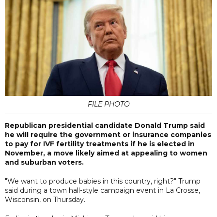
FILE PHOTO
Republican presidential candidate Donald Trump said
he will require the government or insurance companies
to pay for IVF fertility treatments if he is elected in
November, a move likely aimed at appealing to women
and suburban voters.
"We want to produce babies in this country, right?" Trump
said during a town hall-style campaign event in La Crosse,
Wisconsin, on Thursday.