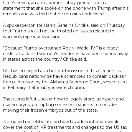
Life America, an anti-abortion lobby group, said in a
statement that she spoke on the phone with Trump after his
remarks and was told that he remains undecided.
A spokesperson for Harris, Sarafina Chitika, said on Thursday
that Trump should not be trusted on issues relating to
women's reproductive care.
"Because Trump overturned Roe v. Wade, IVF is already
under attack and women’s freedoms have been ripped away
in states across the country," Chitika said.
IVF has emerged as a hot-button issue in this election, as
Republicans nationwide have scrambled to contain backlash
from a decision by the Alabama Supreme Court, which ruled
in February that embryos were children.
That ruling left it unclear how to legally store, transport and
use embryos, prompting some IVF patients to consider
moving their frozen embryos out of the state.
Trump did not elaborate on how his administration would
cover the cost of IVF treatments and changes to the US tax