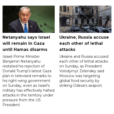
Netanyahu says Israel
Ukraine, Russia accuse
will remain in Gaza
each other of lethal
until Hamas disarms
attacks
Israeli Prime Minister
Ukraine and Russia accused
Benjamin Netanyahu
each other of lethal attacks
restated his rejection of
on Sunday, as President
Donald Trump's latest Gaza
Volodymyr Zelenskiy said
plan in televised remarks to
Moscow was targeting
his right-wing government
global food security by
on Sunday, even as Israel's
striking Odesa's seaport.
military has effectively halted
attacks in the territory under
pressure from the US
President.