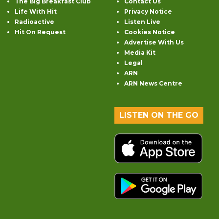
The Big Breakfast Club
Contact Us
Life With Hit
Privacy Notice
Radioactive
Listen Live
Hit On Request
Cookies Notice
Advertise With Us
Media Kit
Legal
ARN
ARN News Centre
LISTEN ON THE GO