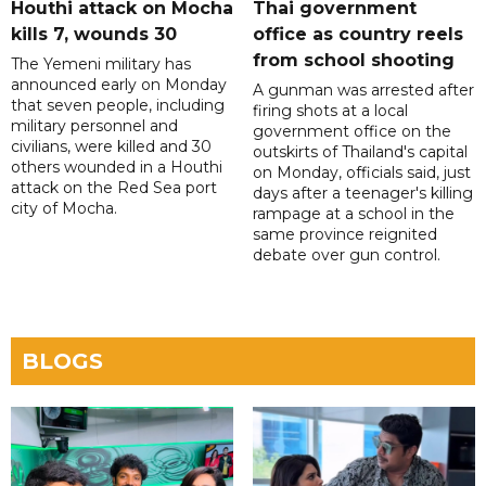
Houthi attack on Mocha
Thai government
kills 7, wounds 30
office as country reels
from school shooting
The Yemeni military has
announced early on Monday
A gunman was arrested after
that seven people, including
firing shots at a local
military personnel and
government office on the
civilians, were killed and 30
outskirts of Thailand's capital
others wounded in a Houthi
on Monday, officials said, just
attack on the Red Sea port
days after a teenager's killing
city of Mocha.
rampage at a school in the
same province reignited
debate over gun control.
BLOGS