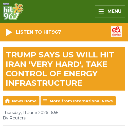
MENU
LISTEN TO HIT967
TRUMP SAYS US WILL HIT
IRAN 'VERY HARD', TAKE
CONTROL OF ENERGY
INFRASTRUCTURE
News Home
More from International News
Thursday, 11 June 2026 16:56
By Reuters