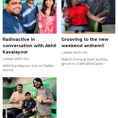
Radioactive in
Grooving to the new
conversation with Akhil
weekend anthem!!
Kavalayoor
Latest With Hit
Latest With Hit
Watch Dona & Jean as they
grove to SakkathaGavle !
Akhil Kavalayoor live on Radio
Active