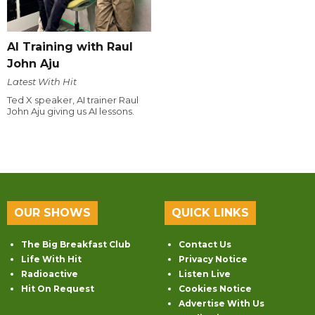
AI Training with Raul
John Aju
Latest With Hit
Ted X speaker, AI trainer Raul
John Aju giving us AI lessons.
OUR SHOWS
QUICK LINKS
The Big Breakfast Club
Contact Us
Life With Hit
Privacy Notice
Radioactive
Listen Live
Hit On Request
Cookies Notice
Advertise With Us