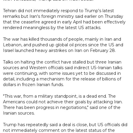
Tehran did not immediately respond to Trump's latest
remarks but Iran's foreign ministry said earlier on Thursday
that the ceasefire agreed in early April had been effectively
rendered meaningless by the latest US attacks.
The war has killed thousands of people, mainly in Iran and
Lebanon, and pushed up global oil prices since the US and
Israel launched heavy airstrikes on Iran on February 28.
Talks on halting the conflict have stalled but three Iranian
sources and Western officials said indirect US-Iranian talks
were continuing, with some issues yet to be discussed in
detail, including a mechanism for the release of billions of
dollars in frozen Iranian funds.
"This war, from a military standpoint, is a dead end. The
Americans could not achieve their goals by attacking Iran.
There has been progress in negotiations," said one of the
Iranian sources.
Trump has repeatedly said a deal is close, but US officials did
not immediately comment on the latest status of the