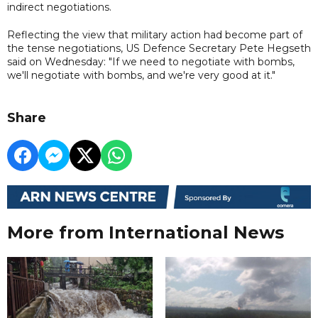
indirect negotiations.
Reflecting the view that military action had become part of
the tense negotiations, US Defence Secretary Pete Hegseth
said on Wednesday: "If we need to negotiate with bombs,
we'll negotiate with bombs, and we're very good at it."
Share
More from International News