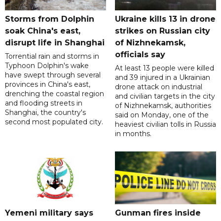
Storms from Dolphin
Ukraine kills 13 in drone
soak China's east,
strikes on Russian city
disrupt life in Shanghai
of Nizhnekamsk,
officials say
Torrential rain and storms in
Typhoon Dolphin's wake
At least 13 people were killed
have swept through several
and 39 injured in a Ukrainian
provinces in China's east,
drone attack on industrial
drenching the coastal region
and civilian targets in the city
and flooding streets in
of Nizhnekamsk, authorities
Shanghai, the country's
said on Monday, one of the
second most populated city.
heaviest civilian tolls in Russia
in months.
Yemeni military says
Gunman fires inside