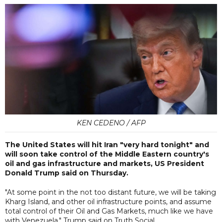
KEN CEDENO / AFP
The United States will hit Iran "very hard tonight" and
will soon take control of the Middle Eastern country's
oil and gas infrastructure and markets, US President
Donald Trump said on Thursday.
"At some point in the not too distant future, we will be taking
Kharg Island, and other oil infrastructure points, and assume
total control of their Oil and Gas Markets, much like we have
with Venezuela," Trump said on Truth Social.