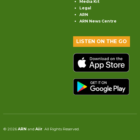
Media Kit
Legal
ARN
ARN News Centre
LISTEN ON THE GO
© 2026
ARN
and
Aiir
. All Rights Reserved.