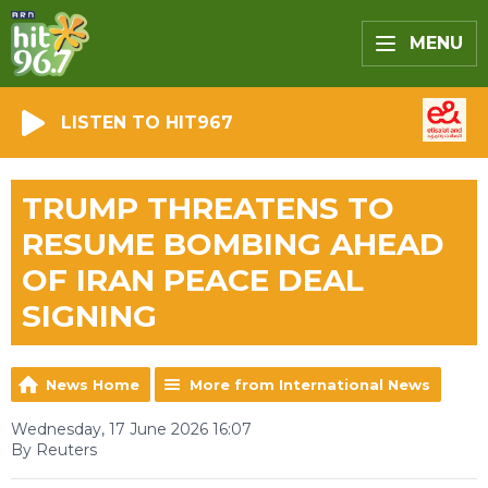
MENU
LISTEN TO HIT967
TRUMP THREATENS TO
RESUME BOMBING AHEAD
OF IRAN PEACE DEAL
SIGNING
News Home
More from International News
Wednesday, 17 June 2026 16:07
By Reuters