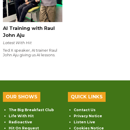
AI Training with Raul
John Aju
Latest With Hit
Ted X speaker, AI trainer Raul
John Aju giving us AI lessons.
OUR SHOWS
QUICK LINKS
The Big Breakfast Club
Contact Us
Life With Hit
Privacy Notice
Radioactive
Listen Live
Hit On Request
Cookies Notice