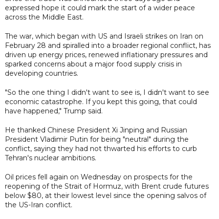
expressed hope it could mark the start of a wider peace
across the Middle East.
The war, which began with US and Israeli strikes on Iran on
February 28 and spiralled into a broader regional conflict, has
driven up energy prices, renewed inflationary pressures and
sparked concerns about a major food supply crisis in
developing countries.
"So the one thing I didn't want to see is, I didn't want to see
economic catastrophe. If you kept this going, that could
have happened," Trump said.
He thanked Chinese President Xi Jinping and Russian
President Vladimir Putin for being "neutral" during the
conflict, saying they had not thwarted his efforts to curb
Tehran's nuclear ambitions.
Oil prices fell again on Wednesday on prospects for the
reopening of the Strait of Hormuz, with Brent crude futures
below $80, at their lowest level since the opening salvos of
the US-Iran conflict.