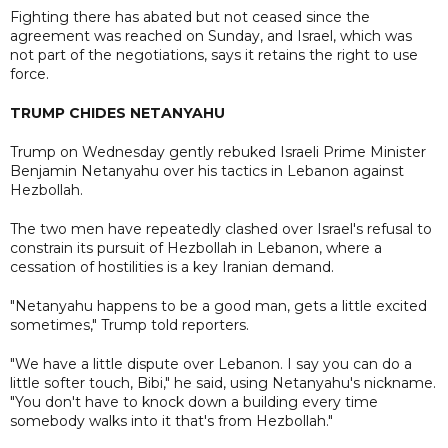
Fighting there has abated but not ceased since the
agreement was reached on Sunday, and Israel, which was
not part of the negotiations, says it retains the right to use
force.
TRUMP CHIDES NETANYAHU
Trump on Wednesday gently rebuked Israeli Prime Minister
Benjamin Netanyahu over his tactics in Lebanon against
Hezbollah.
The two men have repeatedly clashed over Israel's refusal to
constrain its pursuit of Hezbollah in Lebanon, where a
cessation of hostilities is a key Iranian demand.
"Netanyahu happens to be a good man, gets a little excited
sometimes," Trump told reporters.
"We have a little dispute over Lebanon. I say you can do a
little softer touch, Bibi," he said, using Netanyahu's nickname.
"You don't have to knock down a building every time
somebody walks into it that's from Hezbollah."