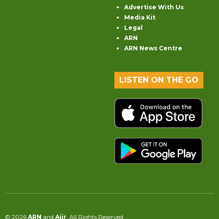
Advertise With Us
Media Kit
Legal
ARN
ARN News Centre
LISTEN ON THE GO
© 2026
ARN
and
Aiir
. All Rights Reserved.