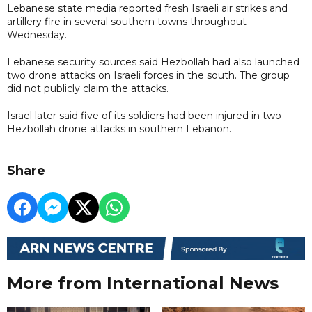
Lebanese state media reported fresh Israeli air strikes and
artillery fire in several southern towns throughout
Wednesday.
Lebanese security sources said Hezbollah had also launched
two drone attacks on Israeli forces in the south. The group
did not publicly claim the attacks.
Israel later said five of its soldiers had been injured in two
Hezbollah drone attacks in southern Lebanon.
Share
More from International News