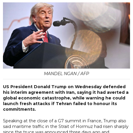
MANDEL NGAN / AFP
US President Donald Trump on Wednesday defended
his interim agreement with Iran, saying it had averted a
global economic catastrophe, while warning he could
launch fresh attacks if Tehran failed to honour its
commitments.
Speaking at the close of a G7 summit in France, Trump also
said maritime traffic in the Strait of Hormuz had risen sharply
since the truce was announced three days ago and