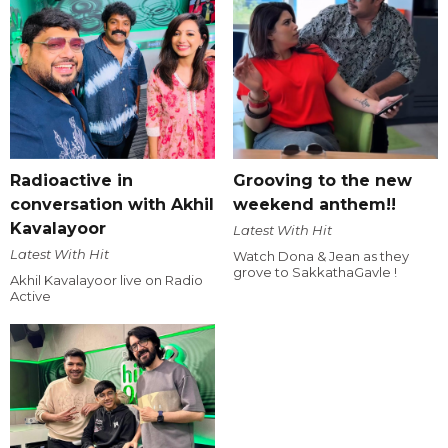
Radioactive in
Grooving to the new
conversation with Akhil
weekend anthem!!
Kavalayoor
Latest With Hit
Latest With Hit
Watch Dona & Jean as they
grove to SakkathaGavle !
Akhil Kavalayoor live on Radio
Active