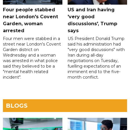
Four people stabbed
US and Iran having
near London's Covent
'very good
Garden, woman
discussions', Trump
arrested
says
Four men were stabbed in a
US President Donald Trump
street near London's Covent
said his administration had
Garden district on
"very good discussions" with
Wednesday and a woman
Iran during all-day
was arrested in what police
negotiations on Tuesday,
said they believed to be a
fuelling expectations of an
"mental health related
imminent end to the five-
incident".
month conflict.
BLOGS