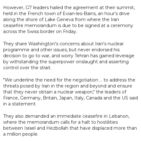
However, G7 leaders hailed the agreement at their summit,
held in the French town of Evian-les-Bains, an hour's drive
along the shore of Lake Geneva from where the Iran
ceasefire memorandum is due to be signed at a ceremony
across the Swiss border on Friday.
They share Washington's concerns about Iran's nuclear
programme and other issues, but never endorsed his
decision to go to war, and worry Tehran has gained leverage
by withstanding the superpower onslaught and asserting
control over the strait.
"We underline the need for the negotiation ... to address the
threats posed by Iran in the region and beyond and ensure
that they never obtain a nuclear weapon," the leaders of
France, Germany, Britain, Japan, Italy, Canada and the US said
in a statement.
They also demanded an immediate ceasefire in Lebanon,
where the memorandum calls for a halt to hostilities
between Israel and Hezbollah that have displaced more than
a million people.