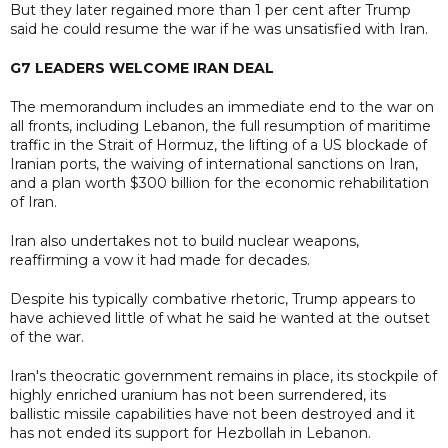
But they later regained more than 1 per cent after Trump
said he could resume the war if he was unsatisfied with Iran.
G7 LEADERS WELCOME IRAN DEAL
The memorandum includes an immediate end to the war on
all fronts, including Lebanon, the full resumption of maritime
traffic in the Strait of Hormuz, the lifting of a US blockade of
Iranian ports, the waiving of international sanctions on Iran,
and a plan worth $300 billion for the economic rehabilitation
of Iran.
Iran also undertakes not to build nuclear weapons,
reaffirming a vow it had made for decades.
Despite his typically combative rhetoric, Trump appears to
have achieved little of what he said he wanted at the outset
of the war.
Iran's theocratic government remains in place, its stockpile of
highly enriched uranium has not been surrendered, its
ballistic missile capabilities have not been destroyed and it
has not ended its support for Hezbollah in Lebanon.