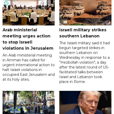
Arab ministerial
Israeli military strikes
meeting urges action
southern Lebanon
to stop Israeli
The Israeli military said it had
begun targeted strikes in
violations in Jerusalem
southern Lebanon on
An Arab ministerial meeting
Wednesday in response to a
in Amman has called for
"Hezbollah violation", a day
urgent international action to
after the latest round of US-
halt Israeli violations in
facilitated talks between
occupied East Jerusalem and
‌Israel and Lebanon took
at its holy sites.
place in Rome.