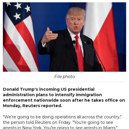
File photo
Donald Trump's incoming US presidential
administration plans to intensify immigration
enforcement nationwide soon after he takes office on
Monday, Reuters reported.
"We’re going to be doing operations all across the country,"
the person told Reuters on Friday. "You’re going to see
arrests in New York. You’re going to see arrests in Miami."