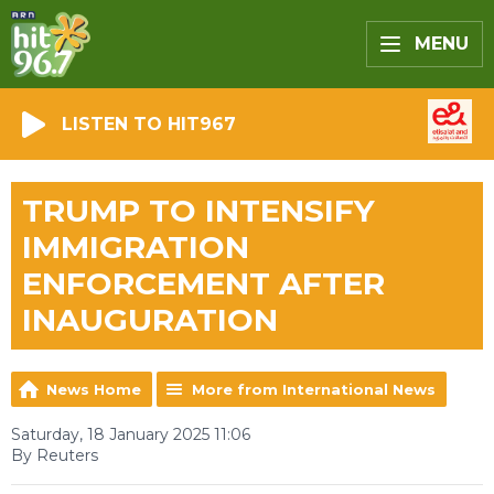
MENU
LISTEN TO HIT967
TRUMP TO INTENSIFY
IMMIGRATION
ENFORCEMENT AFTER
INAUGURATION
News Home
More from International News
Saturday, 18 January 2025 11:06
By Reuters