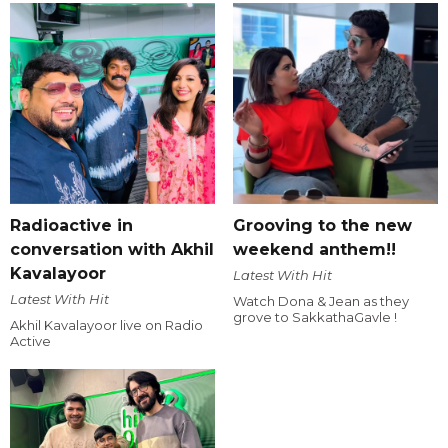
Radioactive in
Grooving to the new
conversation with Akhil
weekend anthem!!
Kavalayoor
Latest With Hit
Latest With Hit
Watch Dona & Jean as they
grove to SakkathaGavle !
Akhil Kavalayoor live on Radio
Active