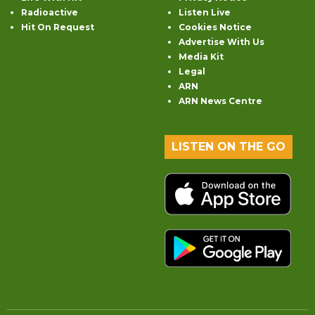
Radioactive
Listen Live
Hit On Request
Cookies Notice
Advertise With Us
Media Kit
Legal
ARN
ARN News Centre
LISTEN ON THE GO