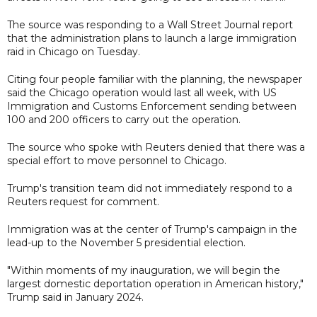
The source was responding to a Wall Street Journal report
that the administration plans to launch a large immigration
raid in Chicago on Tuesday.
Citing four people familiar with the planning, the newspaper
said the Chicago operation would last all week, with US
Immigration and Customs Enforcement sending between
100 and 200 officers to carry out the operation.
The source who spoke with Reuters denied that there was a
special effort to move personnel to Chicago.
Trump's transition team did not immediately respond to a
Reuters request for comment.
Immigration was at the center of Trump's campaign in the
lead-up to the November 5 presidential election.
"Within moments of my inauguration, we will begin the
largest domestic deportation operation in American history,"
Trump said in January 2024.