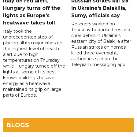
Italy on red alert,
Russian strikes kill six
Hungary turns off the
in Ukraine's Balakliia,
lights as Europe's
Sumy, officials say
heatwave takes toll
Rescuers worked on
Thursday to douse fires and
Italy took the
clear debris in Ukraine's
unprecedented step of
eastern city of Balakliia after
placing all its major cities on
Russian strikes on homes
the highest level of health
killed three overnight,
alert due to high
authorities said on the
temperatures on Thursday
Telegram messaging app.
while Hungary turned off the
lights at some of its best-
known buildings to save
energy as a heatwave
maintained its grip on large
parts of Europe.
BLOGS