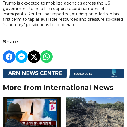
Trump is expected to mobilize agencies across the US
government to help him deport record numbers of
immigrants, Reuters has reported, building on efforts in his
first term to tap all available resources and pressure so-called
"sanctuary" jurisdictions to cooperate.
Share
More from International News