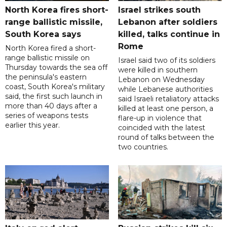
North Korea fires short-
Israel strikes south
range ballistic missile,
Lebanon after soldiers
South Korea says
killed, talks continue in
Rome
North Korea fired a short-
range ballistic missile on
Israel said two of its soldiers
Thursday towards the sea off
were killed in southern
the peninsula's eastern
Lebanon on Wednesday
coast, South Korea's military
while Lebanese authorities
said, the first such launch in
said Israeli retaliatory attacks
more than 40 days after a
killed at least one person, a
series of weapons tests
flare-up in violence that
earlier this year.
coincided with the latest
round of talks between the
two countries.