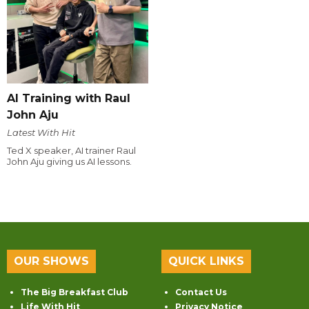
AI Training with Raul
John Aju
Latest With Hit
Ted X speaker, AI trainer Raul
John Aju giving us AI lessons.
OUR SHOWS
QUICK LINKS
The Big Breakfast Club
Contact Us
Life With Hit
Privacy Notice