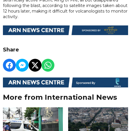
following the blast, according to satellite images taken about
12 hours later, making it difficult for volcanologists to monitor
activity.
Share
More from International News