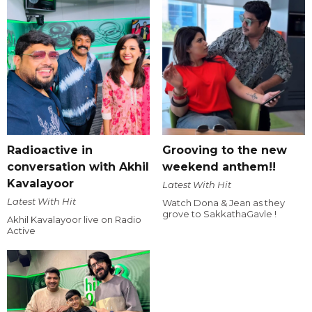
Radioactive in
Grooving to the new
conversation with Akhil
weekend anthem!!
Kavalayoor
Latest With Hit
Latest With Hit
Watch Dona & Jean as they
grove to SakkathaGavle !
Akhil Kavalayoor live on Radio
Active