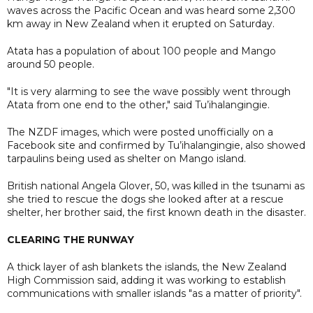
waves across the Pacific Ocean and was heard some 2,300
km away in New Zealand when it erupted on Saturday.
Atata has a population of about 100 people and Mango
around 50 people.
"It is very alarming to see the wave possibly went through
Atata from one end to the other," said Tu’ihalangingie.
The NZDF images, which were posted unofficially on a
Facebook site and confirmed by Tu’ihalangingie, also showed
tarpaulins being used as shelter on Mango island.
British national Angela Glover, 50, was killed in the tsunami as
she tried to rescue the dogs she looked after at a rescue
shelter, her brother said, the first known death in the disaster.
CLEARING THE RUNWAY
A thick layer of ash blankets the islands, the New Zealand
High Commission said, adding it was working to establish
communications with smaller islands "as a matter of priority".