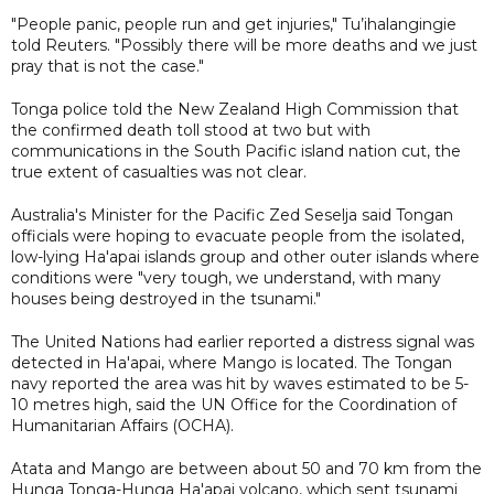
"People panic, people run and get injuries," Tu’ihalangingie
told Reuters. "Possibly there will be more deaths and we just
pray that is not the case."
Tonga police told the New Zealand High Commission that
the confirmed death toll stood at two but with
communications in the South Pacific island nation cut, the
true extent of casualties was not clear.
Australia's Minister for the Pacific Zed Seselja said Tongan
officials were hoping to evacuate people from the isolated,
low-lying Ha'apai islands group and other outer islands where
conditions were "very tough, we understand, with many
houses being destroyed in the tsunami."
The United Nations had earlier reported a distress signal was
detected in Ha'apai, where Mango is located. The Tongan
navy reported the area was hit by waves estimated to be 5-
10 metres high, said the UN Office for the Coordination of
Humanitarian Affairs (OCHA).
Atata and Mango are between about 50 and 70 km from the
Hunga Tonga-Hunga Ha'apai volcano, which sent tsunami