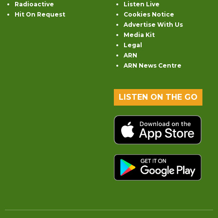
Radioactive
Listen Live
Hit On Request
Cookies Notice
Advertise With Us
Media Kit
Legal
ARN
ARN News Centre
LISTEN ON THE GO