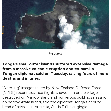
Reuters
Tonga's small outer islands suffered extensive damage
from a massive volcanic eruption and tsunami, a
Tongan diplomat said on Tuesday, raising fears of more
deaths and injuries.
"Alarming" images taken by New Zealand Defence Force
(NZDF) reconnaissance flights showed an entire village
destroyed on Mango island and numerous buildings missing
on nearby Atata island, said the diplomat, Tonga’s deputy
head of mission in Australia, Curtis Tu’ihalangingie.