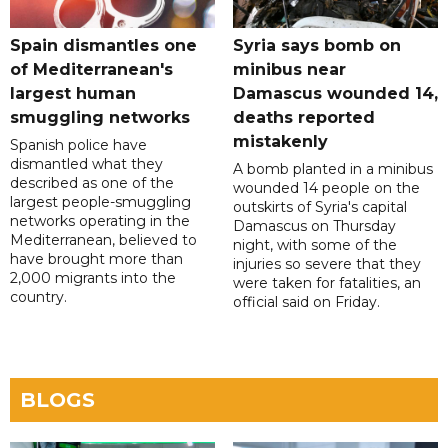
Spain dismantles one
Syria says bomb on
of Mediterranean's
minibus near
largest human
Damascus wounded 14,
smuggling networks
deaths reported
mistakenly
Spanish police have
dismantled what they
A bomb planted in a minibus
described as one of the
wounded 14 people on the
largest people-smuggling
outskirts of Syria's capital
networks operating in the
Damascus on Thursday
Mediterranean, believed to
night, with some of the
have brought more than
injuries so severe that they
2,000 migrants into the
were taken for fatalities, an
country.
official said on Friday.
BLOGS