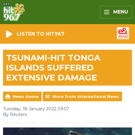
MENU
LISTEN TO HIT967
TSUNAMI-HIT TONGA
ISLANDS SUFFERED
EXTENSIVE DAMAGE
News Home
More from International News
Tuesday, 18 January 2022 09:57
By Reuters