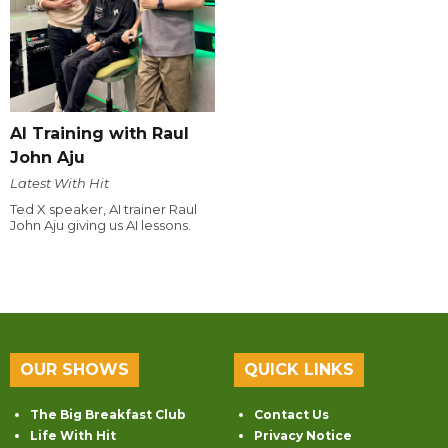
AI Training with Raul
John Aju
Latest With Hit
Ted X speaker, AI trainer Raul
John Aju giving us AI lessons.
OUR SHOWS
QUICK LINKS
The Big Breakfast Club
Contact Us
Life With Hit
Privacy Notice