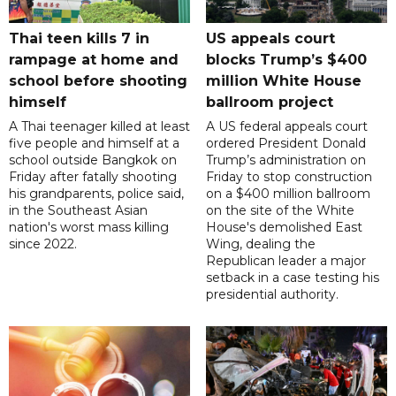
Thai teen kills 7 in
US appeals court
rampage at home and
blocks Trump’s $400
school before shooting
million White House
himself
ballroom project
A Thai teenager killed at least
A US federal appeals court
five people and himself at a
ordered President Donald
school outside Bangkok on
Trump’s administration on
Friday after fatally shooting
Friday to stop construction
his grandparents, police said,
on a $400 million ballroom
in the Southeast Asian
on the site of the White
nation's worst mass killing
House's demolished East
since 2022.
Wing, dealing the
Republican leader a major
setback in a case testing his
presidential authority.