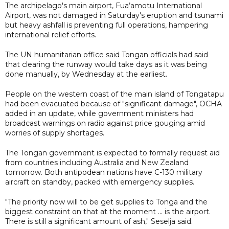
The archipelago's main airport, Fua’amotu International
Airport, was not damaged in Saturday's eruption and tsunami
but heavy ashfall is preventing full operations, hampering
international relief efforts.
The UN humanitarian office said Tongan officials had said
that clearing the runway would take days as it was being
done manually, by Wednesday at the earliest.
People on the western coast of the main island of Tongatapu
had been evacuated because of "significant damage", OCHA
added in an update, while government ministers had
broadcast warnings on radio against price gouging amid
worries of supply shortages.
The Tongan government is expected to formally request aid
from countries including Australia and New Zealand
tomorrow. Both antipodean nations have C-130 military
aircraft on standby, packed with emergency supplies.
"The priority now will to be get supplies to Tonga and the
biggest constraint on that at the moment ... is the airport.
There is still a significant amount of ash," Seselja said.