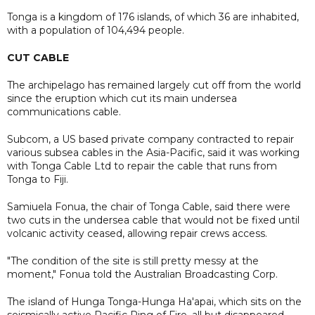
Tonga is a kingdom of 176 islands, of which 36 are inhabited,
with a population of 104,494 people.
CUT CABLE
The archipelago has remained largely cut off from the world
since the eruption which cut its main undersea
communications cable.
Subcom, a US based private company contracted to repair
various subsea cables in the Asia-Pacific, said it was working
with Tonga Cable Ltd to repair the cable that runs from
Tonga to Fiji.
Samiuela Fonua, the chair of Tonga Cable, said there were
two cuts in the undersea cable that would not be fixed until
volcanic activity ceased, allowing repair crews access.
"The condition of the site is still pretty messy at the
moment," Fonua told the Australian Broadcasting Corp.
The island of Hunga Tonga-Hunga Ha'apai, which sits on the
seismically active Pacific Ring of Fire, all but disappeared