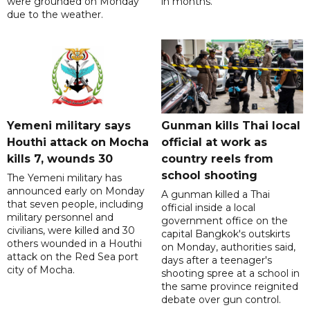
were grounded on Monday
in months.
due to the weather.
Yemeni military says
Gunman kills Thai local
Houthi attack on Mocha
official at work as
kills 7, wounds 30
country reels from
school shooting
The Yemeni military has
announced early on Monday
A gunman killed a Thai
that seven people, including
official inside a local
military personnel and
government office on the
civilians, were killed and 30
capital Bangkok's outskirts
others wounded in a Houthi
on Monday, authorities said,
attack on the Red Sea port
days after a teenager's
city of Mocha.
shooting spree at a school in
the same province reignited
debate over gun control.