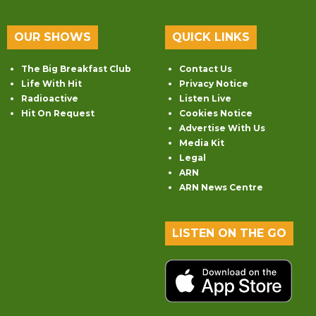
OUR SHOWS
QUICK LINKS
The Big Breakfast Club
Contact Us
Life With Hit
Privacy Notice
Radioactive
Listen Live
Hit On Request
Cookies Notice
Advertise With Us
Media Kit
Legal
ARN
ARN News Centre
LISTEN ON THE GO