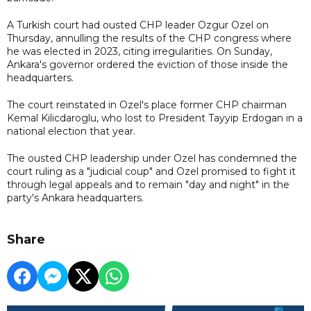
A Turkish court had ousted CHP leader Ozgur Ozel on
Thursday, annulling the results of the CHP congress where
he was elected in 2023, citing irregularities. On Sunday,
Ankara's governor ordered the eviction of those inside the
headquarters.
The court reinstated in Ozel's place former CHP chairman
Kemal Kilicdaroglu, who lost to President Tayyip Erdogan in a
national election that year.
The ousted CHP leadership under Ozel has condemned the
court ruling as a "judicial coup" and Ozel promised to fight it
through legal appeals and to remain "day and night" in the
party's Ankara headquarters.
Share