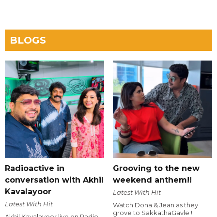
BLOGS
Radioactive in
Grooving to the new
conversation with Akhil
weekend anthem!!
Kavalayoor
Latest With Hit
Latest With Hit
Watch Dona & Jean as they
grove to SakkathaGavle !
Akhil Kavalayoor live on Radio