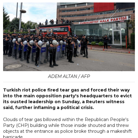
ADEM ALTAN / AFP
Turkish riot police fired tear gas and forced their way
into the main opposition party's headquarters to evict
its ousted leadership on Sunday, a Reuters witness
said, further inflaming a political crisis.
Clouds of tear gas billowed within the Republican People's
Party (CHP) building while those inside shouted and threw
objects at the entrance as police broke through a makeshift
barricade.