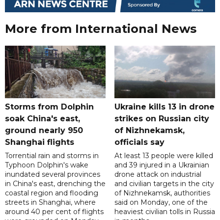
More from International News
Storms from Dolphin
Ukraine kills 13 in drone
soak China's east,
strikes on Russian city
ground nearly 950
of Nizhnekamsk,
Shanghai flights
officials say
Torrential rain and storms in
At least 13 people were killed
Typhoon Dolphin's wake
and 39 injured in a Ukrainian
inundated several provinces
drone attack on industrial
in China's east, drenching the
and civilian targets in the city
coastal region and flooding
of Nizhnekamsk, authorities
streets in Shanghai, where
said on Monday, one of the
around 40 per cent of flights
heaviest civilian tolls in Russia