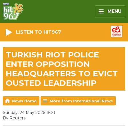
MENU
LISTEN TO HIT967
TURKISH RIOT POLICE
ENTER OPPOSITION
HEADQUARTERS TO EVICT
OUSTED LEADERSHIP
News Home
More from International News
Sunday, 24 May 2026 16:21
By Reuters