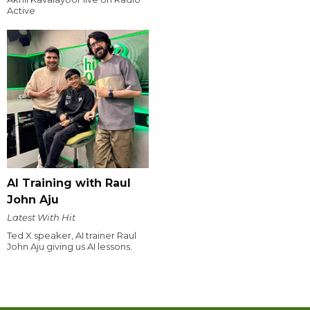
Active
AI Training with Raul
John Aju
Latest With Hit
Ted X speaker, AI trainer Raul
John Aju giving us AI lessons.