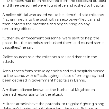
of 12 officers had been recovered from the collapsed outpost
and three personnel were found alive and rushed to hospital.
A police official who asked not to be identified said militants
first rammed into the post with an explosive-filled car and
then entered the premises and began firing on any
remaining officers.
"Other law enforcement personnel were sent to help the
police, but the terrorists ambushed them and caused some
casualties," he said.
Police sources said the militants also used drones in the
attack.
Ambulances from rescue agencies and civil hospitals rushed
to the scene, with officials saying a state of emergency had
been declared in government hospitals in Bannu.
A militant alliance known as the Ittehad-ul-Mujahideen
claimed responsibility for the attack.
Militant attacks have the potential to reignite fighting along
Pakistan's border with Afghanistan. The worst fighting in