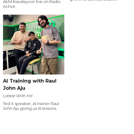
Akhil Kavalayoor live on Radio
Active
AI Training with Raul
John Aju
Latest With Hit
Ted X speaker, AI trainer Raul
John Aju giving us AI lessons.