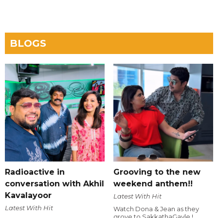
BLOGS
Radioactive in
Grooving to the new
conversation with Akhil
weekend anthem!!
Kavalayoor
Latest With Hit
Latest With Hit
Watch Dona & Jean as they
grove to SakkathaGavle !