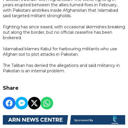
years erupted between the allies-turned-foes in February,
with Pakistani airstrikes ​inside Afghanistan that Islamabad
said targeted militant strongholds.
Fighting has since eased, with occasional skirmishes breaking
out along the border, but no official ceasefire has been
brokered.
Islamabad blames Kabul for harbouring militants who use
Afghan soil to plot attacks in Pakistan.
The Taliban has denied the allegations and said militancy in
Pakistan is an internal problem.
Share