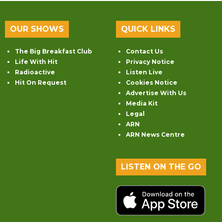
OUR SHOWS
QUICK LINKS
The Big Breakfast Club
Contact Us
Life With Hit
Privacy Notice
Radioactive
Listen Live
Hit On Request
Cookies Notice
Advertise With Us
Media Kit
Legal
ARN
ARN News Centre
LISTEN ON THE GO