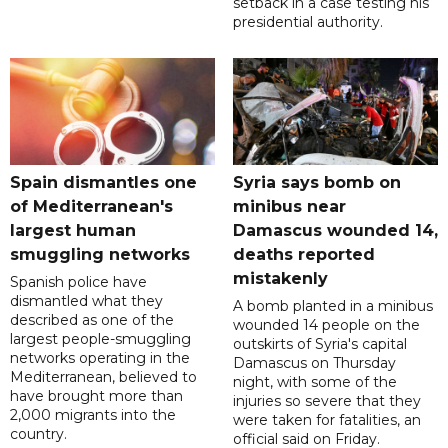
setback in a case testing his
presidential authority.
Spain dismantles one
Syria says bomb on
of Mediterranean's
minibus near
largest human
Damascus wounded 14,
smuggling networks
deaths reported
mistakenly
Spanish police have
dismantled what they
A bomb planted in a minibus
described as one of the
wounded 14 people on the
largest people-smuggling
outskirts of Syria's capital
networks operating in the
Damascus on Thursday
Mediterranean, believed to
night, with some of the
have brought more than
injuries so severe that they
2,000 migrants into the
were taken for fatalities, an
country.
official said on Friday.