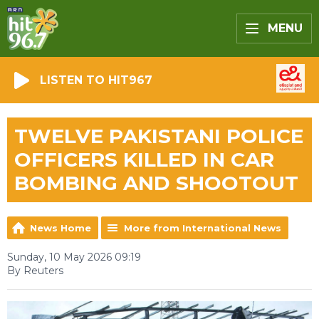
MENU
LISTEN TO HIT967
TWELVE PAKISTANI POLICE
OFFICERS KILLED IN CAR
BOMBING AND SHOOTOUT
News Home
More from International News
Sunday, 10 May 2026 09:19
By Reuters