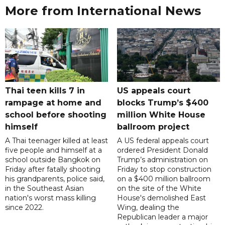
More from International News
Thai teen kills 7 in
US appeals court
rampage at home and
blocks Trump’s $400
school before shooting
million White House
himself
ballroom project
A Thai teenager killed at least
A US federal appeals court
five people and himself at a
ordered President Donald
school outside Bangkok on
Trump’s administration on
Friday after fatally shooting
Friday to stop construction
his grandparents, police said,
on a $400 million ballroom
in the Southeast Asian
on the site of the White
nation's worst mass killing
House's demolished East
since 2022.
Wing, dealing the
Republican leader a major