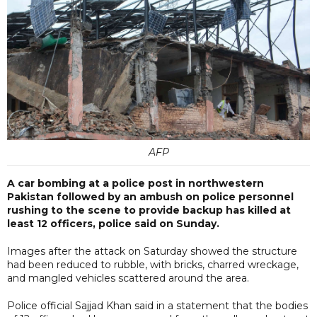
AFP
A car bombing at a police post in northwestern
Pakistan followed by an ambush on police personnel
rushing to the scene to provide backup has killed at
least 12 officers, police said on Sunday.
Images after the attack on Saturday showed the structure
had been reduced to rubble, with bricks, charred wreckage,
and mangled vehicles scattered around the area.
Police official Sajjad Khan said in a statement that the bodies