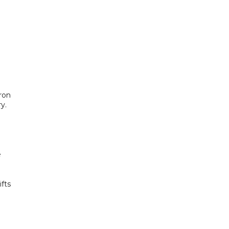
cron
y.
e
fts