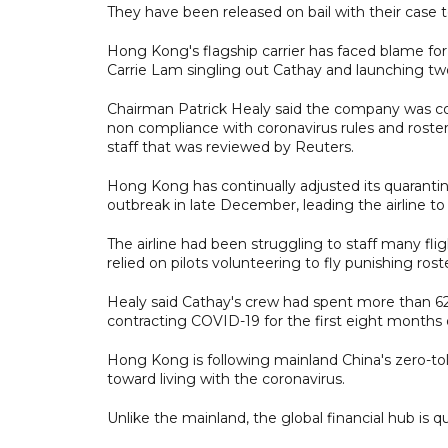
They have been released on bail with their case 
Hong Kong's flagship carrier has faced blame for
Carrie Lam singling out Cathay and launching tw
Chairman Patrick Healy said the company was c
non compliance with coronavirus rules and rosteri
staff that was reviewed by Reuters.
Hong Kong has continually adjusted its quarantin
outbreak in late December, leading the airline to
The airline had been struggling to staff many fl
relied on pilots volunteering to fly punishing ros
Healy said Cathay's crew had spent more than 62
contracting COVID-19 for the first eight months of
Hong Kong is following mainland China's zero-tol
toward living with the coronavirus.
Unlike the mainland, the global financial hub is