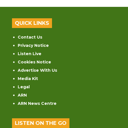
QUICK LINKS
Contact Us
Privacy Notice
Listen Live
Cookies Notice
Advertise With Us
Media Kit
Legal
ARN
ARN News Centre
LISTEN ON THE GO