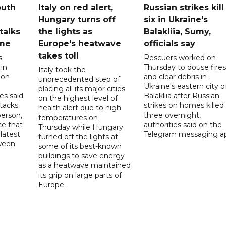
outh
Italy on red alert,
Russian strikes kill
Hungary turns off
six in Ukraine's
 talks
the lights as
Balakliia, Sumy,
ome
Europe's heatwave
officials say
takes toll
s
Rescuers worked on
 in
Thursday to douse fires
Italy took the
 on
and clear debris in
unprecedented step of
Ukraine's eastern city o
placing all its major cities
es said
Balakliia after Russian
on the highest level of
ttacks
strikes on homes killed
health alert due to high
person,
three overnight,
temperatures on
ce that
authorities said on the
Thursday while Hungary
latest
Telegram messaging a
turned off the lights at
tween
some of its best-known
buildings to save energy
as a heatwave maintained
its grip on large parts of
Europe.