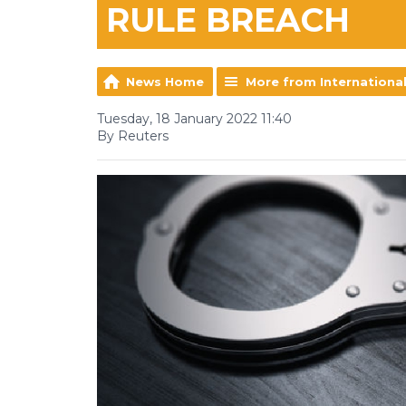
RULE BREACH
News Home
More from Internationa
Tuesday, 18 January 2022 11:40
By Reuters