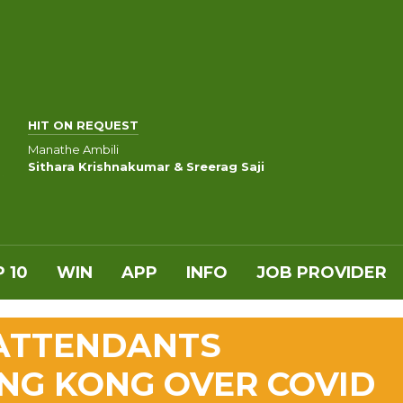
HIT ON REQUEST
Manathe Ambili
Sithara Krishnakumar & Sreerag Saji
 10
WIN
APP
INFO
JOB PROVIDER
 ATTENDANTS
NG KONG OVER COVID