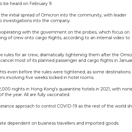
to be heard on February 9.
 the initial spread of Omicron into the community, with leader
o investigations into the company.
ooperating with the government on the probes, which focus on
ng of crew onto cargo flights, according to an internal video to
e rules for air crew, dramatically tightening them after the Omi
 cancel most of its planned passenger and cargo flights in Januar
ights even before the rules were tightened, as some destinations
ters involving five weeks locked in hotel rooms.
,000 nights in Hong Kong's quarantine hotels in 2021, with non
 the year. All are fully vaccinated.
erance approach to control COVID-19 as the rest of the world shi
 quite dependent on business travellers and imported goods.