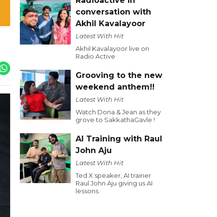
Radioactive in
conversation with
Akhil Kavalayoor
Latest With Hit
Akhil Kavalayoor live on
Radio Active
Grooving to the new
weekend anthem!!
Latest With Hit
Watch Dona & Jean as they
grove to SakkathaGavle !
AI Training with Raul
John Aju
Latest With Hit
Ted X speaker, AI trainer
Raul John Aju giving us AI
lessons.