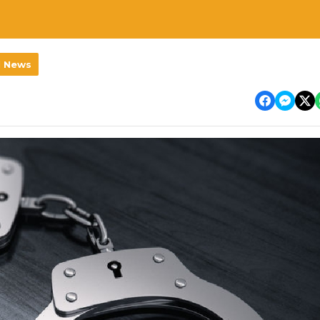
l News