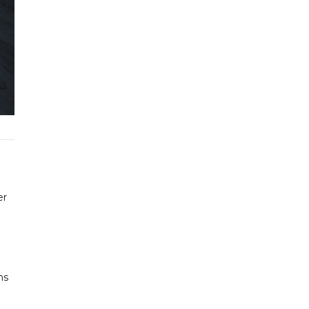
er
hs