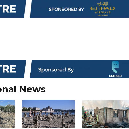
onal News