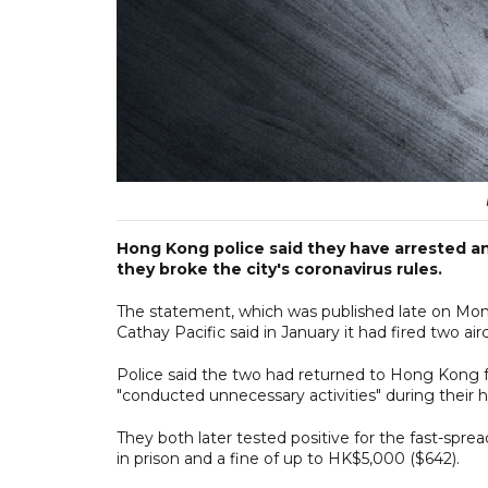
Hong Kong police said they have arrested an
they broke the city's coronavirus rules.
The statement, which was published late on Mon
Cathay Pacific said in January it had fired two 
Police said the two had returned to Hong Kong
"conducted unnecessary activities" during their h
They both later tested positive for the fast-spre
in prison and a fine of up to HK$5,000 ($642).