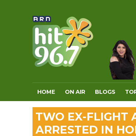
HOME
ON AIR
BLOGS
TOP
TWO EX-FLIGHT
ARRESTED IN HO