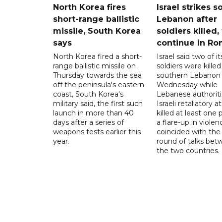
North Korea fires
Israel strikes s
short-range ballistic
Lebanon after
missile, South Korea
soldiers killed,
says
continue in R
North Korea fired a short-
Israel said two of it
range ballistic missile on
soldiers were killed
Thursday towards the sea
southern Lebanon
off the peninsula's eastern
Wednesday while
coast, South Korea's
Lebanese authoriti
military said, the first such
Israeli retaliatory a
launch in more than 40
killed at least one 
days after a series of
a flare-up in violen
weapons tests earlier this
coincided with the 
year.
round of talks be
the two countries.