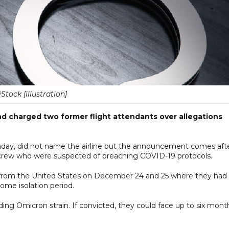
iStock [illustration]
d charged two former flight attendants over allegations
day, did not name the airline but the announcement comes aft
aircrew who were suspected of breaching COVID-19 protocols.
 from the United States on December 24 and 25 where they had
ome isolation period.
ading Omicron strain. If convicted, they could face up to six mont