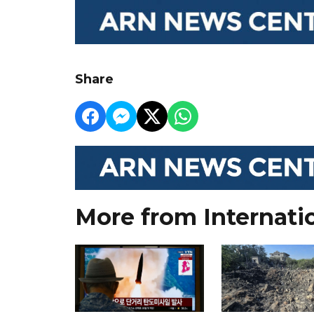
Share
More from Internati