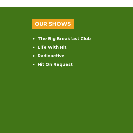
OUR SHOWS
The Big Breakfast Club
Life With Hit
Radioactive
Hit On Request