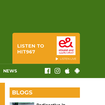
LISTEN TO
HIT967
LISTEN LIVE
NEWS
BLOGS