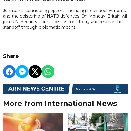
Johnson is considering options, including fresh deployments
and the bolstering of NATO defences. On Monday, Britain will
join U.N. Security Council discussions to try and resolve the
standoff through diplomatic means.
Share
More from International News