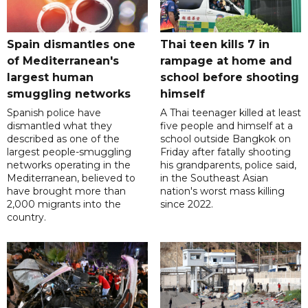
Spain dismantles one
Thai teen kills 7 in
of Mediterranean's
rampage at home and
largest human
school before shooting
smuggling networks
himself
Spanish police have
A Thai teenager killed at least
dismantled what they
five people and himself at a
described as one of the
school outside Bangkok on
largest people-smuggling
Friday after fatally shooting
networks operating in the
his grandparents, police said,
Mediterranean, believed to
in the Southeast Asian
have brought more than
nation's worst mass killing
2,000 migrants into the
since 2022.
country.