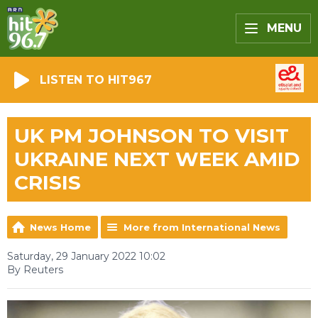
MENU
LISTEN TO HIT967
UK PM JOHNSON TO VISIT
UKRAINE NEXT WEEK AMID
CRISIS
News Home
More from International News
Saturday, 29 January 2022 10:02
By Reuters