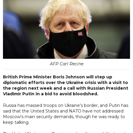
AFP Carl Recine
British Prime Minister Boris Johnson will step up
diplomatic efforts over the Ukraine crisis with a visit to
the region next week and a call with Russian President
Vladimir Putin in a bid to avoid bloodshed.
Russia has massed troops on Ukraine's border, and Putin has
said that the United States and NATO have not addressed
Moscow's main security demands, though he was ready to
keep talking.