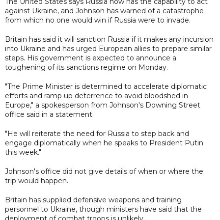
The United States says Russia now has the capability to act
against Ukraine, and Johnson has warned of a catastrophe
from which no one would win if Russia were to invade.
Britain has said it will sanction Russia if it makes any incursion
into Ukraine and has urged European allies to prepare similar
steps. His government is expected to announce a
toughening of its sanctions regime on Monday.
"The Prime Minister is determined to accelerate diplomatic
efforts and ramp up deterrence to avoid bloodshed in
Europe," a spokesperson from Johnson's Downing Street
office said in a statement.
"He will reiterate the need for Russia to step back and
engage diplomatically when he speaks to President Putin
this week."
Johnson's office did not give details of when or where the
trip would happen.
Britain has supplied defensive weapons and training
personnel to Ukraine, though ministers have said that the
deployment of combat troops is unlikely.