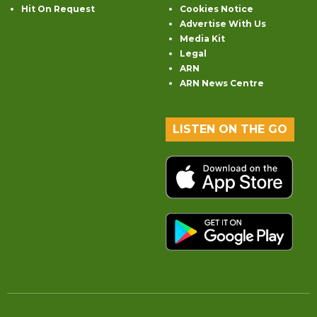
Hit On Request
Cookies Notice
Advertise With Us
Media Kit
Legal
ARN
ARN News Centre
LISTEN ON THE GO