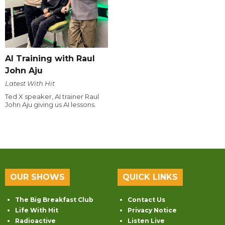
AI Training with Raul
John Aju
Latest With Hit
Ted X speaker, AI trainer Raul
John Aju giving us AI lessons.
OUR SHOWS
QUICK LINKS
The Big Breakfast Club
Contact Us
Life With Hit
Privacy Notice
Radioactive
Listen Live