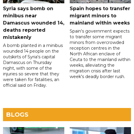
Syria says bomb on
Spain hopes to transfer
minibus near
migrant minors to
Damascus wounded 14,
mainland within weeks
deaths reported
Spain's government expects
to transfer some migrant
mistakenly
minors from overcrowded
A bomb planted in a minibus
reception centres in the
wounded 14 people on the
North African enclave of
outskirts of Syria's capital
Ceuta to the mainland within
Damascus on Thursday
weeks, alleviating the
night, with some of the
migration crisis after last
injuries so severe that they
week's deadly border rush.
were taken for fatalities, an
official said on Friday.
BLOGS