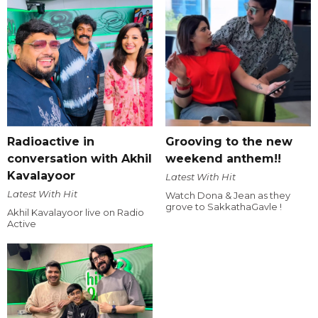
Radioactive in
Grooving to the new
conversation with Akhil
weekend anthem!!
Kavalayoor
Latest With Hit
Latest With Hit
Watch Dona & Jean as they
grove to SakkathaGavle !
Akhil Kavalayoor live on Radio
Active