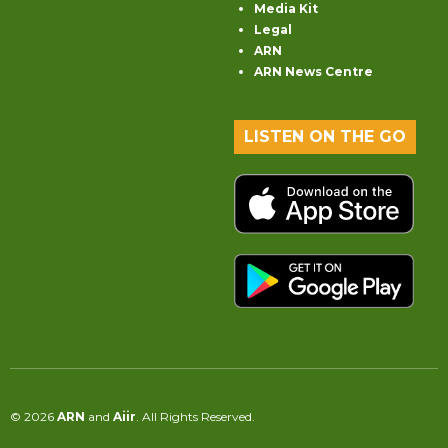
Media Kit
Legal
ARN
ARN News Centre
LISTEN ON THE GO
© 2026
ARN
and
Aiir
. All Rights Reserved.