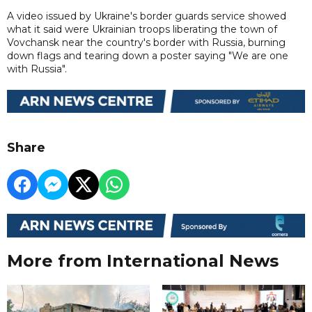
A video issued by Ukraine's border guards service showed
what it said were Ukrainian troops liberating the town of
Vovchansk near the country's border with Russia, burning
down flags and tearing down a poster saying "We are one
with Russia".
Share
More from International News