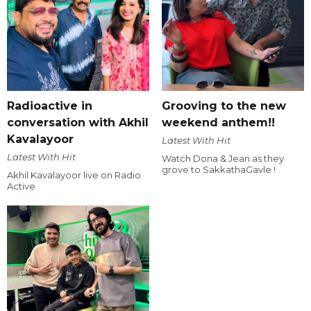
Radioactive in
Grooving to the new
conversation with Akhil
weekend anthem!!
Kavalayoor
Latest With Hit
Latest With Hit
Watch Dona & Jean as they
grove to SakkathaGavle !
Akhil Kavalayoor live on Radio
Active