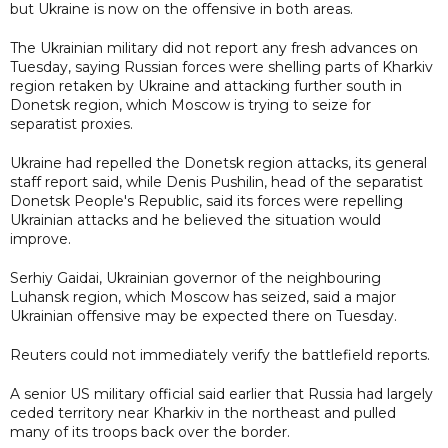
but Ukraine is now on the offensive in both areas.
The Ukrainian military did not report any fresh advances on
Tuesday, saying Russian forces were shelling parts of Kharkiv
region retaken by Ukraine and attacking further south in
Donetsk region, which Moscow is trying to seize for
separatist proxies.
Ukraine had repelled the Donetsk region attacks, its general
staff report said, while Denis Pushilin, head of the separatist
Donetsk People's Republic, said its forces were repelling
Ukrainian attacks and he believed the situation would
improve.
Serhiy Gaidai, Ukrainian governor of the neighbouring
Luhansk region, which Moscow has seized, said a major
Ukrainian offensive may be expected there on Tuesday.
Reuters could not immediately verify the battlefield reports.
A senior US military official said earlier that Russia had largely
ceded territory near Kharkiv in the northeast and pulled
many of its troops back over the border.