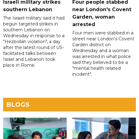
Israeli military strikes
Four people stabbed
southern Lebanon
near London's Covent
Garden, woman
The Israeli military said it had
begun targeted strikes in
arrested
southern Lebanon on
Four men were stabbed in a
Wednesday in response to a
street near London's Covent
"Hezbollah violation", a day
Garden district on
after the latest round of US-
Wednesday and a woman
facilitated talks between
was arrested in what police
‌Israel and Lebanon took
said they believed to be a
place in Rome.
"mental health related
incident".
BLOGS