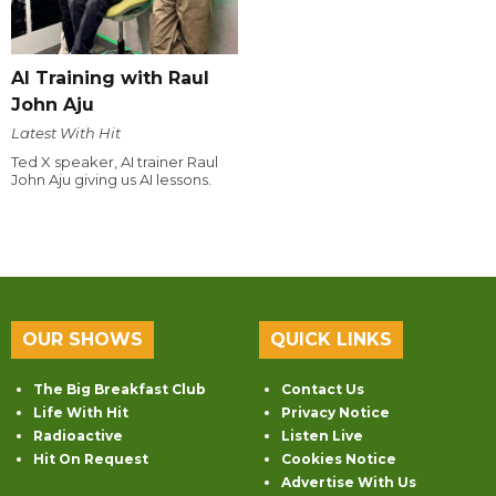
AI Training with Raul
John Aju
Latest With Hit
Ted X speaker, AI trainer Raul
John Aju giving us AI lessons.
OUR SHOWS
QUICK LINKS
The Big Breakfast Club
Contact Us
Life With Hit
Privacy Notice
Radioactive
Listen Live
Hit On Request
Cookies Notice
Advertise With Us