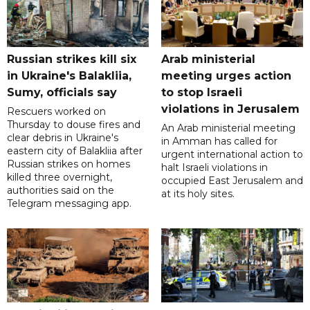
Russian strikes kill six
Arab ministerial
in Ukraine's Balakliia,
meeting urges action
Sumy, officials say
to stop Israeli
violations in Jerusalem
Rescuers worked on
Thursday to douse fires and
An Arab ministerial meeting
clear debris in Ukraine's
in Amman has called for
eastern city of Balakliia after
urgent international action to
Russian strikes on homes
halt Israeli violations in
killed three overnight,
occupied East Jerusalem and
authorities said on the
at its holy sites.
Telegram messaging app.