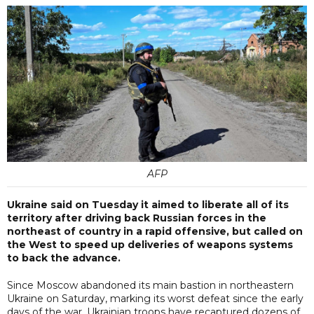
AFP
Ukraine said on Tuesday it aimed to liberate all of its
territory after driving back Russian forces in the
northeast of country in a rapid offensive, but called on
the West to speed up deliveries of weapons systems
to back the advance.
Since Moscow abandoned its main bastion in northeastern
Ukraine on Saturday, marking its worst defeat since the early
days of the war, Ukrainian troops have recaptured dozens of