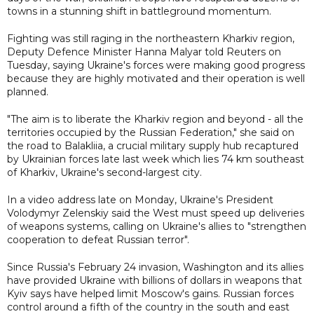
towns in a stunning shift in battleground momentum.
Fighting was still raging in the northeastern Kharkiv region,
Deputy Defence Minister Hanna Malyar told Reuters on
Tuesday, saying Ukraine's forces were making good progress
because they are highly motivated and their operation is well
planned.
"The aim is to liberate the Kharkiv region and beyond - all the
territories occupied by the Russian Federation," she said on
the road to Balakliia, a crucial military supply hub recaptured
by Ukrainian forces late last week which lies 74 km southeast
of Kharkiv, Ukraine's second-largest city.
In a video address late on Monday, Ukraine's President
Volodymyr Zelenskiy said the West must speed up deliveries
of weapons systems, calling on Ukraine's allies to "strengthen
cooperation to defeat Russian terror".
Since Russia's February 24 invasion, Washington and its allies
have provided Ukraine with billions of dollars in weapons that
Kyiv says have helped limit Moscow's gains. Russian forces
control around a fifth of the country in the south and east