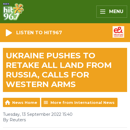
MENU
LISTEN TO HIT967
UKRAINE PUSHES TO
RETAKE ALL LAND FROM
RUSSIA, CALLS FOR
WESTERN ARMS
News Home
More from International News
Tuesday, 13 September 2022 15:40
By Reuters