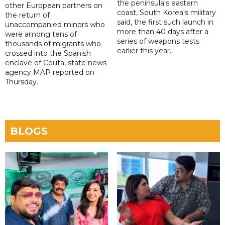
the peninsula's eastern
other European partners on
coast, South Korea's military
the return of
said, the first such launch in
unaccompanied minors who
more than 40 days after a
were among tens of
series of weapons tests
thousands of migrants who
earlier this year.
crossed into the Spanish
enclave of Ceuta, state news
agency MAP reported on
Thursday.
BLOGS