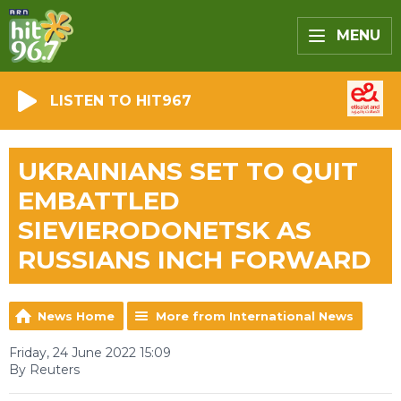
MENU
LISTEN TO HIT967
UKRAINIANS SET TO QUIT
EMBATTLED
SIEVIERODONETSK AS
RUSSIANS INCH FORWARD
News Home
More from International News
Friday, 24 June 2022 15:09
By Reuters