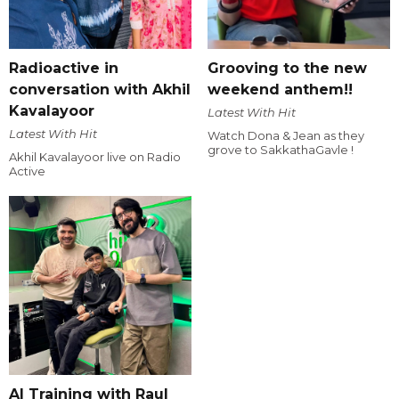
Radioactive in
Grooving to the new
conversation with Akhil
weekend anthem!!
Kavalayoor
Latest With Hit
Latest With Hit
Watch Dona & Jean as they
grove to SakkathaGavle !
Akhil Kavalayoor live on Radio
Active
AI Training with Raul