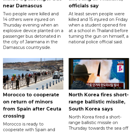
near Damascus
officials say
Two people were killed and
At least seven people were
14 others were injured on
killed and 15 injured on Friday
Thursday evening when an
when a student opened fire
explosive device planted on a
at a school in Thailand before
passenger bus detonated in
turning the gun on himself, a
the city of Jaramana in the
national police official said.
Damascus countryside.
Morocco to cooperate
North Korea fires short-
on return of minors
range ballistic missile,
from Spain after Ceuta
South Korea says
crossing
North Korea fired a short-
range ballistic missile on
Morocco is ready to
Thursday towards the sea off
cooperate with Spain and