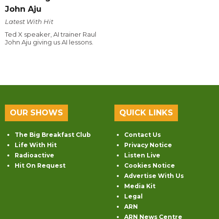
John Aju
Latest With Hit
Ted X speaker, AI trainer Raul
John Aju giving us AI lessons.
OUR SHOWS
QUICK LINKS
The Big Breakfast Club
Contact Us
Life With Hit
Privacy Notice
Radioactive
Listen Live
Hit On Request
Cookies Notice
Advertise With Us
Media Kit
Legal
ARN
ARN News Centre