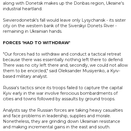
along with Donetsk makes up the Donbas region, Ukraine's
industrial heartland.
Sievierodonetsk's fall would leave only Lysychansk - its sister
city on the western bank of the Siverskyi Donets River -
remaining in Ukrainian hands.
FORCES 'HAD TO WITHDRAW'
"Our forces had to withdraw and conduct a tactical retreat
because there was essentially nothing left there to defend.
There was no city left there and, secondly, we could not allow
them to be encircled," said Oleksander Musiyenko, a Kyiv-
based military analyst.
Russia's tactics since its troops failed to capture the capital
Kyiv early in the war involve ferocious bombardments of
cities and towns followed by assaults by ground troops.
Analysts say the Russian forces are taking heavy casualties
and face problems in leadership, supplies and morale.
Nonetheless, they are grinding down Ukrainian resistance
and making incremental gains in the east and south.