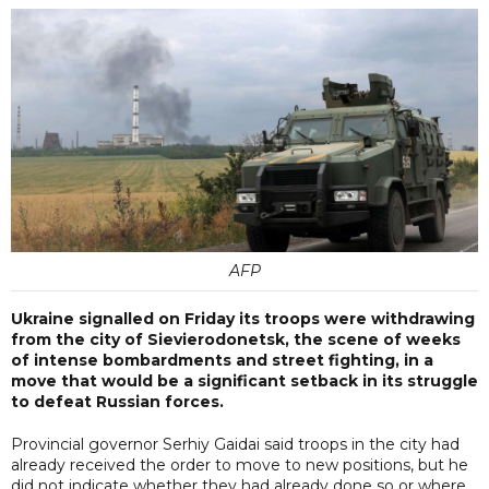
AFP
Ukraine signalled on Friday its troops were withdrawing
from the city of Sievierodonetsk, the scene of weeks
of intense bombardments and street fighting, in a
move that would be a significant setback in its struggle
to defeat Russian forces.
Provincial governor Serhiy Gaidai said troops in the city had
already received the order to move to new positions, but he
did not indicate whether they had already done so or where