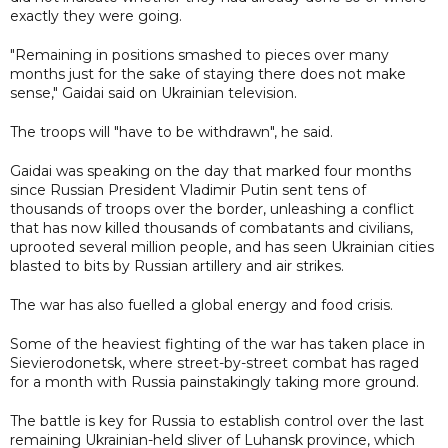
exactly they were going.
"Remaining in positions smashed to pieces over many
months just for the sake of staying there does not make
sense," Gaidai said on Ukrainian television.
The troops will "have to be withdrawn", he said.
Gaidai was speaking on the day that marked four months
since Russian President Vladimir Putin sent tens of
thousands of troops over the border, unleashing a conflict
that has now killed thousands of combatants and civilians,
uprooted several million people, and has seen Ukrainian cities
blasted to bits by Russian artillery and air strikes.
The war has also fuelled a global energy and food crisis.
Some of the heaviest fighting of the war has taken place in
Sievierodonetsk, where street-by-street combat has raged
for a month with Russia painstakingly taking more ground.
The battle is key for Russia to establish control over the last
remaining Ukrainian-held sliver of Luhansk province, which