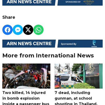
Share
More from International News
Two killed, 14 injured
7 dead, including
in bomb explosion
gunman, at school
inside a passenger bus
shooting in Thailand,