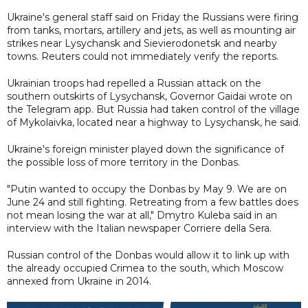
Ukraine's general staff said on Friday the Russians were firing
from tanks, mortars, artillery and jets, as well as mounting air
strikes near Lysychansk and Sievierodonetsk and nearby
towns. Reuters could not immediately verify the reports.
Ukrainian troops had repelled a Russian attack on the
southern outskirts of Lysychansk, Governor Gaidai wrote on
the Telegram app. But Russia had taken control of the village
of Mykolaivka, located near a highway to Lysychansk, he said.
Ukraine's foreign minister played down the significance of
the possible loss of more territory in the Donbas.
"Putin wanted to occupy the Donbas by May 9. We are on
June 24 and still fighting. Retreating from a few battles does
not mean losing the war at all," Dmytro Kuleba said in an
interview with the Italian newspaper Corriere della Sera.
Russian control of the Donbas would allow it to link up with
the already occupied Crimea to the south, which Moscow
annexed from Ukraine in 2014.