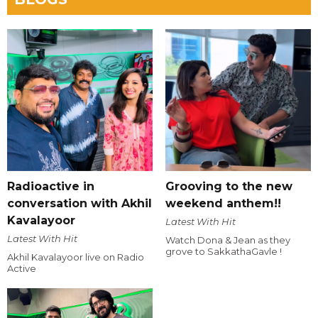
Radioactive in
Grooving to the new
conversation with Akhil
weekend anthem!!
Kavalayoor
Latest With Hit
Latest With Hit
Watch Dona & Jean as they
grove to SakkathaGavle !
Akhil Kavalayoor live on Radio
Active