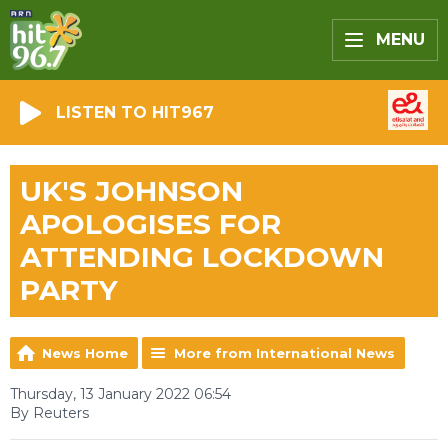
MENU
LISTEN TO HIT967
UK'S JOHNSON
APOLOGISES FOR
ATTENDING LOCKDOWN
PARTY
News Home
More from International News
Thursday, 13 January 2022 06:54
By Reuters