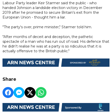
Labour Party leader Keir Starmer said the public - who
handed Johnson a landslide election victory in December
2019 after he promised to secure Britain's exit from the
European Union - thought him a liar.
"The party's over, prime minister," Starmer told him.
"After months of deceit and deception, the pathetic
spectacle of a man who has run out of road. His defence that
he didn't realise he was at a party is so ridiculous that it is
actually offensive to the British public."
Share