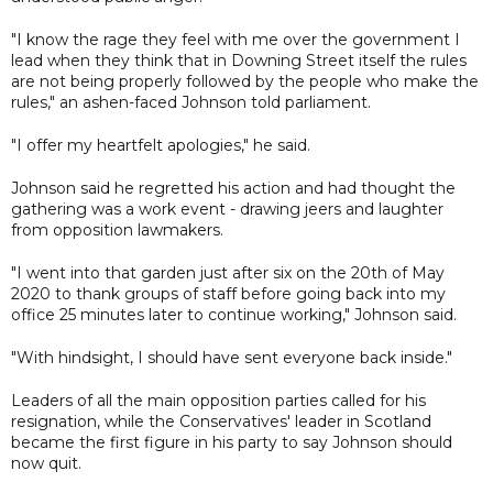
"I know the rage they feel with me over the government I
lead when they think that in Downing Street itself the rules
are not being properly followed by the people who make the
rules," an ashen-faced Johnson told parliament.
"I offer my heartfelt apologies," he said.
Johnson said he regretted his action and had thought the
gathering was a work event - drawing jeers and laughter
from opposition lawmakers.
"I went into that garden just after six on the 20th of May
2020 to thank groups of staff before going back into my
office 25 minutes later to continue working," Johnson said.
"With hindsight, I should have sent everyone back inside."
Leaders of all the main opposition parties called for his
resignation, while the Conservatives' leader in Scotland
became the first figure in his party to say Johnson should
now quit.