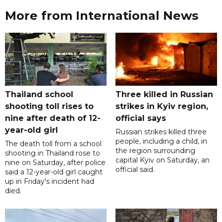
More from International News
Thailand school
Three killed in Russian
shooting toll rises to
strikes in Kyiv region,
nine after death of 12-
official says
year-old girl
Russian strikes killed three
people, including a child, in
The death toll from a school
the region surrounding
shooting in Thailand rose to
capital Kyiv on Saturday, an
nine on Saturday, after police
official said.
said a 12-year-old girl caught
up in Friday's incident had
died.