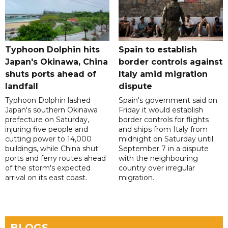
Typhoon Dolphin hits
Spain to establish
Japan's Okinawa, China
border controls against
shuts ports ahead of
Italy amid migration
landfall
dispute
Typhoon Dolphin lashed
Spain's government said on
Japan's southern Okinawa
Friday it would establish
prefecture on Saturday,
border controls for flights
injuring five people and
and ships from Italy from
cutting power to 14,000
midnight on Saturday until
buildings, while China shut
September 7 in a dispute
ports and ferry routes ahead
with the neighbouring
of the storm's expected
country over irregular
arrival on its east coast.
migration.
BLOGS