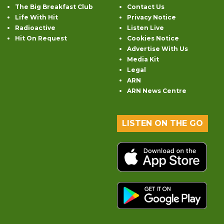
The Big Breakfast Club
Contact Us
Life With Hit
Privacy Notice
Radioactive
Listen Live
Hit On Request
Cookies Notice
Advertise With Us
Media Kit
Legal
ARN
ARN News Centre
LISTEN ON THE GO