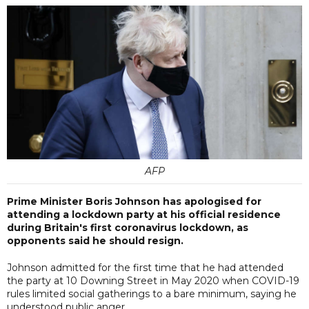
AFP
Prime Minister Boris Johnson has apologised for
attending a lockdown party at his official residence
during Britain's first coronavirus lockdown, as
opponents said he should resign.
Johnson admitted for the first time that he had attended
the party at 10 Downing Street in May 2020 when COVID-19
rules limited social gatherings to a bare minimum, saying he
understood public anger.