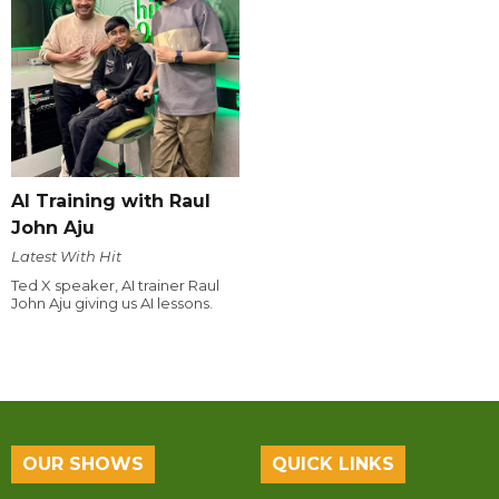
AI Training with Raul
John Aju
Latest With Hit
Ted X speaker, AI trainer Raul
John Aju giving us AI lessons.
OUR SHOWS
QUICK LINKS