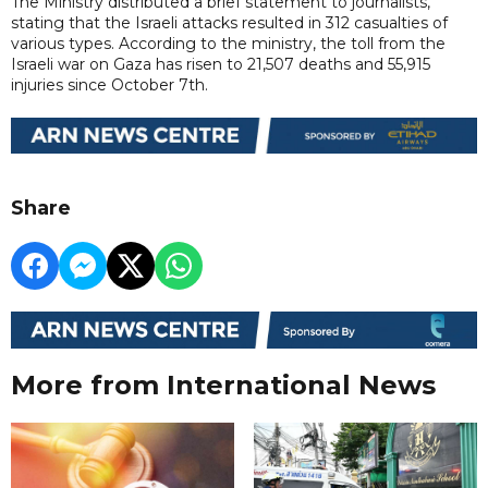
The Ministry distributed a brief statement to journalists,
stating that the Israeli attacks resulted in 312 casualties of
various types. According to the ministry, the toll from the
Israeli war on Gaza has risen to 21,507 deaths and 55,915
injuries since October 7th.
Share
More from International News