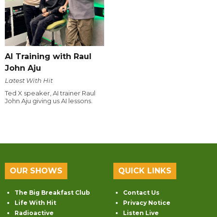
AI Training with Raul
John Aju
Latest With Hit
Ted X speaker, AI trainer Raul
John Aju giving us AI lessons.
OUR SHOWS
QUICK LINKS
The Big Breakfast Club
Contact Us
Life With Hit
Privacy Notice
Radioactive
Listen Live