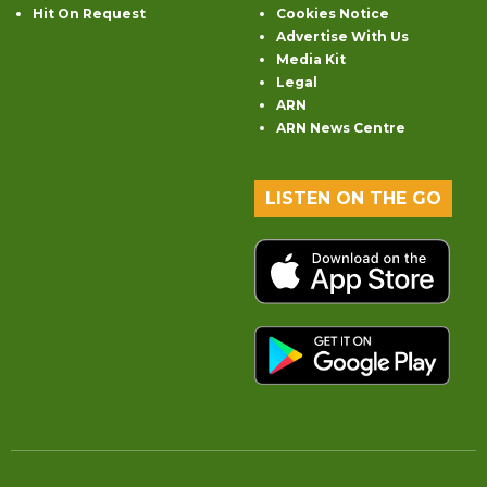
Hit On Request
Cookies Notice
Advertise With Us
Media Kit
Legal
ARN
ARN News Centre
LISTEN ON THE GO