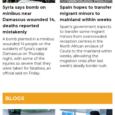
Syria says bomb on
Spain hopes to transfer
minibus near
migrant minors to
Damascus wounded 14,
mainland within weeks
deaths reported
Spain's government expects
to transfer some migrant
mistakenly
minors from overcrowded
A bomb planted in a minibus
reception centres in the
wounded 14 people on the
North African enclave of
outskirts of Syria's capital
Ceuta to the mainland within
Damascus on Thursday
weeks, alleviating the
night, with some of the
migration crisis after last
injuries so severe that they
week's deadly border rush.
were taken for fatalities, an
official said on Friday.
BLOGS