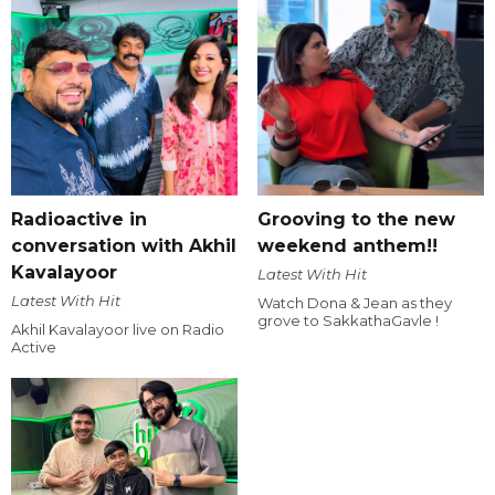
Radioactive in
Grooving to the new
conversation with Akhil
weekend anthem!!
Kavalayoor
Latest With Hit
Latest With Hit
Watch Dona & Jean as they
grove to SakkathaGavle !
Akhil Kavalayoor live on Radio
Active