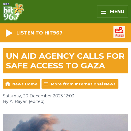
MENU
LISTEN TO HIT967
UN AID AGENCY CALLS FOR
SAFE ACCESS TO GAZA
News Home
More from International News
Saturday, 30 December 2023 12:03
By Al Bayan (edited)