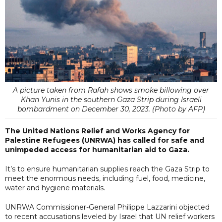
A picture taken from Rafah shows smoke billowing over
Khan Yunis in the southern Gaza Strip during Israeli
bombardment on December 30, 2023. (Photo by AFP)
The United Nations Relief and Works Agency for
Palestine Refugees (UNRWA) has called for safe and
unimpeded access for humanitarian aid to Gaza.
It’s to ensure humanitarian supplies reach the Gaza Strip to
meet the enormous needs, including fuel, food, medicine,
water and hygiene materials.
UNRWA Commissioner-General Philippe Lazzarini objected
to recent accusations leveled by Israel that UN relief workers