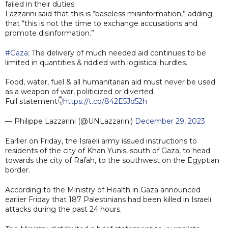
failed in their duties.
Lazzarini said that this is “baseless misinformation,” adding
that “this is not the time to exchange accusations and
promote disinformation.”
#Gaza
: The delivery of much needed aid continues to be
limited in quantities & riddled with logistical hurdles.
Food, water, fuel & all humanitarian aid must never be used
as a weapon of war, politicized or diverted.
Full statement👇
https://t.co/842E5Jd52h
— Philippe Lazzarini (@UNLazzarini)
December 29, 2023
Earlier on Friday, the Israeli army issued instructions to
residents of the city of Khan Yunis, south of Gaza, to head
towards the city of Rafah, to the southwest on the Egyptian
border.
According to the Ministry of Health in Gaza announced
earlier Friday that 187 Palestinians had been killed in Israeli
attacks during the past 24 hours.