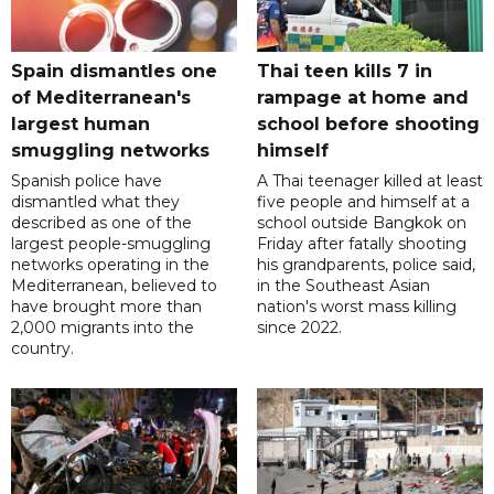
Spain dismantles one
Thai teen kills 7 in
of Mediterranean's
rampage at home and
largest human
school before shooting
smuggling networks
himself
Spanish police have
A Thai teenager killed at least
dismantled what they
five people and himself at a
described as one of the
school outside Bangkok on
largest people-smuggling
Friday after fatally shooting
networks operating in the
his grandparents, police said,
Mediterranean, believed to
in the Southeast Asian
have brought more than
nation's worst mass killing
2,000 migrants into the
since 2022.
country.