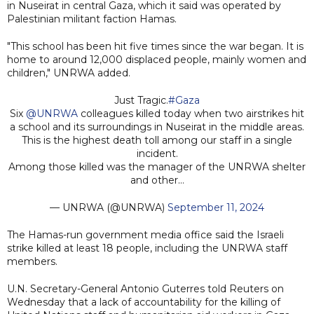
in Nuseirat in central Gaza, which it said was operated by
Palestinian militant faction Hamas.
"This school has been hit five times since the war began. It is
home to around 12,000 displaced people, mainly women and
children," UNRWA added.
Just Tragic.
#Gaza
Six
@UNRWA
colleagues killed today when two airstrikes hit
a school and its surroundings in Nuseirat in the middle areas.
This is the highest death toll among our staff in a single
incident.
Among those killed was the manager of the UNRWA shelter
and other…
— UNRWA (@UNRWA)
September 11, 2024
The Hamas-run government media office said the Israeli
strike killed at least 18 people, including the UNRWA staff
members.
U.N. Secretary-General Antonio Guterres told Reuters on
Wednesday that a lack of accountability for the killing of