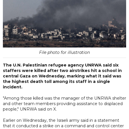
File photo for illustration
The U.N. Palestinian refugee agency UNRWA said six
staffers were killed after two airstrikes hit a school in
central Gaza on Wednesday, marking what it said was
the highest death toll among its staff in a single
incident.
"Among those killed was the manager of the UNRWA shelter
and other team members providing assistance to displaced
people," UNRWA said on X.
Earlier on Wednesday, the Israeli army said in a statement
that it conducted a strike on a command and control center