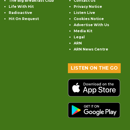
The Big Breakfast Club
Contact Us
Life With Hit
Privacy Notice
Radioactive
Listen Live
Hit On Request
Cookies Notice
Advertise With Us
Media Kit
Legal
ARN
ARN News Centre
LISTEN ON THE GO