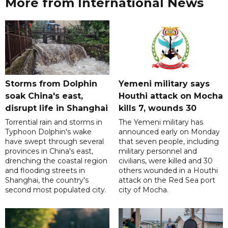
More from International News
Storms from Dolphin
Yemeni military says
soak China's east,
Houthi attack on Mocha
disrupt life in Shanghai
kills 7, wounds 30
Torrential rain and storms in
The Yemeni military has
Typhoon Dolphin's wake
announced early on Monday
have swept through several
that seven people, including
provinces in China's east,
military personnel and
drenching the coastal region
civilians, were killed and 30
and flooding streets in
others wounded in a Houthi
Shanghai, the country's
attack on the Red Sea port
second most populated city.
city of Mocha.