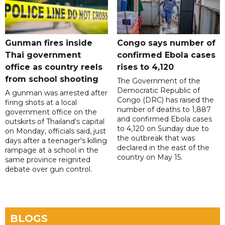
Gunman fires inside
Congo says number of
Thai government
confirmed Ebola cases
office as country reels
rises to 4,120
from school shooting
The Government of the
Democratic Republic of
A gunman was arrested after
Congo (DRC) has raised the
firing shots at a local
number of deaths to 1,887
government office on the
and confirmed Ebola cases
outskirts of Thailand's capital
to 4,120 on Sunday due to
on Monday, officials said, just
the outbreak that was
days after a teenager's killing
declared in the east of the
rampage at a school in the
country on May 15.
same province reignited
debate over gun control.
BLOGS