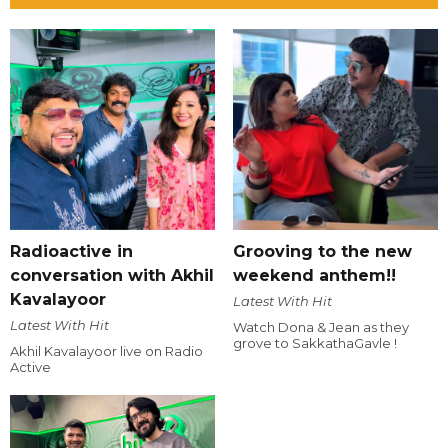
Radioactive in
Grooving to the new
conversation with Akhil
weekend anthem!!
Kavalayoor
Latest With Hit
Latest With Hit
Watch Dona & Jean as they
grove to SakkathaGavle !
Akhil Kavalayoor live on Radio
Active