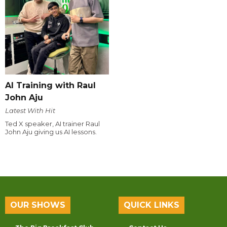
AI Training with Raul
John Aju
Latest With Hit
Ted X speaker, AI trainer Raul
John Aju giving us AI lessons.
OUR SHOWS
QUICK LINKS