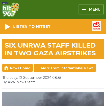
MENU
LISTEN TO HIT967
SIX UNRWA STAFF KILLED
IN TWO GAZA AIRSTRIKES
News Home
More from International News
Thursday, 12 September 2024 08:55
By ARN News Staff