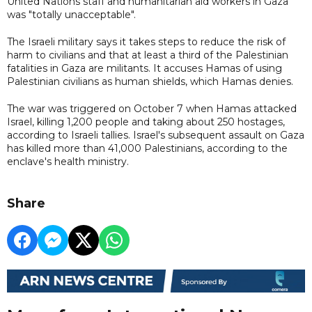
United Nations staff and humanitarian aid workers in Gaza
was "totally unacceptable".
The Israeli military says it takes steps to reduce the risk of
harm to civilians and that at least a third of the Palestinian
fatalities in Gaza are militants. It accuses Hamas of using
Palestinian civilians as human shields, which Hamas denies.
The war was triggered on October 7 when Hamas attacked
Israel, killing 1,200 people and taking about 250 hostages,
according to Israeli tallies. Israel's subsequent assault on Gaza
has killed more than 41,000 Palestinians, according to the
enclave's health ministry.
Share