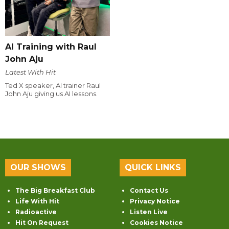
AI Training with Raul
John Aju
Latest With Hit
Ted X speaker, AI trainer Raul
John Aju giving us AI lessons.
OUR SHOWS
QUICK LINKS
The Big Breakfast Club
Contact Us
Life With Hit
Privacy Notice
Radioactive
Listen Live
Hit On Request
Cookies Notice