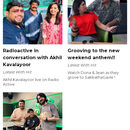
Radioactive in
Grooving to the new
conversation with Akhil
weekend anthem!!
Kavalayoor
Latest With Hit
Latest With Hit
Watch Dona & Jean as they
grove to SakkathaGavle !
Akhil Kavalayoor live on Radio
Active