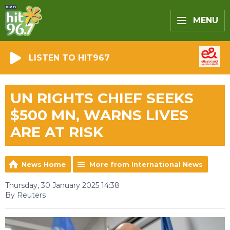
MENU
LISTEN TO HIT967
UN RIGHTS CHIEF SEEKS
$500 MN, WARNS LIVES
ARE AT RISK
News Home
More from International News
Thursday, 30 January 2025 14:38
By Reuters