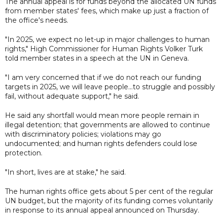
The annual appeal is for funds beyond the allocated UN funds
from member states' fees, which make up just a fraction of
the office's needs.
"In 2025, we expect no let-up in major challenges to human
rights," High Commissioner for Human Rights Volker Turk
told member states in a speech at the UN in Geneva.
"I am very concerned that if we do not reach our funding
targets in 2025, we will leave people...to struggle and possibly
fail, without adequate support," he said.
He said any shortfall would mean more people remain in
illegal detention; that governments are allowed to continue
with discriminatory policies; violations may go
undocumented; and human rights defenders could lose
protection.
"In short, lives are at stake," he said.
The human rights office gets about 5 per cent of the regular
UN budget, but the majority of its funding comes voluntarily
in response to its annual appeal announced on Thursday.