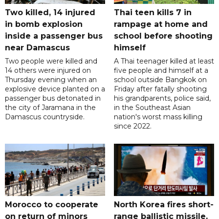
Two killed, 14 injured
Thai teen kills 7 in
in bomb explosion
rampage at home and
inside a passenger bus
school before shooting
near Damascus
himself
Two people were killed and
A Thai teenager killed at least
14 others were injured on
five people and himself at a
Thursday evening when an
school outside Bangkok on
explosive device planted on a
Friday after fatally shooting
passenger bus detonated in
his grandparents, police said,
the city of Jaramana in the
in the Southeast Asian
Damascus countryside.
nation's worst mass killing
since 2022.
Morocco to cooperate
North Korea fires short-
on return of minors
range ballistic missile,