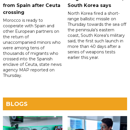
from Spain after Ceuta
South Korea says
crossing
North Korea fired a short-
range ballistic missile on
Morocco is ready to
Thursday towards the sea off
cooperate with Spain and
the peninsula's eastern
other European partners on
coast, South Korea's military
the return of
said, the first such launch in
unaccompanied minors who
more than 40 days after a
were among tens of
series of weapons tests
thousands of migrants who
earlier this year.
crossed into the Spanish
enclave of Ceuta, state news
agency MAP reported on
Thursday.
BLOGS