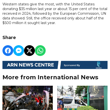
Western states give the most, with the United States
donating $35 million last year or about 15 per cent of the total
received in 2024, followed by the European Commission, UN
data showed. Still, the office received only about half of the
$500 million it sought last year.
Share
More from International News