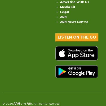
Advertise With Us
Media Kit
Legal
ARN
ARN News Centre
LISTEN ON THE GO
© 2026
ARN
and
Aiir
. All Rights Reserved.