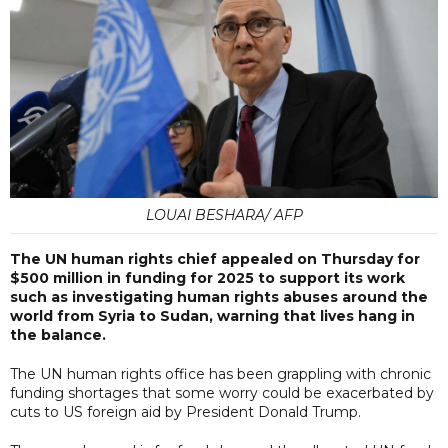
LOUAI BESHARA/ AFP
The UN human rights chief appealed on Thursday for
$500 million in funding for 2025 to support its work
such as investigating human rights abuses around the
world from Syria to Sudan, warning that lives hang in
the balance.
The UN human rights office has been grappling with chronic
funding shortages that some worry could be exacerbated by
cuts to US foreign aid by President Donald Trump.