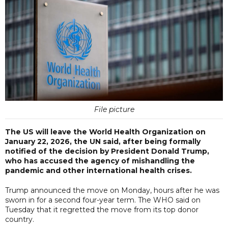
File picture
The US will leave the World Health Organization on
January 22, 2026, the UN said, after being formally
notified of the decision by President Donald Trump,
who has accused the agency of mishandling the
pandemic and other international health crises.
Trump announced the move on Monday, hours after he was
sworn in for a second four-year term. The WHO said on
Tuesday that it regretted the move from its top donor
country.