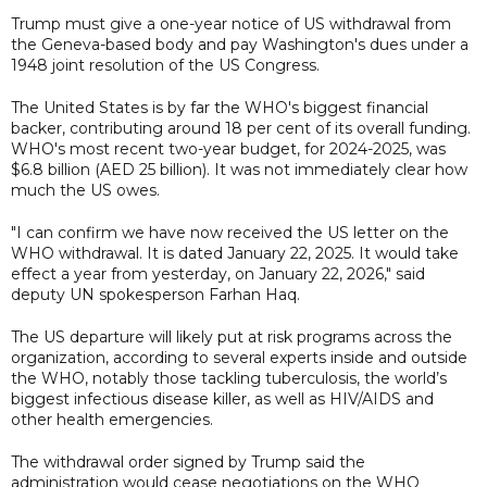
Trump must give a one-year notice of US withdrawal from
the Geneva-based body and pay Washington's dues under a
1948 joint resolution of the US Congress.
The United States is by far the WHO's biggest financial
backer, contributing around 18 per cent of its overall funding.
WHO's most recent two-year budget, for 2024-2025, was
$6.8 billion (AED 25 billion). It was not immediately clear how
much the US owes.
"I can confirm we have now received the US letter on the
WHO withdrawal. It is dated January 22, 2025. It would take
effect a year from yesterday, on January 22, 2026," said
deputy UN spokesperson Farhan Haq.
The US departure will likely put at risk programs across the
organization, according to several experts inside and outside
the WHO, notably those tackling tuberculosis, the world’s
biggest infectious disease killer, as well as HIV/AIDS and
other health emergencies.
The withdrawal order signed by Trump said the
administration would cease negotiations on the WHO