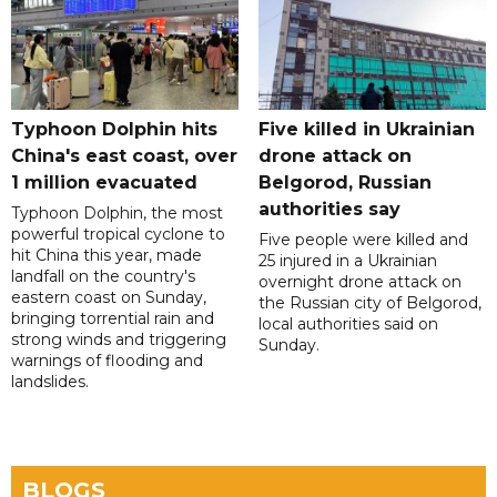
Typhoon Dolphin hits
Five killed in Ukrainian
China's east coast, over
drone attack on
1 million evacuated
Belgorod, Russian
authorities say
Typhoon Dolphin, the most
powerful tropical cyclone to
Five people were killed and
hit China this year, made
25 injured in a Ukrainian
landfall on the country's
overnight drone attack on
eastern coast on Sunday,
the Russian city of Belgorod,
bringing torrential rain and
local authorities said on
strong winds and triggering
Sunday.
warnings of flooding and
landslides.
BLOGS