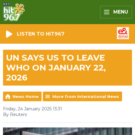
MENU
LISTEN TO HIT967
UN SAYS US TO LEAVE
WHO ON JANUARY 22,
2026
News Home
More from International News
Friday, 24 January 2025 13:31
By Reuters