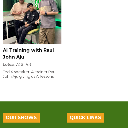
AI Training with Raul
John Aju
Latest With Hit
Ted X speaker, AI trainer Raul
John Aju giving us AI lessons.
OUR SHOWS
QUICK LINKS