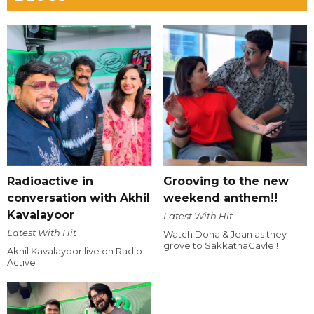
Radioactive in
Grooving to the new
conversation with Akhil
weekend anthem!!
Kavalayoor
Latest With Hit
Latest With Hit
Watch Dona & Jean as they
grove to SakkathaGavle !
Akhil Kavalayoor live on Radio
Active