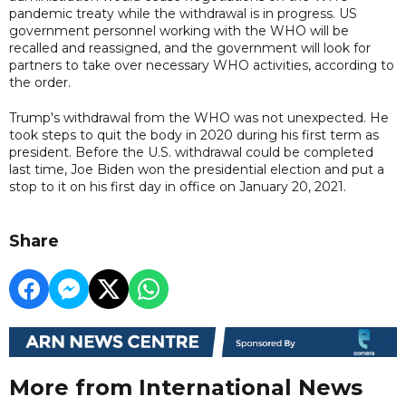
pandemic treaty while the withdrawal is in progress. US
government personnel working with the WHO will be
recalled and reassigned, and the government will look for
partners to take over necessary WHO activities, according to
the order.
Trump's withdrawal from the WHO was not unexpected. He
took steps to quit the body in 2020 during his first term as
president. Before the U.S. withdrawal could be completed
last time, Joe Biden won the presidential election and put a
stop to it on his first day in office on January 20, 2021.
Share
More from International News