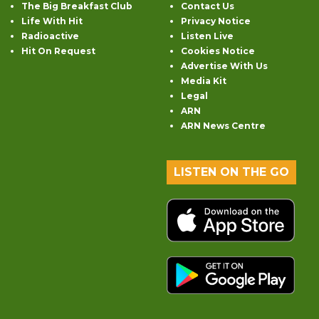
The Big Breakfast Club
Contact Us
Life With Hit
Privacy Notice
Radioactive
Listen Live
Hit On Request
Cookies Notice
Advertise With Us
Media Kit
Legal
ARN
ARN News Centre
LISTEN ON THE GO