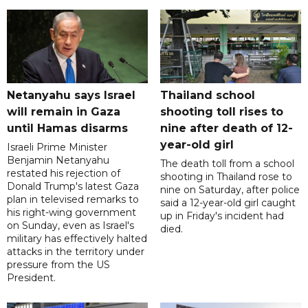
Netanyahu says Israel
Thailand school
will remain in Gaza
shooting toll rises to
until Hamas disarms
nine after death of 12-
year-old girl
Israeli Prime Minister
Benjamin Netanyahu
The death toll from a school
restated his rejection of
shooting in Thailand rose to
Donald Trump's latest Gaza
nine on Saturday, after police
plan in televised remarks to
said a 12-year-old girl caught
his right-wing government
up in Friday's incident had
on Sunday, even as Israel's
died.
military has effectively halted
attacks in the territory under
pressure from the US
President.