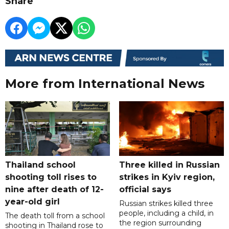
Share
More from International News
Thailand school
Three killed in Russian
shooting toll rises to
strikes in Kyiv region,
nine after death of 12-
official says
year-old girl
Russian strikes killed three
people, including a child, in
The death toll from a school
the region surrounding
shooting in Thailand rose to