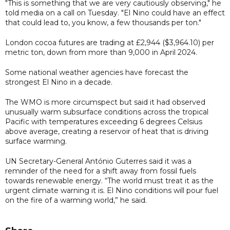
"This is something that we are very cautiously observing," he
told media on a call on Tuesday. "El Nino could have an effect
that could lead to, you know, a few thousands per ton."
London cocoa futures are trading at £2,944 ($3,964.10) per
metric ton, down from more than 9,000 in April 2024.
Some national weather agencies have forecast the
strongest El Nino in a decade.
The WMO is more circumspect but said it had observed
unusually warm subsurface conditions across the tropical
Pacific with temperatures exceeding 6 degrees Celsius
above average, creating a reservoir of heat that is driving
surface warming.
UN Secretary-General António Guterres said it was a
reminder of the need for a shift away from fossil fuels
towards renewable energy. “The world must treat it as the
urgent climate warning it is. El Nino conditions will pour fuel
on the fire of a warming world,” he said.