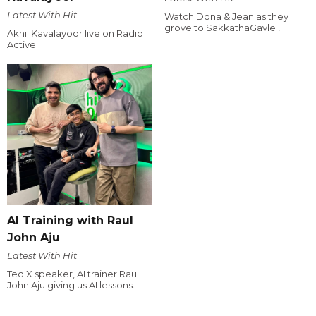
Latest With Hit
Watch Dona & Jean as they
grove to SakkathaGavle !
Akhil Kavalayoor live on Radio
Active
AI Training with Raul
John Aju
Latest With Hit
Ted X speaker, AI trainer Raul
John Aju giving us AI lessons.