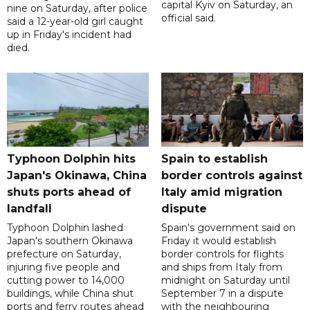
capital Kyiv on Saturday, an
nine on Saturday, after police
official said.
said a 12-year-old girl caught
up in Friday's incident had
died.
Typhoon Dolphin hits
Spain to establish
Japan's Okinawa, China
border controls against
shuts ports ahead of
Italy amid migration
landfall
dispute
Typhoon Dolphin lashed
Spain's government said on
Japan's southern Okinawa
Friday it would establish
prefecture on Saturday,
border controls for flights
injuring five people and
and ships from Italy from
cutting power to 14,000
midnight on Saturday until
buildings, while China shut
September 7 in a dispute
ports and ferry routes ahead
with the neighbouring