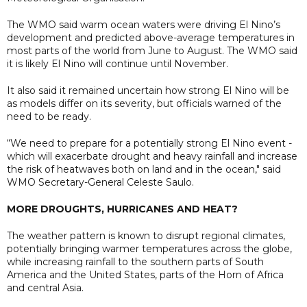
The WMO said warm ocean waters were driving El Nino’s
development and predicted above-average temperatures in
most parts of the world from June to August. The WMO said
it is likely El Nino will continue until November.
It also said it remained uncertain how strong El Nino will be
as models differ on its severity, but officials warned of the
need to be ready.
“We need to prepare for a potentially strong El Nino event -
which will exacerbate drought and heavy rainfall and increase
the risk of heatwaves both on land and in the ocean," said
WMO Secretary-General Celeste Saulo.
MORE DROUGHTS, HURRICANES AND HEAT?
The weather pattern is ​known to disrupt regional climates,
potentially bringing warmer temperatures across the globe,
while increasing ​rainfall ⁠to the southern parts of South
America and the United States, parts of the Horn of Africa
and central Asia.