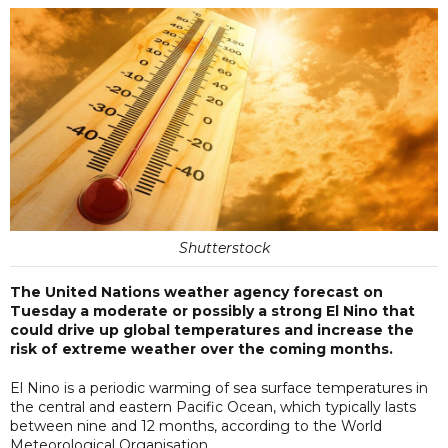
Shutterstock
The United Nations weather agency forecast on
Tuesday a moderate or possibly a strong El Nino that
could drive up global temperatures and increase the
risk of extreme weather over the coming months.
El Nino is a periodic warming of sea surface temperatures in
the central and eastern Pacific Ocean, ​which typically lasts
between nine and 12 months, according ​to the World
Meteorological Organisation.