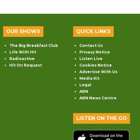
OUR SHOWS
QUICK LINKS
The Big Breakfast Club
Contact Us
Life With Hit
Privacy Notice
Radioactive
Listen Live
Hit On Request
Cookies Notice
Advertise With Us
Media Kit
Legal
ARN
ARN News Centre
LISTEN ON THE GO