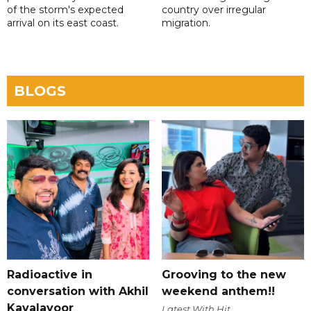
of the storm's expected
country over irregular
arrival on its east coast.
migration.
BLOGS
Radioactive in
Grooving to the new
conversation with Akhil
weekend anthem!!
Kavalayoor
Latest With Hit