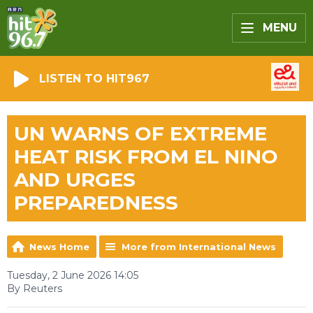
MENU
LISTEN TO HIT967
UN WARNS OF EXTREME
HEAT RISK FROM EL NINO
AND URGES
PREPAREDNESS
News Home
More from International News
Tuesday, 2 June 2026 14:05
By Reuters