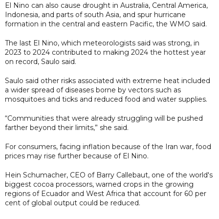
El Nino can also cause drought ⁠in ​Australia, Central America,
Indonesia, and parts of south ​Asia, and spur hurricane
formation in the central and eastern Pacific, the ​WMO said.
The last El Nino, which meteorologists said was strong, in
2023 to 2024 contributed to making 2024 the hottest year
on record, Saulo said.
Saulo said other risks associated with extreme heat included
a wider spread of diseases borne by vectors such as
mosquitoes and ticks and reduced food and water supplies.
“Communities that were already struggling will be pushed
farther beyond their limits,” she said.
For consumers, facing inflation because of the Iran war, food
prices may rise further because of El Nino.
Hein Schumacher, CEO of Barry Callebaut, one of the world's
biggest cocoa processors, warned crops in the growing
regions of Ecuador and West Africa that account for 60 per
cent of global output could be reduced.