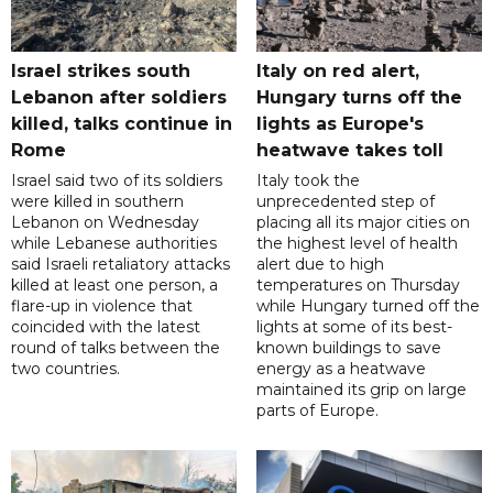
Israel strikes south
Italy on red alert,
Lebanon after soldiers
Hungary turns off the
killed, talks continue in
lights as Europe's
Rome
heatwave takes toll
Israel said two of its soldiers
Italy took the
were killed in southern
unprecedented step of
Lebanon on Wednesday
placing all its major cities on
while Lebanese authorities
the highest level of health
said Israeli retaliatory attacks
alert due to high
killed at least one person, a
temperatures on Thursday
flare-up in violence that
while Hungary turned off the
coincided with the latest
lights at some of its best-
round of talks between the
known buildings to save
two countries.
energy as a heatwave
maintained its grip on large
parts of Europe.