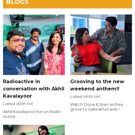
BLOGS
Radioactive in
Grooving to the new
conversation with Akhil
weekend anthem!!
Kavalayoor
Latest With Hit
Latest With Hit
Watch Dona & Jean as they
grove to SakkathaGavle !
Akhil Kavalayoor live on Radio
Active