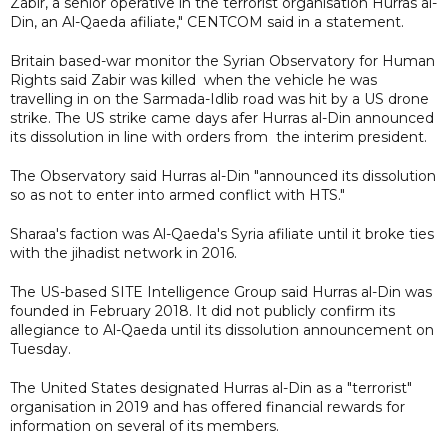
Zabir, a senior operative in the terrorist organisation Hurras al-
Din, an Al-Qaeda afiliate," CENTCOM said in a statement.
Britain based-war monitor the Syrian Observatory for Human
Rights said Zabir was killed when the vehicle he was
travelling in on the Sarmada-Idlib road was hit by a US drone
strike. The US strike came days afer Hurras al-Din announced
its dissolution in line with orders from the interim president.
The Observatory said Hurras al-Din "announced its dissolution
so as not to enter into armed conflict with HTS."
Sharaa's faction was Al-Qaeda's Syria afiliate until it broke ties
with the jihadist network in 2016.
The US-based SITE Intelligence Group said Hurras al-Din was
founded in February 2018. It did not publicly confirm its
allegiance to Al-Qaeda until its dissolution announcement on
Tuesday.
The United States designated Hurras al-Din as a "terrorist"
organisation in 2019 and has offered financial rewards for
information on several of its members.