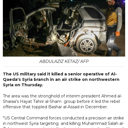
ABDULAZIZ KETAZ/ AFP
The US military said it killed a senior operative of Al-
Qaeda's Syria branch in an air strike on northwestern
Syria on Thursday.
The area was the stronghold of interim president Ahmed al-
Sharaa's Hayat Tahrir al-Sham group before it led the rebel
offensive that toppled Bashar al-Assad in December.
"US Central Command forces conducted a precision air strike
in northwest Syria targeting and killing Muhammad Salah al-