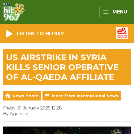
MENU
LISTEN TO HIT967
US AIRSTRIKE IN SYRIA
KILLS SENIOR OPERATIVE
OF AL-QAEDA AFFILIATE
News Home
More from International News
Friday, 31 January 2025 12:28
By Agencies