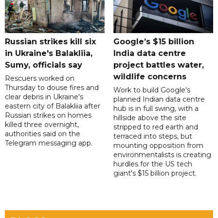
Russian strikes kill six
Google’s $15 billion
in Ukraine's Balakliia,
India data centre
Sumy, officials say
project battles water,
wildlife concerns
Rescuers worked on
Thursday to douse fires and
Work to build Google's
clear debris in Ukraine's
planned Indian data centre
eastern city of Balakliia after
hub is in full swing, with a
Russian strikes on homes
hillside above the site
killed three overnight,
stripped to red earth and
authorities said on the
terraced into steps, but
Telegram messaging app.
mounting opposition from
environmentalists is creating
hurdles for the US tech
giant's $15 billion project.