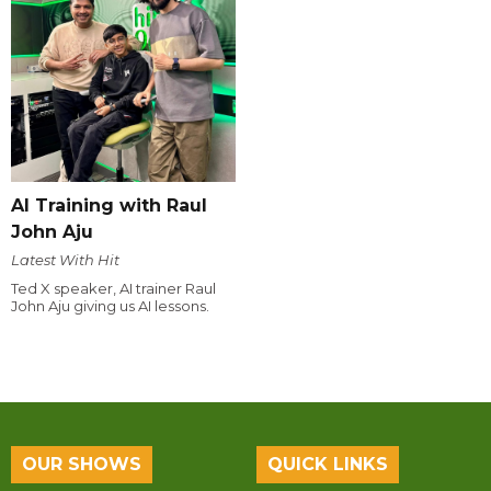
AI Training with Raul
John Aju
Latest With Hit
Ted X speaker, AI trainer Raul
John Aju giving us AI lessons.
OUR SHOWS
QUICK LINKS