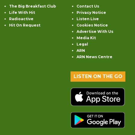
The Big Breakfast Club
Contact Us
Life With Hit
Privacy Notice
Radioactive
Listen Live
Hit On Request
Cookies Notice
Advertise With Us
Media Kit
Legal
ARN
ARN News Centre
LISTEN ON THE GO