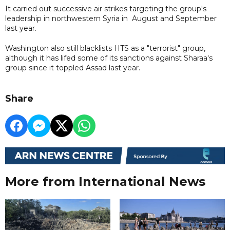
It carried out successive air strikes targeting the group's
leadership in northwestern Syria in August and September
last year.
Washington also still blacklists HTS as a "terrorist" group,
although it has lifed some of its sanctions against Sharaa's
group since it toppled Assad last year.
Share
More from International News