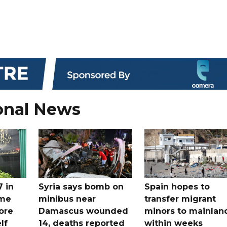
onal News
7 in
Syria says bomb on
Spain hopes to
ome
minibus near
transfer migrant
ore
Damascus wounded
minors to mainlan
lf
14, deaths reported
within weeks