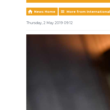
News Home
More from Internationa
Thursday, 2 May 2019 09:12