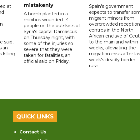
mistakenly
led at
Spain's government
nd
expects to transfer so
A bomb planted in a
migrant minors from
minibus wounded 14
on
overcrowded reception
people on the outskirts of
centres in the North
Syria's capital Damascus
African enclave of Ceut
on Thursday night, with
e said,
to the mainland within
some of the injuries so
sian
weeks, alleviating the
severe that they were
 killing
migration crisis after las
taken for fatalities, an
week's deadly border
official said on Friday.
rush.
QUICK LINKS
Contact Us