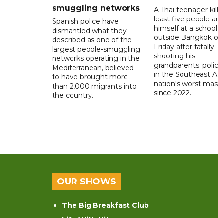
smuggling networks
A Thai teenager kil
least five people a
Spanish police have
himself at a school
dismantled what they
outside Bangkok 
described as one of the
Friday after fatally
largest people-smuggling
shooting his
networks operating in the
grandparents, polic
Mediterranean, believed
in the Southeast A
to have brought more
nation's worst mass
than 2,000 migrants into
since 2022.
the country.
OUR SHOWS
The Big Breakfast Club