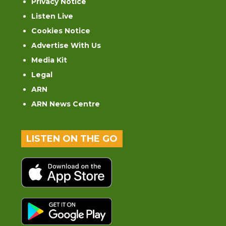
Privacy Notice
Listen Live
Cookies Notice
Advertise With Us
Media Kit
Legal
ARN
ARN News Centre
LISTEN ON THE GO