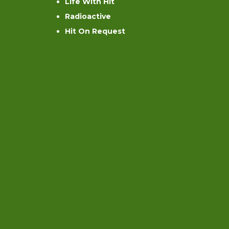
Life With Hit
Radioactive
Hit On Request