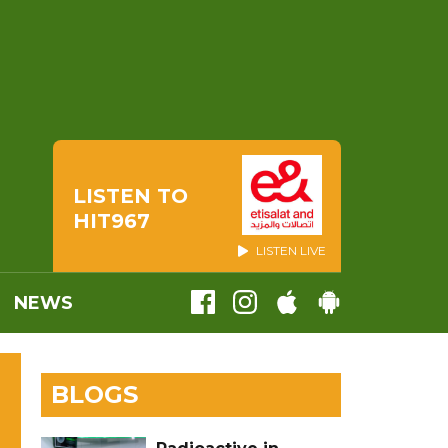
LISTEN TO
HIT967
LISTEN LIVE
NEWS
BLOGS