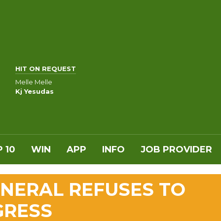
HIT ON REQUEST
Melle Melle
Kj Yesudas
 10
WIN
APP
INFO
JOB PROVIDER
NERAL REFUSES TO
GRESS