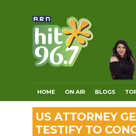
HOME
ON AIR
BLOGS
TOP
US ATTORNEY GE
TESTIFY TO CON