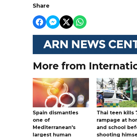
Share
More from Internati
Spain dismantles
Thai teen kills 
one of
rampage at h
Mediterranean's
and school bef
largest human
shooting himse