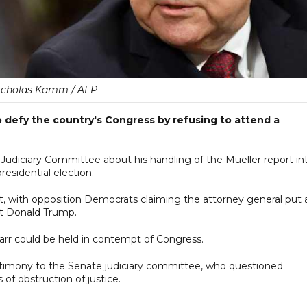
icholas Kamm / AFP
o defy the country's Congress by refusing to attend a
e Judiciary Committee about his handling of the Mueller report in
residential election.
rt, with opposition Democrats claiming the attorney general put 
nt Donald Trump.
 Barr could be held in contempt of Congress.
timony to the Senate judiciary committee, who questioned
of obstruction of justice.