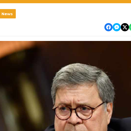
l News