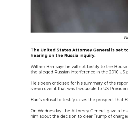
N
The United States Attorney General is set t
hearing on the Russia inquiry.
William Barr says he will not testify to the Hous
the alleged Russian interference in the 2016 US p
He's been criticised for his summary of the repo
sheen over it that was favourable to US Preside
Barr's refusal to testify raises the prospect that
On Wednesday, the Attorney General gave a tes
him about the decision to clear Trump of charges 