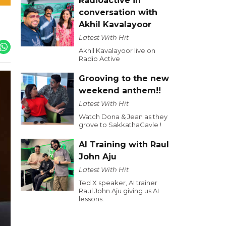
Radioactive in
conversation with
Akhil Kavalayoor
Latest With Hit
Akhil Kavalayoor live on
Radio Active
Grooving to the new
weekend anthem!!
Latest With Hit
Watch Dona & Jean as they
grove to SakkathaGavle !
AI Training with Raul
John Aju
Latest With Hit
Ted X speaker, AI trainer
Raul John Aju giving us AI
lessons.