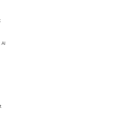
t
 Al
t