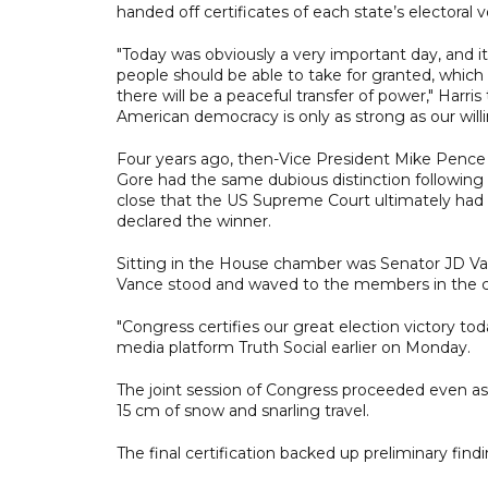
handed off certificates of each state’s electoral 
"Today was obviously a very important day, and
people should be able to take for granted, which 
there will be a peaceful transfer of power," Harris 
American democracy is only as strong as our willin
Four years ago, then-Vice President Mike Pence h
Gore had the same dubious distinction followin
close that the US Supreme Court ultimately had t
declared the winner.
Sitting in the House chamber was Senator JD Vance
Vance stood and waved to the members in the c
"Congress certifies our great election victory to
media platform Truth Social earlier on Monday.
The joint session of Congress proceeded even as 
15 cm of snow and snarling travel.
The final certification backed up preliminary find