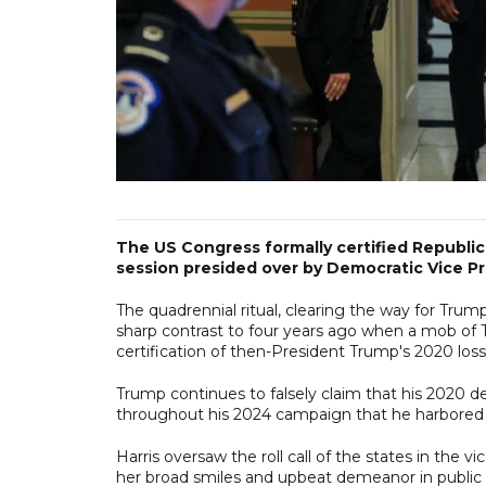
The US Congress formally certified Republic
session presided over by Democratic Vice P
The quadrennial ritual, clearing the way for Trum
sharp contrast to four years ago when a mob of T
certification of then-President Trump's 2020 los
Trump continues to falsely claim that his 2020 d
throughout his 2024 campaign that he harbored s
Harris oversaw the roll call of the states in the 
her broad smiles and upbeat demeanor in public 