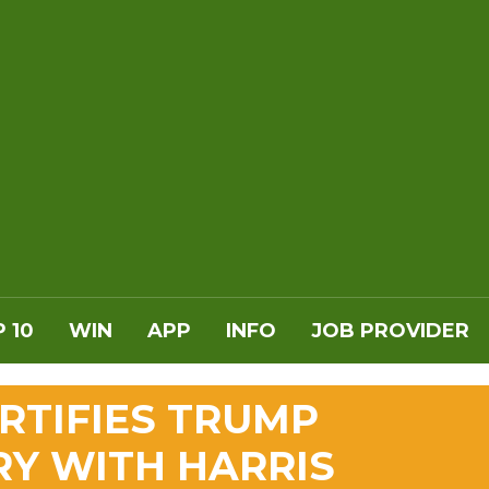
 10
WIN
APP
INFO
JOB PROVIDER
RTIFIES TRUMP
RY WITH HARRIS