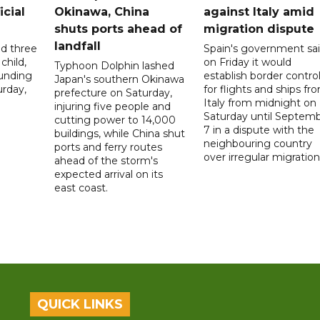
icial
Okinawa, China
against Italy amid
shuts ports ahead of
migration dispute
landfall
ed three
Spain's government sa
child,
on Friday it would
Typhoon Dolphin lashed
ounding
establish border contro
Japan's southern Okinawa
urday,
for flights and ships fr
prefecture on Saturday,
Italy from midnight on
injuring five people and
Saturday until Septem
cutting power to 14,000
7 in a dispute with the
buildings, while China shut
neighbouring country
ports and ferry routes
over irregular migration
ahead of the storm's
expected arrival on its
east coast.
QUICK LINKS