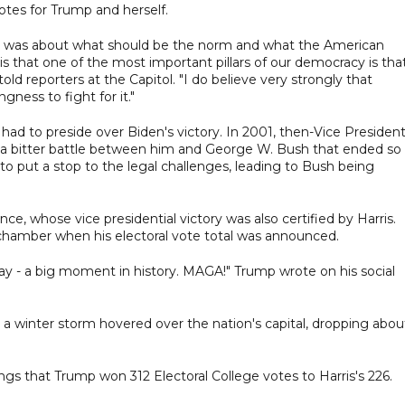
votes for Trump and herself.
 it was about what should be the norm and what the American
is that one of the most important pillars of our democracy is tha
told reporters at the Capitol. "I do believe very strongly that
gness to fight for it."
ad to preside over Biden's victory. In 2001, then-Vice President
g a bitter battle between him and George W. Bush that ended so
o put a stop to the legal challenges, leading to Bush being
, whose vice presidential victory was also certified by Harris.
hamber when his electoral vote total was announced.
day - a big moment in history. MAGA!" Trump wrote on his social
a winter storm hovered over the nation's capital, dropping abou
ings that Trump won 312 Electoral College votes to Harris's 226.