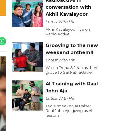
Radioactive in
conversation with
Akhil Kavalayoor
Latest With Hit
Akhil Kavalayoor live on
Radio Active
Grooving to the new
weekend anthem!!
Latest With Hit
Watch Dona & Jean as they
grove to SakkathaGavle !
AI Training with Raul
John Aju
Latest With Hit
Ted X speaker, AI trainer
Raul John Aju giving us AI
lessons.