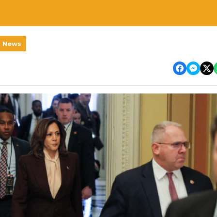
l News