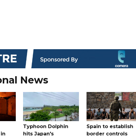
onal News
Typhoon Dolphin
Spain to establish
 in
hits Japan's
border controls