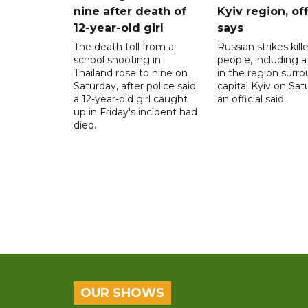
nine after death of
Kyiv region, off
12-year-old girl
says
The death toll from a
Russian strikes kill
school shooting in
people, including a 
Thailand rose to nine on
in the region surr
Saturday, after police said
capital Kyiv on Sat
a 12-year-old girl caught
an official said.
up in Friday's incident had
died.
OUR SHOWS