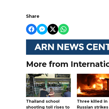
Share
More from Internati
Thailand school
Three killed in
shooting toll rises to
Russian strikes