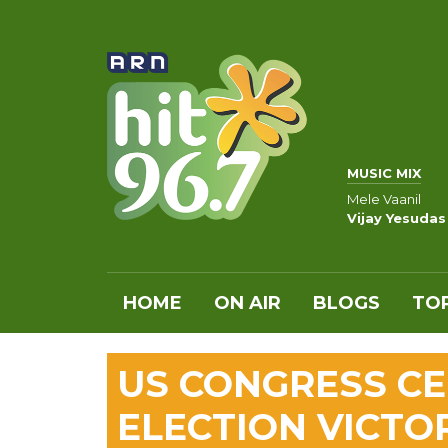
MUSIC MIX
Mele Vaanil
Vijay Yesudas
HOME
ON AIR
BLOGS
TOP
US CONGRESS CE
ELECTION VICTO