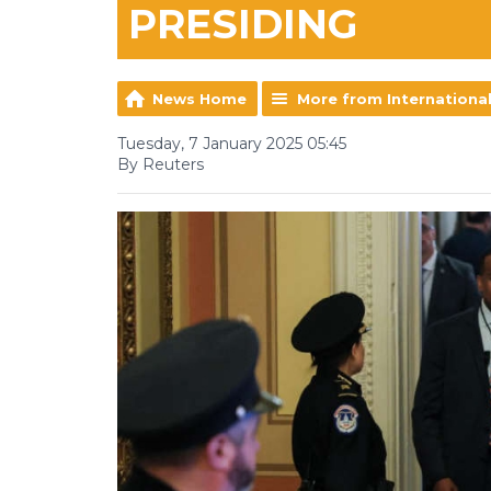
PRESIDING
News Home
More from Internationa
Tuesday, 7 January 2025 05:45
By Reuters