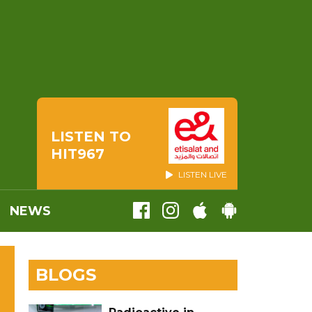
LISTEN TO
HIT967
LISTEN LIVE
NEWS
BLOGS