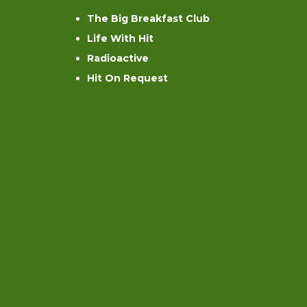
The Big Breakfast Club
Life With Hit
Radioactive
Hit On Request