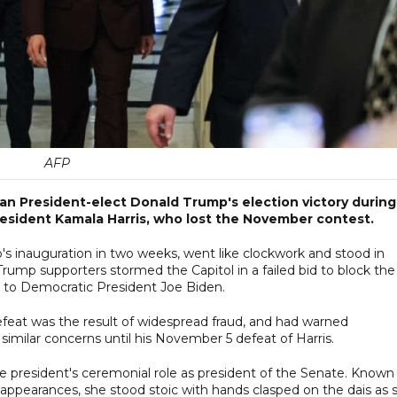
AFP
an President-elect Donald Trump's election victory during
resident Kamala Harris, who lost the November contest.
p's inauguration in two weeks, went like clockwork and stood in
rump supporters stormed the Capitol in a failed bid to block the
s to Democratic President Joe Biden.
efeat was the result of widespread fraud, and had warned
imilar concerns until his November 5 defeat of Harris.
vice president's ceremonial role as president of the Senate. Known 
appearances, she stood stoic with hands clasped on the dais as 