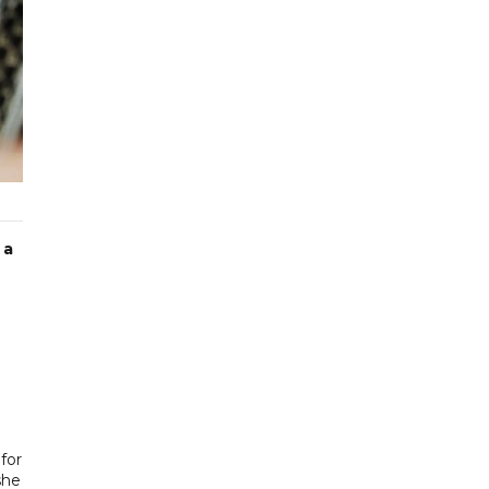
 a
for
she