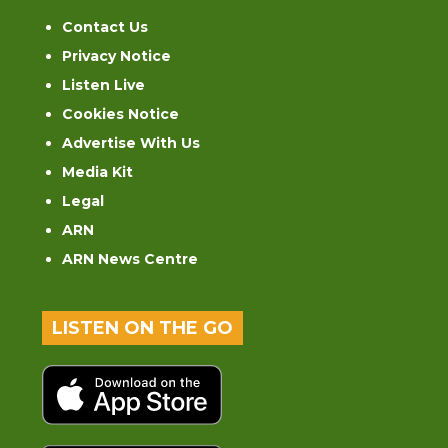
Contact Us
Privacy Notice
Listen Live
Cookies Notice
Advertise With Us
Media Kit
Legal
ARN
ARN News Centre
LISTEN ON THE GO