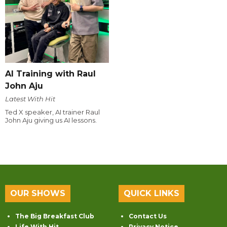
AI Training with Raul
John Aju
Latest With Hit
Ted X speaker, AI trainer Raul
John Aju giving us AI lessons.
OUR SHOWS
QUICK LINKS
The Big Breakfast Club
Contact Us
Life With Hit
Privacy Notice