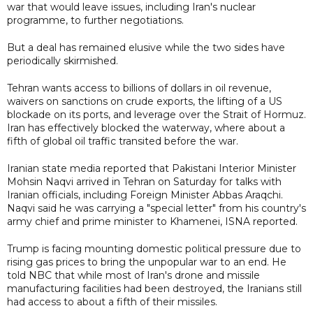
war that would leave issues, including Iran's nuclear
programme, to further negotiations.
But a deal has remained elusive while the two sides have
periodically skirmished.
Tehran wants access to billions of dollars in oil revenue,
waivers on sanctions on crude exports, the lifting of a US
blockade on its ports, and leverage over the Strait of Hormuz.
Iran has effectively blocked the waterway, where about a
fifth of global oil traffic transited before the war.
Iranian state media reported that Pakistani Interior Minister
Mohsin Naqvi arrived in Tehran on Saturday for talks with
Iranian officials, including Foreign Minister Abbas Araqchi.
Naqvi said he was carrying a "special letter" from his country's
army chief and prime minister to Khamenei, ISNA reported.
Trump is facing mounting domestic political pressure due to
rising gas prices to bring the unpopular war to an end. He
told NBC that while most of Iran's drone and missile
manufacturing facilities had been destroyed, the Iranians still
had access to about a fifth of their missiles.