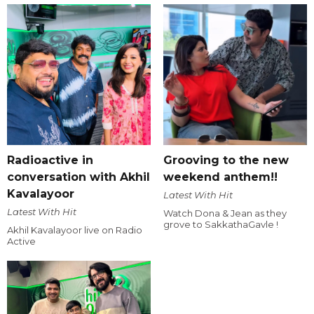
Radioactive in
Grooving to the new
conversation with Akhil
weekend anthem!!
Kavalayoor
Latest With Hit
Latest With Hit
Watch Dona & Jean as they
grove to SakkathaGavle !
Akhil Kavalayoor live on Radio
Active