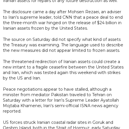
Iranian assets for repairs of any future destruction as well.
The disclosure came a day after Mohsen Rezaei, an adviser
to Iran's supreme leader, told CNN that a peace deal to end
the three-month war hinged on the release of $24 billion in
Iranian assets frozen by the United States.
The source on Saturday did not specify what kind of assets
the Treasury was examining. The language used to describe
the new measures did not appear limited to frozen assets.
The threatened redirection of Iranian assets could create a
new irritant to a fragile ceasefire between the United States
and Iran, which was tested again this weekend with strikes
by the US and Iran.
Peace negotiations appear to have stalled, although a
minister from mediator Pakistan traveled to Tehran on
Saturday with a letter for Iran's Supreme Leader Ayatollah
Mojtaba Khamenei, Iran's semi-official ISNA news agency
reported.
US forces struck Iranian coastal radar sites in Goruk and
Qeshm Island, both in the Strait of Hormuz, early Saturday