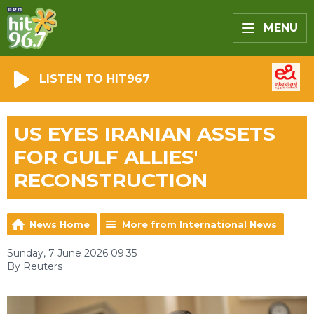
MENU
LISTEN TO HIT967
US EYES IRANIAN ASSETS
FOR GULF ALLIES'
RECONSTRUCTION
News Home
More from International News
Sunday, 7 June 2026 09:35
By Reuters