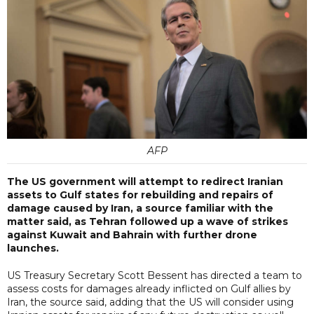
AFP
The US government will attempt to redirect Iranian
assets to Gulf states for rebuilding and repairs of
damage caused by Iran, a source familiar with the
matter said, as Tehran followed up a wave of strikes
against Kuwait and Bahrain with further drone
launches.
US Treasury Secretary Scott Bessent has directed a team to
assess costs for damages already inflicted on Gulf allies by
Iran, the source said, adding that the US will consider using