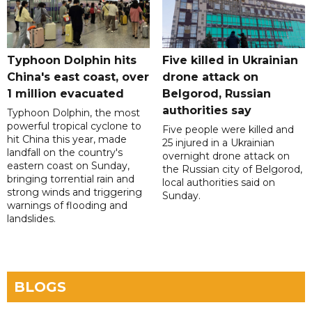
Typhoon Dolphin hits
Five killed in Ukrainian
China's east coast, over
drone attack on
1 million evacuated
Belgorod, Russian
authorities say
Typhoon Dolphin, the most
powerful tropical cyclone to
Five people were killed and
hit China this year, made
25 injured in a Ukrainian
landfall on the country's
overnight drone attack on
eastern coast on Sunday,
the Russian city of Belgorod,
bringing torrential rain and
local authorities said on
strong winds and triggering
Sunday.
warnings of flooding and
landslides.
BLOGS