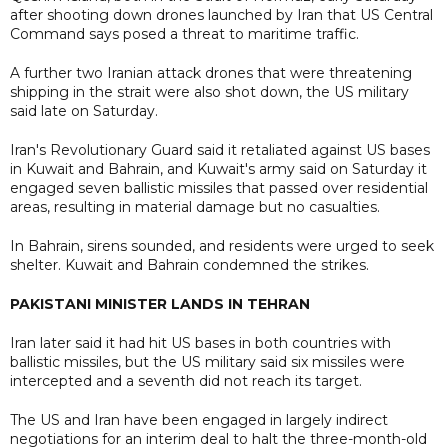
after shooting down drones launched by Iran that US Central
Command says posed a threat to maritime traffic.
A further two Iranian attack drones that were threatening
shipping in the strait were also shot down, the US military
said late on Saturday.
Iran's Revolutionary Guard said it retaliated against US bases
in Kuwait and Bahrain, and Kuwait's army said on Saturday it
engaged seven ballistic missiles that passed over residential
areas, resulting in material damage but no casualties.
In Bahrain, sirens sounded, and residents were urged to seek
shelter. Kuwait and Bahrain condemned the strikes.
PAKISTANI MINISTER LANDS IN TEHRAN
Iran later said it had hit US bases in both countries with
ballistic missiles, but the US military said six missiles were
intercepted and a seventh did not reach its target.
The US and Iran have been engaged in largely indirect
negotiations for an interim deal to halt the three-month-old