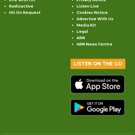
Radioactive
Listen Live
Hit On Request
Cookies Notice
Advertise With Us
Media Kit
Legal
ARN
ARN News Centre
LISTEN ON THE GO