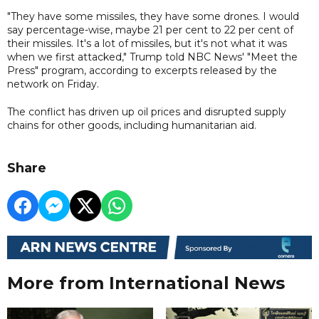
"They have some missiles, they have some drones. I would
say percentage-wise, maybe 21 per cent to 22 per cent of
their missiles. It's a lot of missiles, but it's not what it was
when we first attacked," Trump told NBC News' "Meet the
Press" program, according to excerpts released by the
network on Friday.
The conflict has driven up oil prices and disrupted supply
chains for other goods, including humanitarian aid.
Share
More from International News