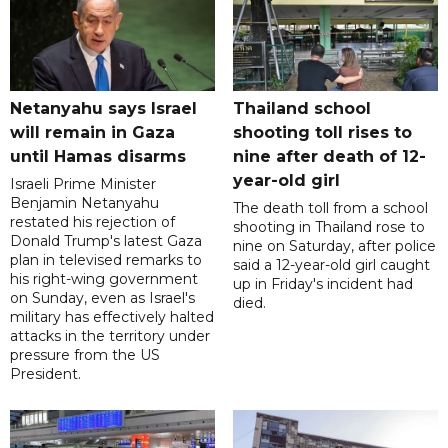
Netanyahu says Israel
Thailand school
will remain in Gaza
shooting toll rises to
until Hamas disarms
nine after death of 12-
year-old girl
Israeli Prime Minister
Benjamin Netanyahu
The death toll from a school
restated his rejection of
shooting in Thailand rose to
Donald Trump's latest Gaza
nine on Saturday, after police
plan in televised remarks to
said a 12-year-old girl caught
his right-wing government
up in Friday's incident had
on Sunday, even as Israel's
died.
military has effectively halted
attacks in the territory under
pressure from the US
President.