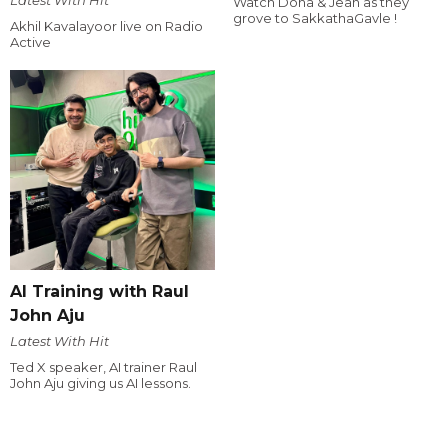
Watch Dona & Jean as they
grove to SakkathaGavle !
Akhil Kavalayoor live on Radio
Active
AI Training with Raul
John Aju
Latest With Hit
Ted X speaker, AI trainer Raul
John Aju giving us AI lessons.