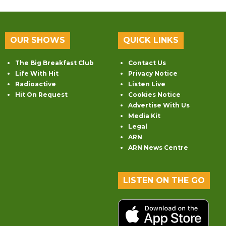
OUR SHOWS
QUICK LINKS
The Big Breakfast Club
Contact Us
Life With Hit
Privacy Notice
Radioactive
Listen Live
Hit On Request
Cookies Notice
Advertise With Us
Media Kit
Legal
ARN
ARN News Centre
LISTEN ON THE GO