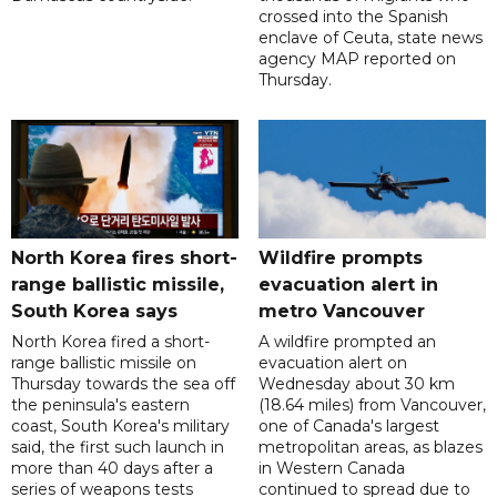
crossed into the Spanish
enclave of Ceuta, state news
agency MAP reported on
Thursday.
North Korea fires short-
Wildfire prompts
range ballistic missile,
evacuation alert in
South Korea says
metro Vancouver
North Korea fired a short-
A wildfire prompted an
range ballistic missile on
evacuation alert on
Thursday towards the sea off
Wednesday about 30 km
the peninsula's eastern
(18.64 miles) from Vancouver,
coast, South Korea's military
one of Canada's largest
said, the first such launch in
metropolitan areas, as blazes
more than 40 days after a
in Western Canada
series of weapons tests
continued to spread due to