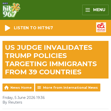
MENU
LISTEN TO HIT967
US JUDGE INVALIDATES
TRUMP POLICIES
TARGETING IMMIGRANTS
FROM 39 COUNTRIES
News Home
More from International News
Friday, 5 June 2026 19:36
By Reuters