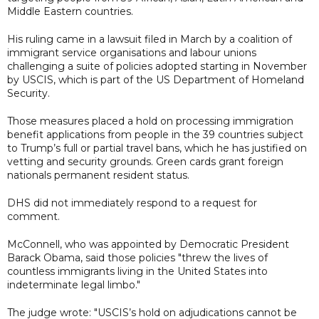
Middle Eastern countries.
His ruling came in a lawsuit filed in March by a coalition of
immigrant service organisations and labour unions
challenging a suite of policies adopted starting in November
by USCIS, which is part of the US Department of Homeland
Security.
Those measures placed a hold on processing immigration
benefit applications from people in the 39 countries subject
to Trump’s full or partial travel bans, which he has justified on
vetting and security grounds. Green cards grant foreign
nationals permanent resident status.
DHS did not immediately respond to a request for
comment.
McConnell, who was appointed by Democratic President
Barack Obama, said those policies "threw the lives of
countless immigrants living in the United States into
indeterminate legal limbo."
The judge wrote: "USCIS’s hold on adjudications cannot be