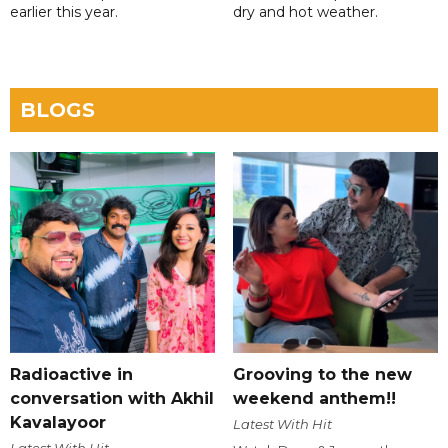
earlier this year.
dry and hot weather.
BLOGS
Radioactive in
Grooving to the new
conversation with Akhil
weekend anthem!!
Kavalayoor
Latest With Hit
Latest With Hit