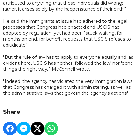
attributed to anything that these individuals did wrong;
rather, it arises solely by the happenstance of their birth."
He said the immigrants at issue had adhered to the legal
processes that Congress had enacted and USCIS had
adopted by regulation, yet had been "stuck waiting, for
months on end, for benefit requests that USCIS refuses to
adjudicate."
"But the rule of law has to apply to everyone equally and, as
evident here, USCIS has neither 'followed the law' nor 'done
things the right way,'" McConnell wrote.
"Indeed, the agency has violated the very immigration laws
that Congress has charged it with administering, as well as
the administrative laws that govern the agency’s actions."
Share