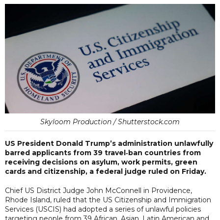
Skyloom Production / Shutterstock.com
US President Donald Trump’s administration unlawfully
barred applicants from 39 travel‑ban countries from
receiving decisions on asylum, work permits, green
cards and citizenship, a federal judge ruled on Friday.
Chief US District Judge John McConnell in Providence,
Rhode Island, ruled that the US Citizenship and Immigration
Services (USCIS) had adopted a series of unlawful policies
targeting people from 39 African, Asian, Latin American and