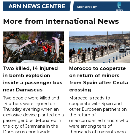
More from International News
Two killed, 14 injured
Morocco to cooperate
in bomb explosion
on return of minors
inside a passenger bus
from Spain after Ceuta
near Damascus
crossing
Two people were killed and
Morocco is ready to
14 others were injured on
cooperate with Spain and
Thursday evening when an
other European partners on
explosive device planted on a
the return of
passenger bus detonated in
unaccompanied minors who
the city of Jaramana in the
were among tens of
Damascus countryside.
thousands of migrants who