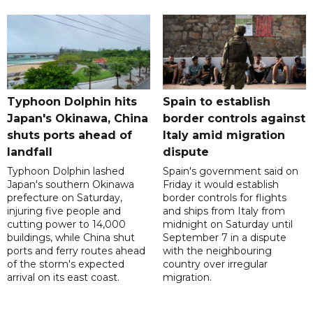
Typhoon Dolphin hits
Spain to establish
Japan's Okinawa, China
border controls against
shuts ports ahead of
Italy amid migration
landfall
dispute
Typhoon Dolphin lashed
Spain's government said on
Japan's southern Okinawa
Friday it would establish
prefecture on Saturday,
border controls for flights
injuring five people and
and ships from Italy from
cutting power to 14,000
midnight on Saturday until
buildings, while China shut
September 7 in a dispute
ports and ferry routes ahead
with the neighbouring
of the storm's expected
country over irregular
arrival on its east coast.
migration.