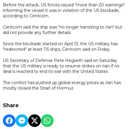
Before the attack, US forces issued "more than 20 warnings"
informing the vessel it was in violation of the US blockade,
according to Centcom.
Centcom said the ship was "no longer transiting to Iran" but
did not provide any further details.
Since the blockade started on April 13, the US military has
"redirected" at least 115 ships, Centcom said on Friday.
US Secretary of Defense Pete Hegseth said on Saturday
that the US military is ready to resume strikes on Iran if no
deal is reached to end its war with the United States
The conflict has pushed up global energy prices as Iran has
mostly closed the Strait of ​Hormuz.
Share