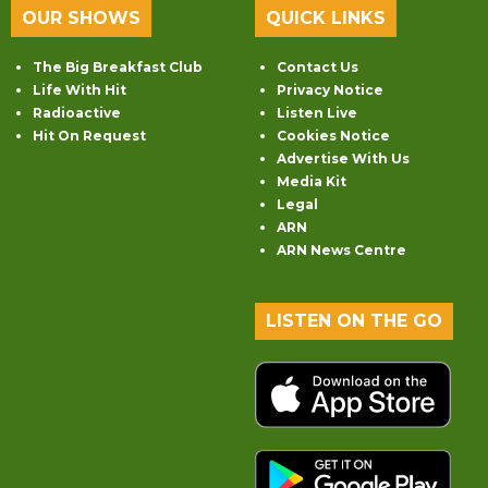
OUR SHOWS
QUICK LINKS
The Big Breakfast Club
Contact Us
Life With Hit
Privacy Notice
Radioactive
Listen Live
Hit On Request
Cookies Notice
Advertise With Us
Media Kit
Legal
ARN
ARN News Centre
LISTEN ON THE GO