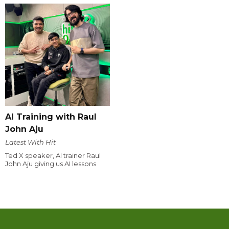
AI Training with Raul
John Aju
Latest With Hit
Ted X speaker, AI trainer Raul
John Aju giving us AI lessons.