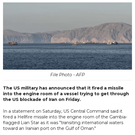
File Photo - AFP
The US military has announced that it fired a missile
into the engine room of a vessel trying to get through
the US blockade of Iran on Friday.
In a statement on Saturday, US Central Command said it
fired a Hellfire missile into the engine room of the Gambia-
flagged Lian Star as it was "transiting international waters
toward an Iranian port on the Gulf of Oman."