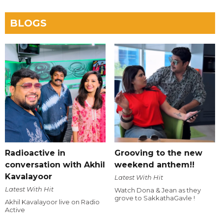
BLOGS
Radioactive in
Grooving to the new
conversation with Akhil
weekend anthem!!
Kavalayoor
Latest With Hit
Latest With Hit
Watch Dona & Jean as they
grove to SakkathaGavle !
Akhil Kavalayoor live on Radio
Active