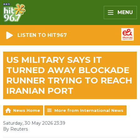
MENU
LISTEN TO HIT967
US MILITARY SAYS IT
TURNED AWAY BLOCKADE
RUNNER TRYING TO REACH
IRANIAN PORT
News Home
More from International News
Saturday, 30 May 2026 23:39
By Reuters