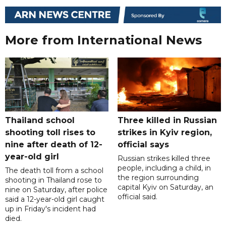
More from International News
Thailand school
Three killed in Russian
shooting toll rises to
strikes in Kyiv region,
nine after death of 12-
official says
year-old girl
Russian strikes killed three
people, including a child, in
The death toll from a school
the region surrounding
shooting in Thailand rose to
capital Kyiv on Saturday, an
nine on Saturday, after police
official said.
said a 12-year-old girl caught
up in Friday's incident had
died.