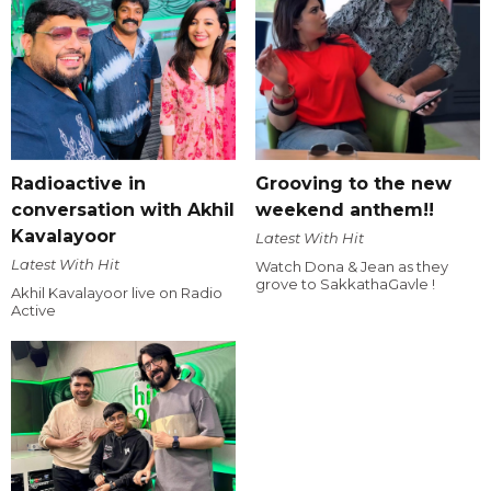
Radioactive in
Grooving to the new
conversation with Akhil
weekend anthem!!
Kavalayoor
Latest With Hit
Latest With Hit
Watch Dona & Jean as they
grove to SakkathaGavle !
Akhil Kavalayoor live on Radio
Active