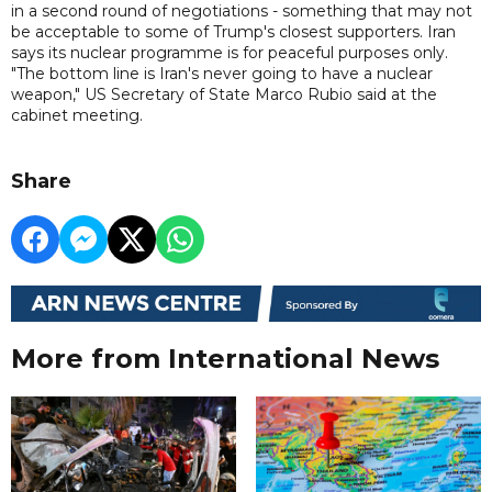
in a second round of negotiations - something that may not
be acceptable to some of Trump's closest supporters. Iran
says its nuclear programme is for peaceful purposes only.
"The bottom line is Iran's never going to have a nuclear
weapon," US Secretary of State Marco Rubio said at the
cabinet meeting.
Share
More from International News