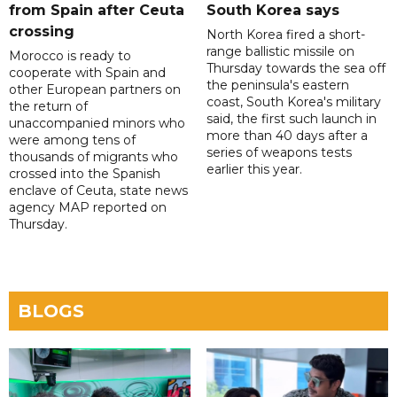
from Spain after Ceuta
South Korea says
crossing
North Korea fired a short-
range ballistic missile on
Morocco is ready to
Thursday towards the sea off
cooperate with Spain and
the peninsula's eastern
other European partners on
coast, South Korea's military
the return of
said, the first such launch in
unaccompanied minors who
more than 40 days after a
were among tens of
series of weapons tests
thousands of migrants who
earlier this year.
crossed into the Spanish
enclave of Ceuta, state news
agency MAP reported on
Thursday.
BLOGS