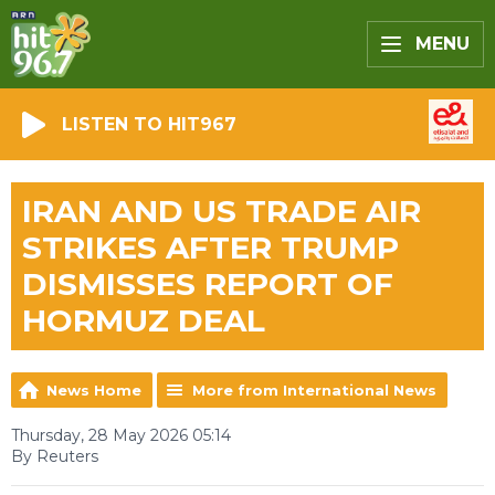
MENU
LISTEN TO HIT967
IRAN AND US TRADE AIR
STRIKES AFTER TRUMP
DISMISSES REPORT OF
HORMUZ DEAL
News Home
More from International News
Thursday, 28 May 2026 05:14
By Reuters