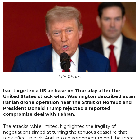
File Photo
Iran targeted a US air base on Thursday after the
United States struck what Washington described as an
Iranian drone operation near the Strait of Hormuz and
President Donald Trump rejected a reported
compromise deal with Tehran.
The attacks, while limited, highlighted the fragility of
negotiations aimed at turning the tenuous ceasefire that
took effect in early April into an agreement to end the three-