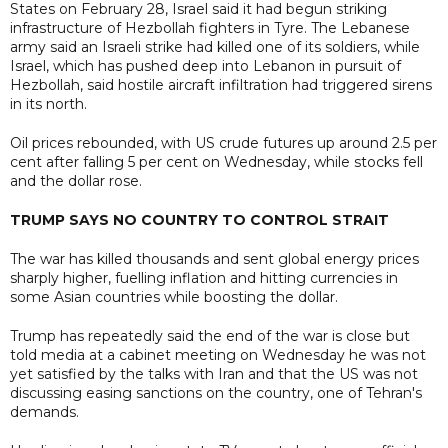
States on February 28, Israel said it had begun striking
infrastructure of Hezbollah fighters in Tyre. The Lebanese
army said an Israeli strike had killed one of its soldiers, while
Israel, which has pushed deep into Lebanon in pursuit of
Hezbollah, said hostile aircraft infiltration had triggered sirens
in its north.
Oil prices rebounded, with US crude futures up around 2.5 per
cent after falling 5 per cent on Wednesday, while stocks fell
and the dollar rose.
TRUMP SAYS NO COUNTRY TO CONTROL STRAIT
The war has killed thousands and sent global energy prices
sharply higher, fuelling inflation and hitting currencies in
some Asian countries while boosting the dollar.
Trump has repeatedly said the end of the war is close but
told media at a cabinet meeting on Wednesday he was not
yet satisfied by the talks with Iran and that the US was not
discussing easing sanctions on the country, one of Tehran's
demands.