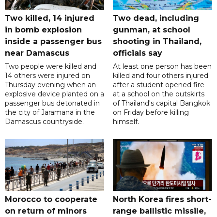
Two killed, 14 injured
Two dead, including
in bomb explosion
gunman, at school
inside a passenger bus
shooting in Thailand,
near Damascus
officials say
Two people were killed and
At least one person has been
14 others were injured on
killed and four others injured
Thursday evening when an
after a student opened fire
explosive device planted on a
at a school on the outskirts
passenger bus detonated in
of Thailand's capital Bangkok
the city of Jaramana in the
on Friday before killing
Damascus countryside.
himself.
Morocco to cooperate
North Korea fires short-
on return of minors
range ballistic missile,