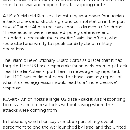
month-old war and reopen the vital shipping route.
A US official told Reuters the military shot down four Iranian
attack drones and struck a ground control station in the port
city of Bandar Abbas that was about to launch a fifth drone.
"These actions were measured, purely defensive and
intended to maintain the ceasefire," said the official, who
requested anonymity to speak candidly about military
operations.
The Islamic Revolutionary Guard Corps said later that it had
targeted the US base responsible for an early-morning attack
near Bandar Abbas airport, Tasnim news agency reported.
The IRGC, which did not name the base, said any repeat of
what it called aggression would lead to a "more decisive"
response.
Kuwait - which hosts a large US base - said it was responding
to missile and drone attacks without saying where the
attacks were coming from.
In Lebanon, which Iran says must be part of any overall
agreement to end the war launched by Israel and the United