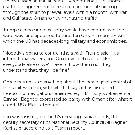
He dismissed an Iranian state TV report about an unofficial
draft of an agreement to restore commercial shipping
through the strait to prewar levels within a month, with Iran
and Gulf state Oman jointly managing traffic.
Trump said no single country would have control over the
waterway, and appeared to threaten Oman, a country with
which the US has decades-long military and economic ties.
"Nobody's going to control (the strait)," Trump said. "It's
international waters, and Oman will behave just like
everybody else or we'll have to blow them up. They
understand that, they'll be fine."
Oman has not said anything about the idea of joint control of
the strait with Iran, with which it says it has discussed
freedom of navigation. Iranian Foreign Ministry spokesperson
Esmaeil Baghaei expressed solidarity with Oman after what it
called "US officials' threats".
Iran was insisting on the US releasing Iranian funds, the
deputy secretary of its National Security Council Ali Bagheri
Kani said, according to a Tasnim report.