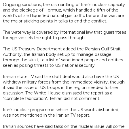
Ongoing sanctions, the dismantling of Iran's nuclear capacity
and the blockage of Hormuz, which handled a fifth of the
world's oil and liquefied natural gas traffic before the war, are
the major sticking points in talks to end the conflict.
The waterway is covered by international law that guarantees
foreign vessels the right to pass through.
The US Treasury Department added the Persian Gulf Strait
Authority, the Iranian body set up to manage passage
through the strait, to a list of sanctioned people and entities
seen as posing threats to US national security.
Iranian state TV said the draft deal would also have the US
withdraw military forces from the immediate vicinity, though
it said the issue of US troops in the region needed further
discussion. The White House dismissed the report as a
"complete fabrication". Tehran did not comment.
Iran's nuclear programme, which the US wants disbanded,
was not mentioned in the Iranian TV report.
Iranian sources have said talks on the nuclear issue will come