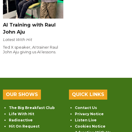
AI Training with Raul
John Aju
Latest With Hit
Ted X speaker, AI trainer Raul
John Aju giving us AI lessons.
OUR SHOWS
QUICK LINKS
The Big Breakfast Club
Contact Us
Life With Hit
Privacy Notice
Radioactive
Listen Live
Hit On Request
Cookies Notice