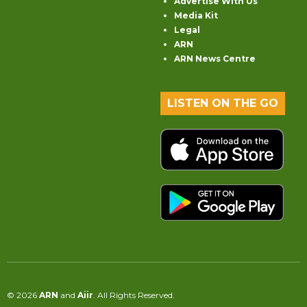
Advertise With Us
Media Kit
Legal
ARN
ARN News Centre
LISTEN ON THE GO
© 2026
ARN
and
Aiir
. All Rights Reserved.