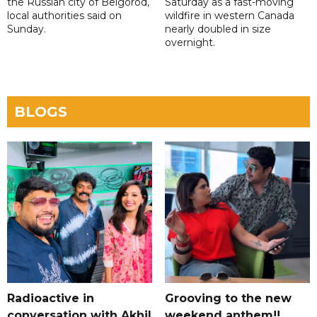
the Russian city of Belgorod,
Saturday as a fast-moving
local authorities said on
wildfire in western Canada
Sunday.
nearly doubled in size
overnight.
BLOGS
Radioactive in
Grooving to the new
conversation with Akhil
weekend anthem!!