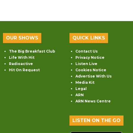
OUR SHOWS
QUICK LINKS
The Big Breakfast Club
Contact Us
Life With Hit
Privacy Notice
Radioactive
Listen Live
Hit On Request
Cookies Notice
Advertise With Us
Media Kit
Legal
ARN
ARN News Centre
LISTEN ON THE GO