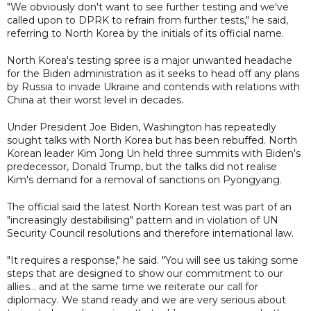
"We obviously don't want to see further testing and we've
called upon to DPRK to refrain from further tests," he said,
referring to North Korea by the initials of its official name.
North Korea's testing spree is a major unwanted headache
for the Biden administration as it seeks to head off any plans
by Russia to invade Ukraine and contends with relations with
China at their worst level in decades.
Under President Joe Biden, Washington has repeatedly
sought talks with North Korea but has been rebuffed. North
Korean leader Kim Jong Un held three summits with Biden's
predecessor, Donald Trump, but the talks did not realise
Kim's demand for a removal of sanctions on Pyongyang.
The official said the latest North Korean test was part of an
"increasingly destabilising" pattern and in violation of UN
Security Council resolutions and therefore international law.
"It requires a response," he said. "You will see us taking some
steps that are designed to show our commitment to our
allies... and at the same time we reiterate our call for
diplomacy. We stand ready and we are very serious about