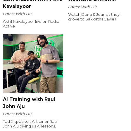
Kavalayoor
Latest With Hit
Latest With Hit
Watch Dona & Jean as they
grove to SakkathaGavle !
Akhil Kavalayoor live on Radio
Active
AI Training with Raul
John Aju
Latest With Hit
Ted X speaker, AI trainer Raul
John Aju giving us AI lessons.