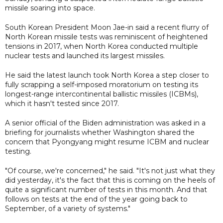
missile soaring into space.
South Korean President Moon Jae-in said a recent flurry of
North Korean missile tests was reminiscent of heightened
tensions in 2017, when North Korea conducted multiple
nuclear tests and launched its largest missiles.
He said the latest launch took North Korea a step closer to
fully scrapping a self-imposed moratorium on testing its
longest-range intercontinental ballistic missiles (ICBMs),
which it hasn't tested since 2017.
A senior official of the Biden administration was asked in a
briefing for journalists whether Washington shared the
concern that Pyongyang might resume ICBM and nuclear
testing.
"Of course, we're concerned," he said. "It's not just what they
did yesterday, it's the fact that this is coming on the heels of
quite a significant number of tests in this month. And that
follows on tests at the end of the year going back to
September, of a variety of systems."