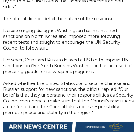
trying to have discussions that address concerns on both
sides."
The official did not detail the nature of the response.
Despite urging dialogue, Washington has maintained
sanctions on North Korea and imposed more following
recent tests and sought to encourage the UN Security
Council to follow suit.
However, China and Russia delayed a US bid to impose UN
sanctions on five North Koreans Washington has accused of
procuring goods for its weapons programs.
Asked whether the United States could secure Chinese and
Russian support for new sanctions, the official replied: "Our
belief is that they understand their responsibilities as Security
Council members to make sure that the Council's resolutions
are enforced and the Council takes up its responsibility
promote peace and stability in the region."