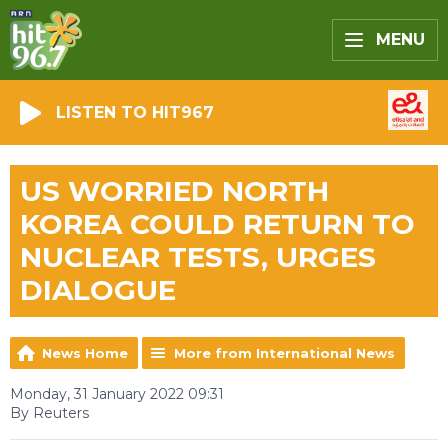
MENU
LISTEN TO HIT967
US WORRIED NORTH
KOREA COULD RETURN TO
NUCLEAR TESTS, URGES
DIALOGUE
News Home
More from International News
Monday, 31 January 2022 09:31
By Reuters