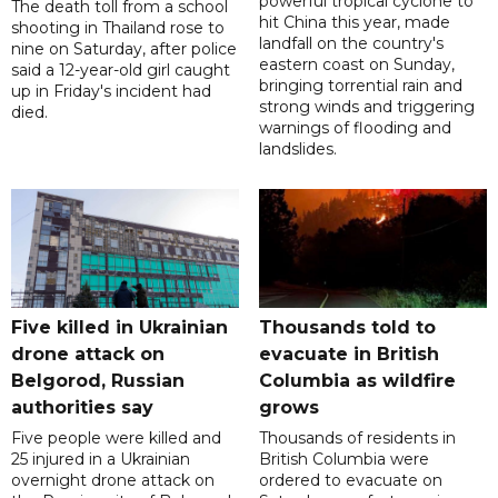
powerful tropical cyclone to
The death toll from a school
hit China this year, made
shooting in Thailand rose to
landfall on the country's
nine on Saturday, after police
eastern coast on Sunday,
said a 12-year-old girl caught
bringing torrential rain and
up in Friday's incident had
strong winds and triggering
died.
warnings of flooding and
landslides.
Five killed in Ukrainian
Thousands told to
drone attack on
evacuate in British
Belgorod, Russian
Columbia as wildfire
authorities say
grows
Five people were killed and
Thousands of residents in
25 injured in a Ukrainian
British Columbia were
overnight drone attack on
ordered to evacuate on