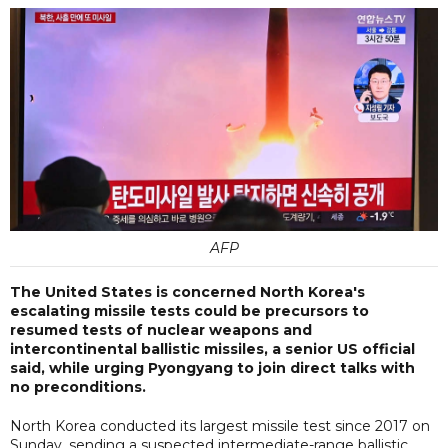
AFP
The United States is concerned North Korea's
escalating missile tests could be precursors to
resumed tests of nuclear weapons and
intercontinental ballistic missiles, a senior US official
said, while urging Pyongyang to join direct talks with
no preconditions.
North Korea conducted its largest missile test since 2017 on
Sunday, sending a suspected intermediate-range ballistic