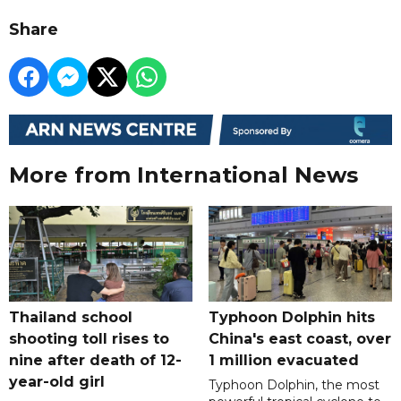
Share
More from International News
Thailand school
Typhoon Dolphin hits
shooting toll rises to
China's east coast, over
nine after death of 12-
1 million evacuated
year-old girl
Typhoon Dolphin, the most