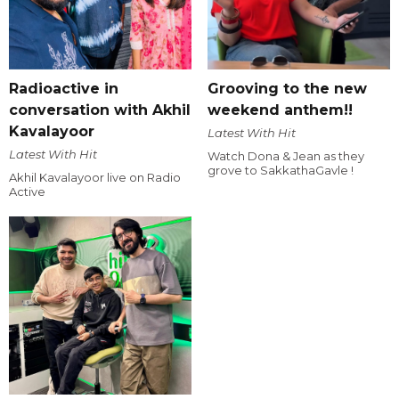
Radioactive in
Grooving to the new
conversation with Akhil
weekend anthem!!
Kavalayoor
Latest With Hit
Latest With Hit
Watch Dona & Jean as they
grove to SakkathaGavle !
Akhil Kavalayoor live on Radio
Active