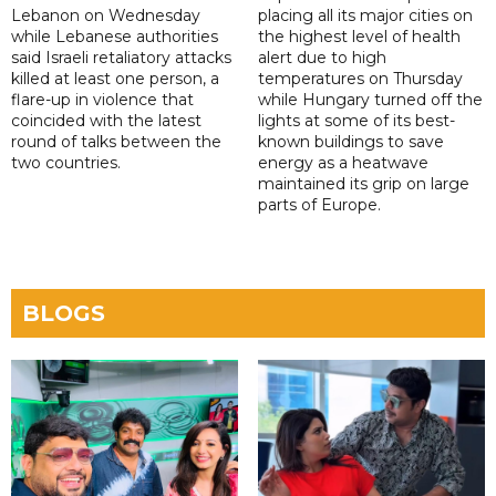
Lebanon on Wednesday
placing all its major cities on
while Lebanese authorities
the highest level of health
said Israeli retaliatory attacks
alert due to high
killed at least one person, a
temperatures on Thursday
flare-up in violence that
while Hungary turned off the
coincided with the latest
lights at some of its best-
round of talks between the
known buildings to save
two countries.
energy as a heatwave
maintained its grip on large
parts of Europe.
BLOGS