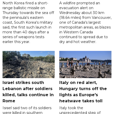
North Korea fired a short-
A wildfire prompted an
range ballistic missile on
evacuation alert on
Thursday towards the sea off
Wednesday about 30 km
the peninsula's eastern
(18.64 miles) from Vancouver,
coast, South Korea's military
one of Canada's largest
said, the first such launch in
metropolitan areas, as blazes
more than 40 days after a
in Western Canada
series of weapons tests
continued to spread due to
earlier this year.
dry and hot weather.
Israel strikes south
Italy on red alert,
Lebanon after soldiers
Hungary turns off the
killed, talks continue in
lights as Europe's
Rome
heatwave takes toll
Israel said two of its soldiers
Italy took the
were killed in southern
unprecedented step of