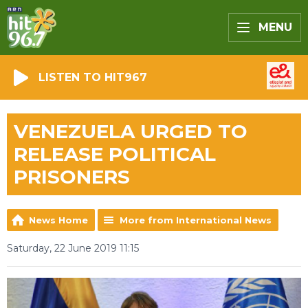
MENU
LISTEN TO HIT967
VENEZUELA URGED TO
RELEASE POLITICAL
PRISONERS
News Home
More from International News
Saturday, 22 June 2019 11:15