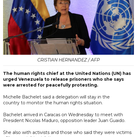
CRISTIAN HERNANDEZ / AFP
The human rights chief at the United Nations (UN) has
urged Venezuela to release prisoners who she says
were arrested for peacefully protesting.
Michelle Bachelet said a delegation will stay in the
country to monitor the human rights situation.
Bachelet arrived in Caracas on Wednesday to meet with
President Nicolas Maduro, opposition leader Juan Guaido.
She also with activists and those who said they were victims