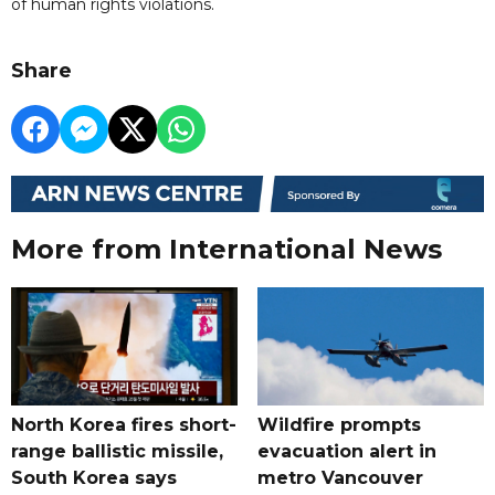
of human rights violations.
Share
More from International News
North Korea fires short-
Wildfire prompts
range ballistic missile,
evacuation alert in
South Korea says
metro Vancouver