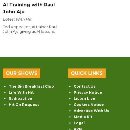
AI Training with Raul
John Aju
Latest With Hit
Ted X speaker, AI trainer Raul
John Aju giving us AI lessons.
OUR SHOWS
QUICK LINKS
The Big Breakfast Club
Contact Us
Life With Hit
Privacy Notice
Radioactive
Listen Live
Hit On Request
Cookies Notice
Advertise With Us
Media Kit
Legal
ARN