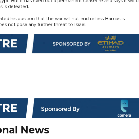
ypt. But it has ruled out a permanent ceasefire and says it will o
s is defeated.
ted his position that the war will not end unless Hamas is
es not pose any further threat to Israel.
onal News