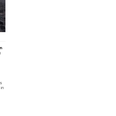
in
g
a
es
 in