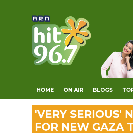
HOME
ON AIR
BLOGS
TOP
'VERY SERIOUS'
FOR NEW GAZA 