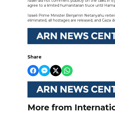
Israel did not comment publicly on the talks in Eg
agree to a limited humanitarian truce until Hama
Israeli Prime Minister Benjamin Netanyahu reitera
eliminated, all hostages are released, and Gaza do
Share
More from Internati