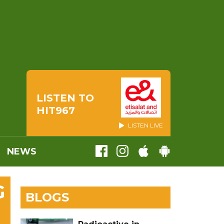
LISTEN TO
HIT967
LISTEN LIVE
NEWS
G
BLOGS