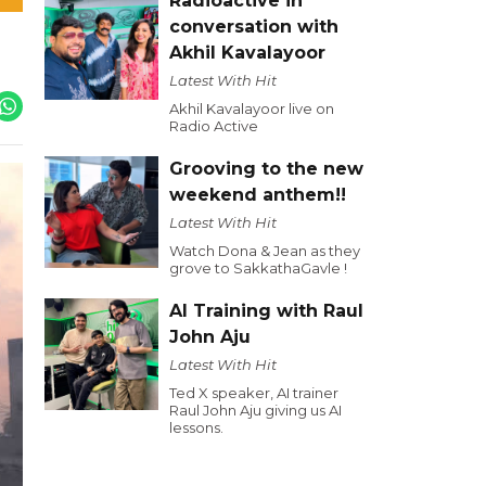
Radioactive in
conversation with
Akhil Kavalayoor
Latest With Hit
Akhil Kavalayoor live on
Radio Active
Grooving to the new
weekend anthem!!
Latest With Hit
Watch Dona & Jean as they
grove to SakkathaGavle !
AI Training with Raul
John Aju
Latest With Hit
Ted X speaker, AI trainer
Raul John Aju giving us AI
lessons.