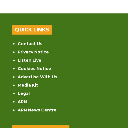
QUICK LINKS
Contact Us
Privacy Notice
Listen Live
Cookies Notice
Advertise With Us
Media Kit
Legal
ARN
ARN News Centre