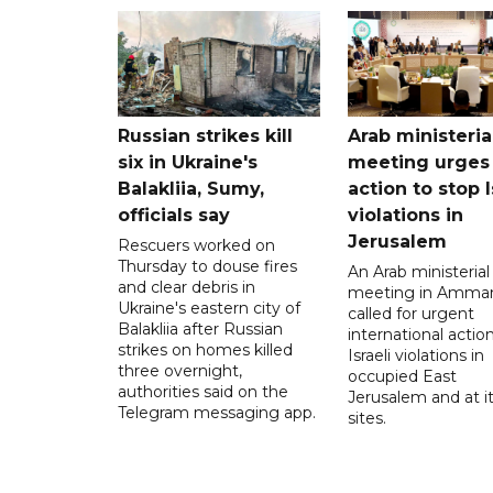
Russian strikes kill
Arab ministeria
six in Ukraine's
meeting urges
Balakliia, Sumy,
action to stop I
officials say
violations in
Jerusalem
Rescuers worked on
Thursday to douse fires
An Arab ministerial
and clear debris in
meeting in Amma
Ukraine's eastern city of
called for urgent
Balakliia after Russian
international action
strikes on homes killed
Israeli violations in
three overnight,
occupied East
authorities said on the
Jerusalem and at it
Telegram messaging app.
sites.