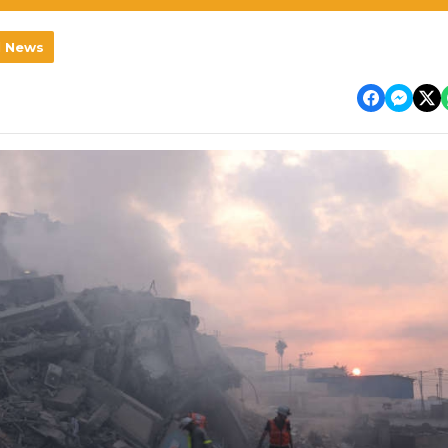
l News