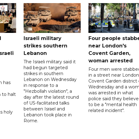
l
Israeli military
Four people stabb
strikes southern
near London's
sraeli
Lebanon
Covent Garden,
woman arrested
The Israeli military said it
had begun targeted
Four men were stabbe
strikes in southern
in a street near London
Lebanon on Wednesday
Covent Garden district
n has
in response to a
Wednesday and a wo
"Hezbollah violation", a
was arrested in what
 to halt
day after the latest round
police said they believ
of US-facilitated talks
to be a "mental health
between ‌Israel and
related incident".
s holy
Lebanon took place in
Rome.