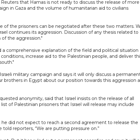
 Reuters that Hamas is not ready to discuss the release of more
mpaign in Gaza and the volume of humanitarian aid to civilians
sue of the prisoners can be negotiated after these two matters. 
ael continues its aggression. Discussion of any thesis related to
 of the aggression."
 comprehensive explanation of the field and political situation
nditions, increase aid to the Palestinian people, and deliver th
south."
sraeli military campaign and says it will only discuss a permanen
ur brothers in Egypt about our position towards this aggression 
uested anonymity, said that Israel insists on the release of all
 of Palestinian prisoners that Israel will release may include
 he did not expect to reach a second agreement to release the
told reporters, “We are putting pressure on.”