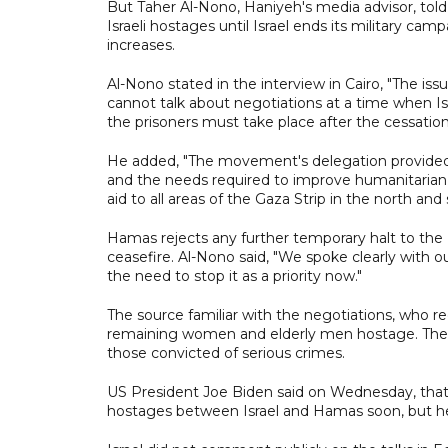
But Taher Al-Nono, Haniyeh's media advisor, told
Israeli hostages until Israel ends its military ca
increases.
Al-Nono stated in the interview in Cairo, "The is
cannot talk about negotiations at a time when Isr
the prisoners must take place after the cessation
He added, "The movement's delegation provided a
and the needs required to improve humanitarian co
aid to all areas of the Gaza Strip in the north and 
Hamas rejects any further temporary halt to the I
ceasefire. Al-Nono said, "We spoke clearly with o
the need to stop it as a priority now."
The source familiar with the negotiations, who req
remaining women and elderly men hostage. The list
those convicted of serious crimes.
US President Joe Biden said on Wednesday, that
hostages between Israel and Hamas soon, but he 