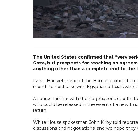
The United States confirmed that “very seri
Gaza, but prospects for reaching an agreeme
anything other than a complete end to the Is
Ismail Haniyeh, head of the Hamas political bure
month to hold talks with Egyptian officials who 
A source familiar with the negotiations said that
who could be released in the event of a new truce
return.
White House spokesman John Kirby told reporter
discussions and negotiations, and we hope they wi