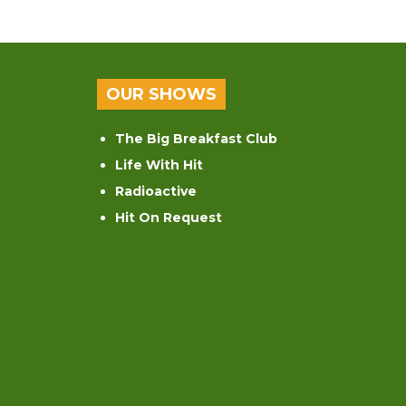
OUR SHOWS
The Big Breakfast Club
Life With Hit
Radioactive
Hit On Request