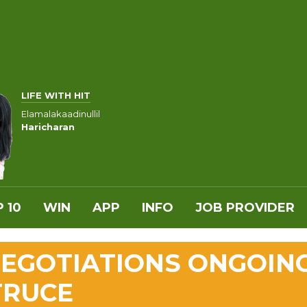
LIFE WITH HIT
Elamalakaadinullil
Haricharan
 10
WIN
APP
INFO
JOB PROVIDER
 NEGOTIATIONS ONGOIN
TRUCE