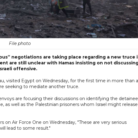
File photo
ous” negotiations are taking place regarding a new truce 
nt are still unclear with Hamas insisting on not discussin
raeli offensive.
au, visited Egypt on Wednesday, for the first time in more than 
are seeking to mediate another truce.
 envoys are focusing their discussions on identifying the detaine
, as well as the Palestinian prisoners whom Israel might release
s on Air Force One on Wednesday, "These are very serious
ll lead to some result."