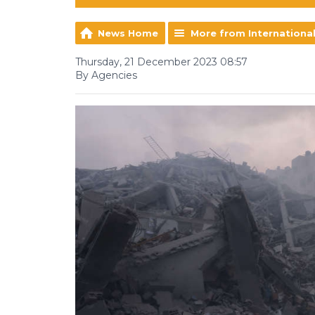
News Home
More from Internationa
Thursday, 21 December 2023 08:57
By Agencies