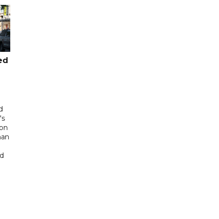
ed
d
's
 on
man
ed