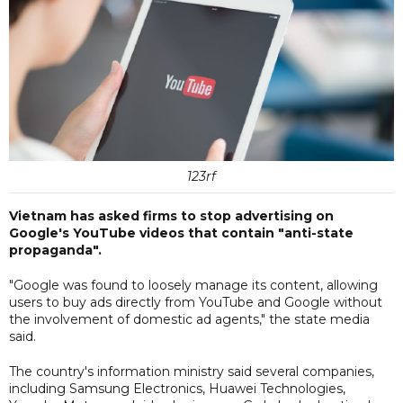
123rf
Vietnam has asked firms to stop advertising on
Google's YouTube videos that contain "anti-state
propaganda".
"Google was found to loosely manage its content, allowing
users to buy ads directly from YouTube and Google without
the involvement of domestic ad agents," the state media
said.
The country's information ministry said several companies,
including Samsung Electronics, Huawei Technologies,