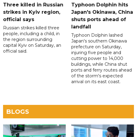
Three killed in Russian
Typhoon Dolphin hits
strikes in Kyiv region,
Japan's Okinawa, China
official says
shuts ports ahead of
landfall
Russian strikes killed three
people, including a child, in
Typhoon Dolphin lashed
the region surrounding
Japan's southern Okinawa
capital Kyiv on Saturday, an
prefecture on Saturday,
official said.
injuring five people and
cutting power to 14,000
buildings, while China shut
ports and ferry routes ahead
of the storm's expected
arrival on its east coast.
BLOGS