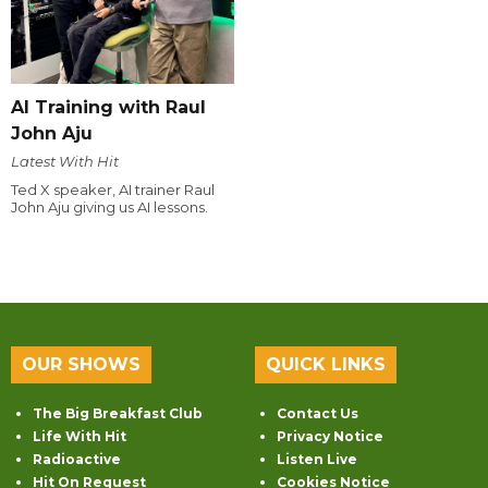
AI Training with Raul
John Aju
Latest With Hit
Ted X speaker, AI trainer Raul
John Aju giving us AI lessons.
OUR SHOWS
QUICK LINKS
The Big Breakfast Club
Contact Us
Life With Hit
Privacy Notice
Radioactive
Listen Live
Hit On Request
Cookies Notice