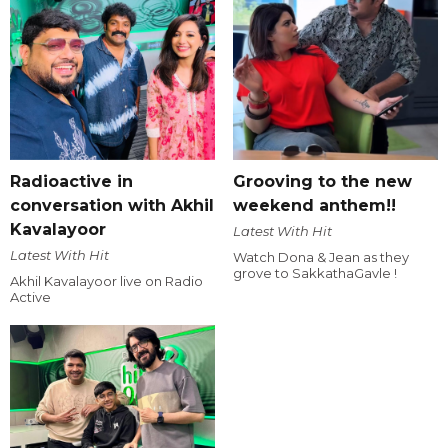
Radioactive in
Grooving to the new
conversation with Akhil
weekend anthem!!
Kavalayoor
Latest With Hit
Latest With Hit
Watch Dona & Jean as they
grove to SakkathaGavle !
Akhil Kavalayoor live on Radio
Active