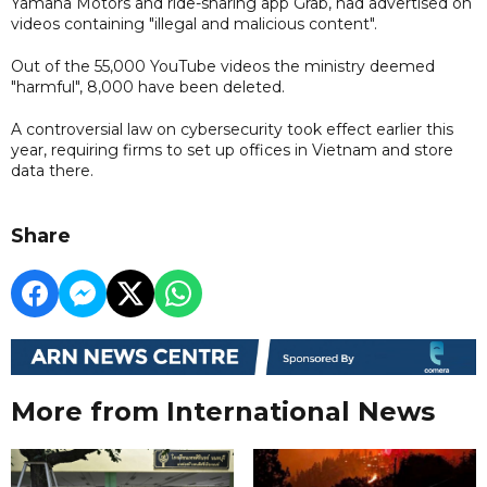
Yamaha Motors and ride-sharing app Grab, had advertised on
videos containing "illegal and malicious content".
Out of the 55,000 YouTube videos the ministry deemed
"harmful", 8,000 have been deleted.
A controversial law on cybersecurity took effect earlier this
year, requiring firms to set up offices in Vietnam and store
data there.
Share
More from International News