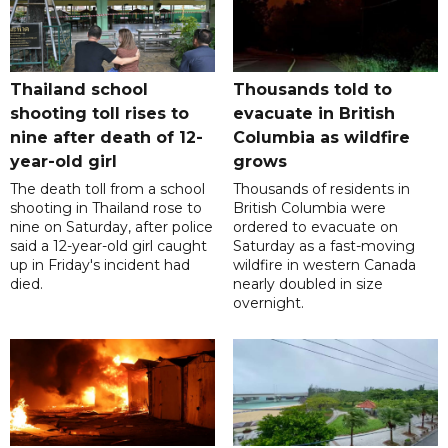
Thailand school
Thousands told to
shooting toll rises to
evacuate in British
nine after death of 12-
Columbia as wildfire
year-old girl
grows
The death toll from a school
Thousands of residents in
shooting in Thailand rose to
British Columbia were
nine on Saturday, after police
ordered to evacuate on
said a 12-year-old girl caught
Saturday as a fast-moving
up in Friday's incident had
wildfire in western Canada
died.
nearly doubled in size
overnight.