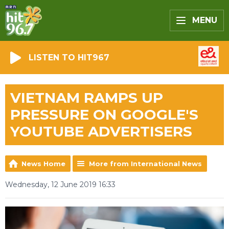
MENU
LISTEN TO HIT967
VIETNAM RAMPS UP
PRESSURE ON GOOGLE'S
YOUTUBE ADVERTISERS
News Home
More from International News
Wednesday, 12 June 2019 16:33