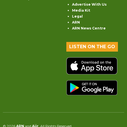
Advertise With Us
Media Kit
Legal
ARN
ARN News Centre
LISTEN ON THE GO
© 2026
ARN
and
Aiir
. All Rights Reserved.