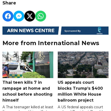
Share
More from International News
Thai teen kills 7 in
US appeals court
rampage at home and
blocks Trump’s $400
school before shooting
million White House
himself
ballroom project
A Thai teenager killed at least
A US federal appeals court