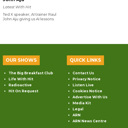
Latest With Hit
Ted X speaker, AI trainer Raul
John Aju giving us AI lessons.
OUR SHOWS
QUICK LINKS
The Big Breakfast Club
Contact Us
Life With Hit
Privacy Notice
Radioactive
Listen Live
Hit On Request
Cookies Notice
Advertise With Us
Media Kit
Legal
ARN
ARN News Centre