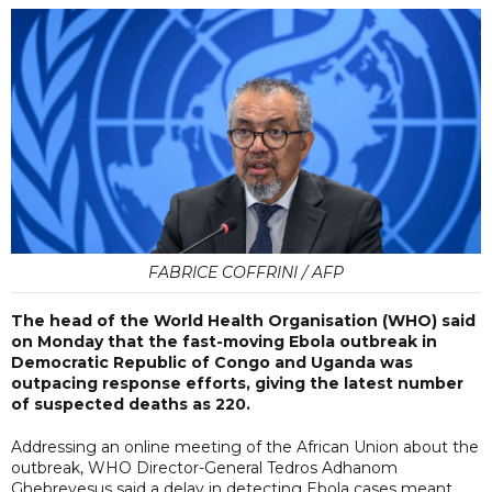
FABRICE COFFRINI / AFP
The head of the World Health Organisation (WHO) said
on Monday that the fast-moving Ebola outbreak in
Democratic Republic of Congo and Uganda was
outpacing response efforts, giving the latest number
of suspected deaths as 220.
Addressing an online meeting of the African Union about the
outbreak, WHO Director-General Tedros Adhanom
Ghebreyesus said a delay in detecting Ebola cases meant