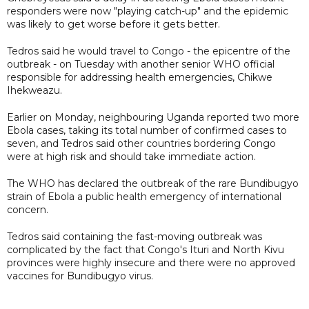
responders were now "playing catch-up" and the epidemic
was likely to get worse before it gets better.
Tedros said he would travel to Congo - the epicentre of the
outbreak - on Tuesday with another senior WHO official
responsible for addressing health emergencies, Chikwe
Ihekweazu.
Earlier on Monday, neighbouring Uganda reported two more
Ebola cases, taking its total number of confirmed cases to
seven, and Tedros said other countries bordering Congo
were at high risk and should take immediate action.
The WHO has declared the outbreak of the rare Bundibugyo
strain of Ebola a public health emergency of international
concern.
Tedros said containing the fast-moving outbreak was
complicated by the fact that Congo's Ituri and North Kivu
provinces were highly insecure and there were no approved
vaccines for Bundibugyo virus.