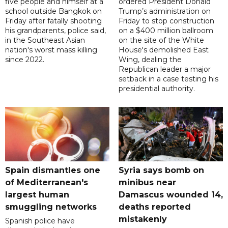
five people and himself at a
ordered President Donald
school outside Bangkok on
Trump’s administration on
Friday after fatally shooting
Friday to stop construction
his grandparents, police said,
on a $400 million ballroom
in the Southeast Asian
on the site of the White
nation's worst mass killing
House's demolished East
since 2022.
Wing, dealing the
Republican leader a major
setback in a case testing his
presidential authority.
Spain dismantles one
Syria says bomb on
of Mediterranean's
minibus near
largest human
Damascus wounded 14,
smuggling networks
deaths reported
mistakenly
Spanish police have