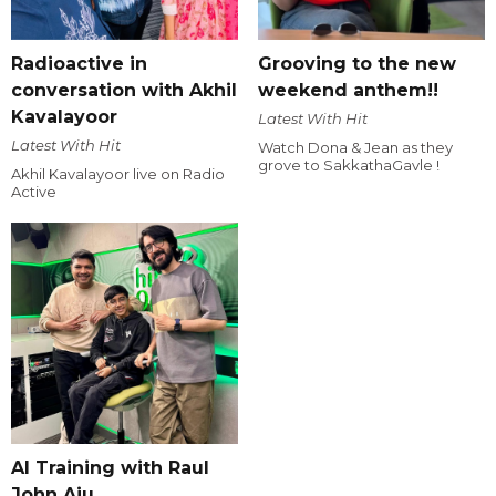
Radioactive in
Grooving to the new
conversation with Akhil
weekend anthem!!
Kavalayoor
Latest With Hit
Latest With Hit
Watch Dona & Jean as they
grove to SakkathaGavle !
Akhil Kavalayoor live on Radio
Active
AI Training with Raul
John Aju