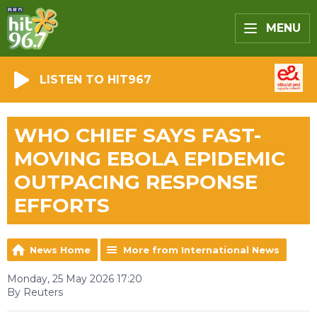
MENU
LISTEN TO HIT967
WHO CHIEF SAYS FAST-
MOVING EBOLA EPIDEMIC
OUTPACING RESPONSE
EFFORTS
News Home
More from International News
Monday, 25 May 2026 17:20
By Reuters