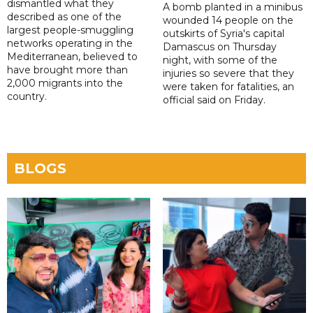
dismantled what they
A bomb planted in a minibus
described as one of the
wounded 14 people on the
largest people-smuggling
outskirts of Syria's capital
networks operating in the
Damascus on Thursday
Mediterranean, believed to
night, with some of the
have brought more than
injuries so severe that they
2,000 migrants into the
were taken for fatalities, an
country.
official said on Friday.
BLOGS