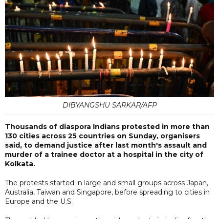
DIBYANGSHU SARKAR/AFP
Thousands of diaspora Indians protested in more than
130 cities across 25 countries on Sunday, organisers
said, to demand justice after last month's assault and
murder of a trainee doctor at a hospital in the city of
Kolkata.
The protests started in large and small groups across Japan,
Australia, Taiwan and Singapore, before spreading to cities in
Europe and the U.S.