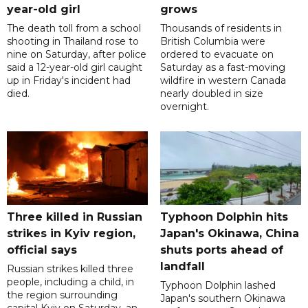
year-old girl
grows
The death toll from a school
Thousands of residents in
shooting in Thailand rose to
British Columbia were
nine on Saturday, after police
ordered to evacuate on
said a 12-year-old girl caught
Saturday as a fast-moving
up in Friday's incident had
wildfire in western Canada
died.
nearly doubled in size
overnight.
Three killed in Russian
Typhoon Dolphin hits
strikes in Kyiv region,
Japan's Okinawa, China
official says
shuts ports ahead of
landfall
Russian strikes killed three
people, including a child, in
Typhoon Dolphin lashed
the region surrounding
Japan's southern Okinawa