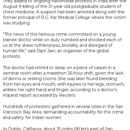
They added to ongoing nationwide protests in India after the
August 9 killing of the 31-year-old postgraduate student of
chest medicine. A suspect has been arrested along with the
former principal of R.G. Kar Medical College where the victim
was studying.
"The news of this heinous crime committed on a young
trainee doctor while on duty numbed and shocked each of
us at the sheer ruthlessness, brutality and disregard of
human life," said Dipti Jain, an organiser of the global
protests.
The doctor had retired to sleep on a piece of carpet in a
seminar room after a marathon 36-hour shift, given the lack
of dorms or resting rooms. She was later found bleeding
from her eyes and mouth, with injuries to her legs, stomach,
ankles, her right hand and finger, according to a doctor's
inquest report accessed by Reuters.
Hundreds of protesters gathered in several cities in the San
Francisco Bay Area, demanding accountability for the crime
and safety for Indian women.
In Dublin, California, about 35 miles (56 km) east of San