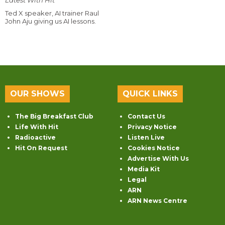
Latest With Hit
Ted X speaker, AI trainer Raul
John Aju giving us AI lessons.
OUR SHOWS
QUICK LINKS
The Big Breakfast Club
Contact Us
Life With Hit
Privacy Notice
Radioactive
Listen Live
Hit On Request
Cookies Notice
Advertise With Us
Media Kit
Legal
ARN
ARN News Centre