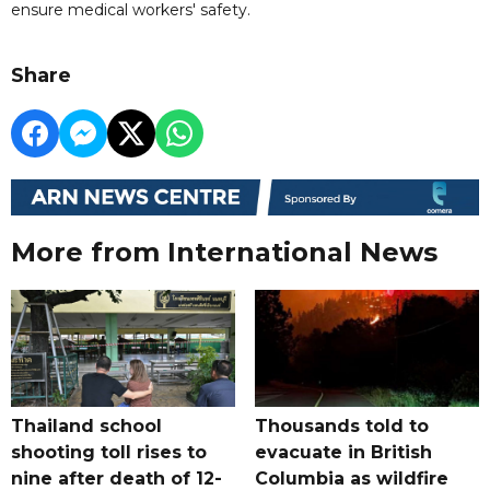
ensure medical workers' safety.
Share
More from International News
Thailand school
Thousands told to
shooting toll rises to
evacuate in British
nine after death of 12-
Columbia as wildfire