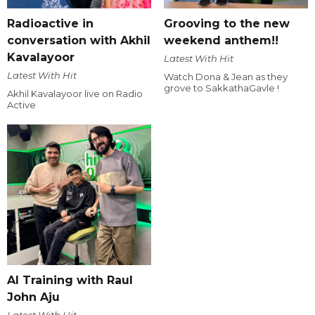
Radioactive in
Grooving to the new
conversation with Akhil
weekend anthem!!
Kavalayoor
Latest With Hit
Latest With Hit
Watch Dona & Jean as they
grove to SakkathaGavle !
Akhil Kavalayoor live on Radio
Active
AI Training with Raul
John Aju