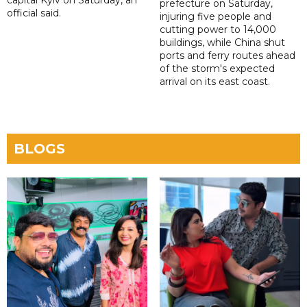
capital Kyiv on Saturday, an
prefecture on Saturday,
official said.
injuring five people and
cutting power to 14,000
buildings, while China shut
ports and ferry routes ahead
of the storm's expected
arrival on its east coast.
BLOGS