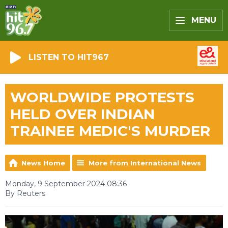
MENU
LISTEN TO HIT967
WORLDWIDE PROTESTS
HELD OVER INDIAN
TRAINEE MEDIC'S MURDER
News Home
More from International News
Monday, 9 September 2024 08:36
By Reuters