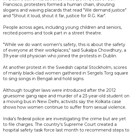
Francisco, protesters formed a human chain, shouting
slogans and waving placards that read "We demand justice"
and "Shout it loud, shout it far, justice for R.G. Kar".
People across ages, including young children and seniors,
recited poems and took part in a street theatre.
"While we do want women's safety, this is about the safety
of everyone at their workplaces," said Sukalpa Chowdhury, a
39-year-old physician who joined the protests in Dublin.
At another protest in the Swedish capital Stockholm, scores
of mainly black-clad women gathered in Sergels Torg square
to sing songs in Bengali and hold signs.
Although tougher laws were introduced after the 2012
gruesome gang rape and murder of a 23-year-old student on
a moving bus in New Delhi, activists say the Kolkata case
shows how women continue to suffer from sexual violence.
India's federal police are investigating the crime but are yet
to file charges. The country's Supreme Court created a
hospital safety task force last month to recommend steps to