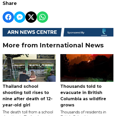
Share
More from International News
Thailand school
Thousands told to
shooting toll rises to
evacuate in British
nine after death of 12-
Columbia as wildfire
year-old girl
grows
The death toll from a school
Thousands of residents in