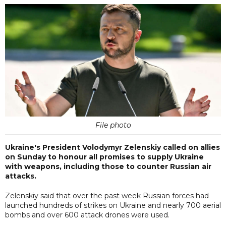
File photo
Ukraine's President Volodymyr Zelenskiy called on allies
on Sunday to honour all promises to supply Ukraine
with weapons, including those to counter Russian air
attacks.
Zelenskiy said that over the past week Russian forces had
launched hundreds of strikes on Ukraine and nearly 700 aerial
bombs and over 600 attack drones were used.