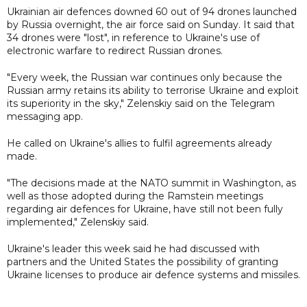
Ukrainian air defences downed 60 out of 94 drones launched
by Russia overnight, the air force said on Sunday. It said that
34 drones were "lost", in reference to Ukraine's use of
electronic warfare to redirect Russian drones.
"Every week, the Russian war continues only because the
Russian army retains its ability to terrorise Ukraine and exploit
its superiority in the sky," Zelenskiy said on the Telegram
messaging app.
He called on Ukraine's allies to fulfil agreements already
made.
"The decisions made at the NATO summit in Washington, as
well as those adopted during the Ramstein meetings
regarding air defences for Ukraine, have still not been fully
implemented," Zelenskiy said.
Ukraine's leader this week said he had discussed with
partners and the United States the possibility of granting
Ukraine licenses to produce air defence systems and missiles.