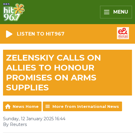
MENU
LISTEN TO HIT967
ZELENSKIY CALLS ON
ALLIES TO HONOUR
PROMISES ON ARMS
SUPPLIES
News Home
More from International News
Sunday, 12 January 2025 16:44
By Reuters