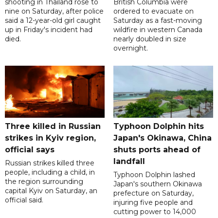
shooting in Thailand rose to
British Columbia were
nine on Saturday, after police
ordered to evacuate on
said a 12-year-old girl caught
Saturday as a fast-moving
up in Friday's incident had
wildfire in western Canada
died.
nearly doubled in size
overnight.
Three killed in Russian
Typhoon Dolphin hits
strikes in Kyiv region,
Japan's Okinawa, China
official says
shuts ports ahead of
landfall
Russian strikes killed three
people, including a child, in
Typhoon Dolphin lashed
the region surrounding
Japan's southern Okinawa
capital Kyiv on Saturday, an
prefecture on Saturday,
official said.
injuring five people and
cutting power to 14,000