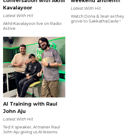
conversation with Akhil
weekend anthem!!
Kavalayoor
Latest With Hit
Latest With Hit
Watch Dona & Jean as they
grove to SakkathaGavle !
Akhil Kavalayoor live on Radio
Active
AI Training with Raul
John Aju
Latest With Hit
Ted X speaker, AI trainer Raul
John Aju giving us AI lessons.