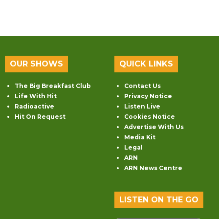
OUR SHOWS
QUICK LINKS
The Big Breakfast Club
Contact Us
Life With Hit
Privacy Notice
Radioactive
Listen Live
Hit On Request
Cookies Notice
Advertise With Us
Media Kit
Legal
ARN
ARN News Centre
LISTEN ON THE GO