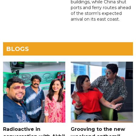
buildings, while China shut
ports and ferry routes ahead
of the storm's expected
arrival on its east coast.
BLOGS
Radioactive in
Grooving to the new