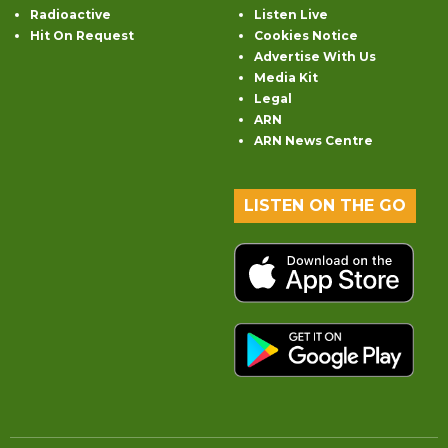
Radioactive
Listen Live
Hit On Request
Cookies Notice
Advertise With Us
Media Kit
Legal
ARN
ARN News Centre
LISTEN ON THE GO