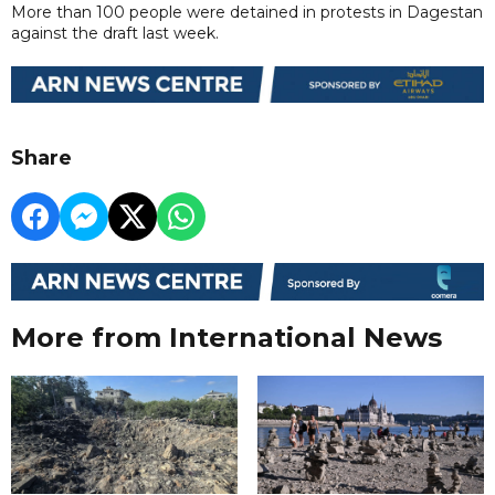
More than 100 people were detained in protests in Dagestan
against the draft last week.
Share
More from International News