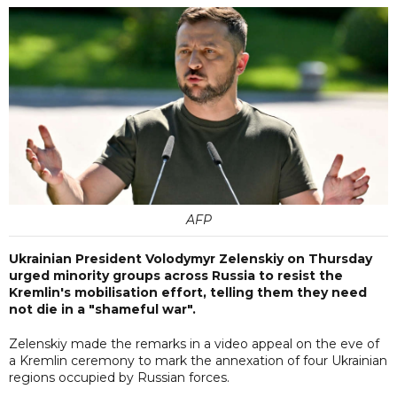
AFP
Ukrainian President Volodymyr Zelenskiy on Thursday
urged minority groups across Russia to resist the
Kremlin's mobilisation effort, telling them they need
not die in a "shameful war".
Zelenskiy made the remarks in a video appeal on the eve of
a Kremlin ceremony to mark the annexation of four Ukrainian
regions occupied by Russian forces.