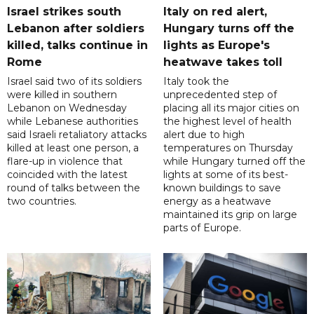
Israel strikes south
Italy on red alert,
Lebanon after soldiers
Hungary turns off the
killed, talks continue in
lights as Europe's
Rome
heatwave takes toll
Israel said two of its soldiers
Italy took the
were killed in southern
unprecedented step of
Lebanon on Wednesday
placing all its major cities on
while Lebanese authorities
the highest level of health
said Israeli retaliatory attacks
alert due to high
killed at least one person, a
temperatures on Thursday
flare-up in violence that
while Hungary turned off the
coincided with the latest
lights at some of its best-
round of talks between the
known buildings to save
two countries.
energy as a heatwave
maintained its grip on large
parts of Europe.