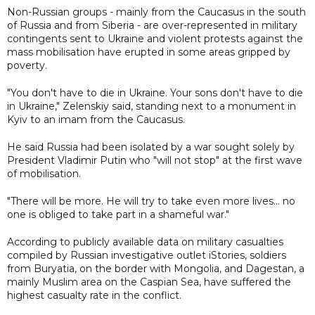
Non-Russian groups - mainly from the Caucasus in the south
of Russia and from Siberia - are over-represented in military
contingents sent to Ukraine and violent protests against the
mass mobilisation have erupted in some areas gripped by
poverty.
"You don't have to die in Ukraine. Your sons don't have to die
in Ukraine," Zelenskiy said, standing next to a monument in
Kyiv to an imam from the Caucasus.
He said Russia had been isolated by a war sought solely by
President Vladimir Putin who "will not stop" at the first wave
of mobilisation.
"There will be more. He will try to take even more lives... no
one is obliged to take part in a shameful war."
According to publicly available data on military casualties
compiled by Russian investigative outlet iStories, soldiers
from Buryatia, on the border with Mongolia, and Dagestan, a
mainly Muslim area on the Caspian Sea, have suffered the
highest casualty rate in the conflict.