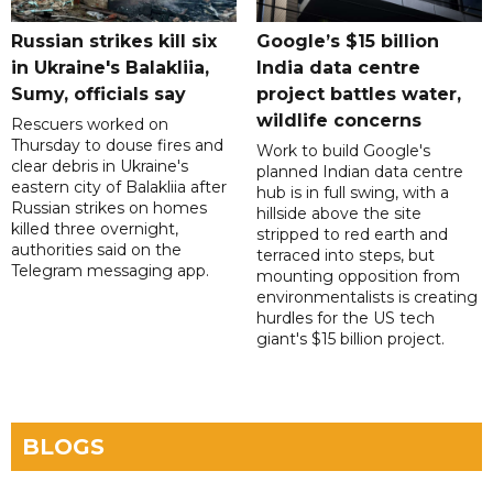
Russian strikes kill six
Google’s $15 billion
in Ukraine's Balakliia,
India data centre
Sumy, officials say
project battles water,
wildlife concerns
Rescuers worked on
Thursday to douse fires and
Work to build Google's
clear debris in Ukraine's
planned Indian data centre
eastern city of Balakliia after
hub is in full swing, with a
Russian strikes on homes
hillside above the site
killed three overnight,
stripped to red earth and
authorities said on the
terraced into steps, but
Telegram messaging app.
mounting opposition from
environmentalists is creating
hurdles for the US tech
giant's $15 billion project.
BLOGS