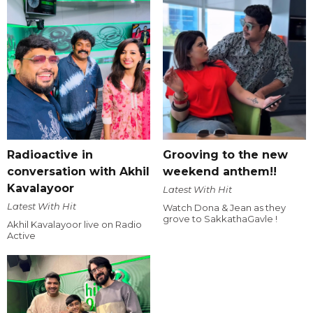
Radioactive in
Grooving to the new
conversation with Akhil
weekend anthem!!
Kavalayoor
Latest With Hit
Latest With Hit
Watch Dona & Jean as they
grove to SakkathaGavle !
Akhil Kavalayoor live on Radio
Active