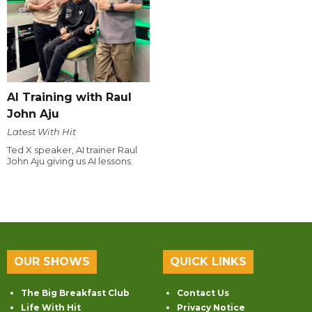
AI Training with Raul
John Aju
Latest With Hit
Ted X speaker, AI trainer Raul
John Aju giving us AI lessons.
OUR SHOWS
QUICK LINKS
The Big Breakfast Club
Contact Us
Life With Hit
Privacy Notice