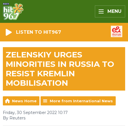
MENU
LISTEN TO HIT967
ZELENSKIY URGES
MINORITIES IN RUSSIA TO
RESIST KREMLIN
MOBILISATION
News Home
More from International News
Friday, 30 September 2022 10:17
By Reuters