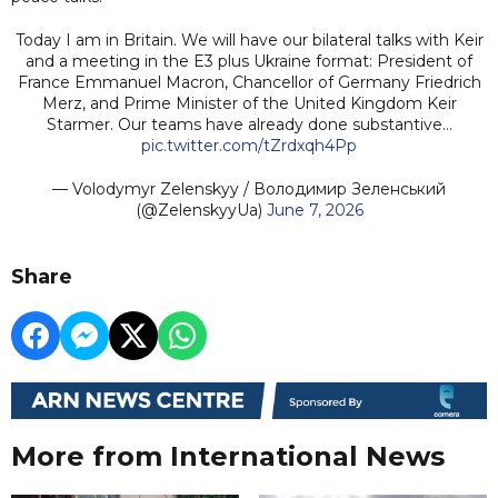
Today I am in Britain. We will have our bilateral talks with Keir
and a meeting in the E3 plus Ukraine format: President of
France Emmanuel Macron, Chancellor of Germany Friedrich
Merz, and Prime Minister of the United Kingdom Keir
Starmer. Our teams have already done substantive…
pic.twitter.com/tZrdxqh4Pp
— Volodymyr Zelenskyy / Володимир Зеленський
(@ZelenskyyUa)
June 7, 2026
Share
More from International News