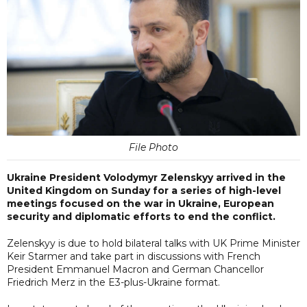
File Photo
Ukraine President Volodymyr Zelenskyy arrived in the
United Kingdom on Sunday for a series of high-level
meetings focused on the war in Ukraine, European
security and diplomatic efforts to end the conflict.
Zelenskyy is due to hold bilateral talks with UK Prime Minister
Keir Starmer and take part in discussions with French
President Emmanuel Macron and German Chancellor
Friedrich Merz in the E3-plus-Ukraine format.