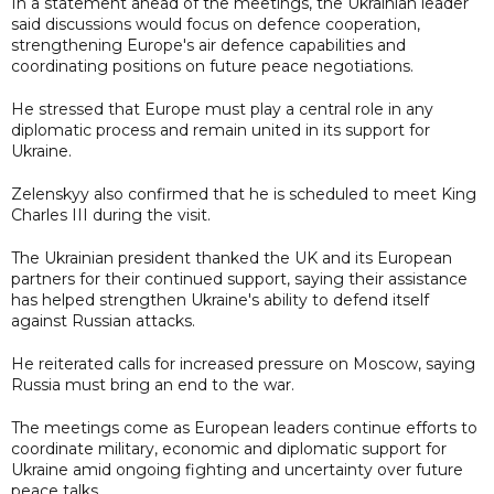
In a statement ahead of the meetings, the Ukrainian leader
said discussions would focus on defence cooperation,
strengthening Europe's air defence capabilities and
coordinating positions on future peace negotiations.
He stressed that Europe must play a central role in any
diplomatic process and remain united in its support for
Ukraine.
Zelenskyy also confirmed that he is scheduled to meet King
Charles III during the visit.
The Ukrainian president thanked the UK and its European
partners for their continued support, saying their assistance
has helped strengthen Ukraine's ability to defend itself
against Russian attacks.
He reiterated calls for increased pressure on Moscow, saying
Russia must bring an end to the war.
The meetings come as European leaders continue efforts to
coordinate military, economic and diplomatic support for
Ukraine amid ongoing fighting and uncertainty over future
peace talks.