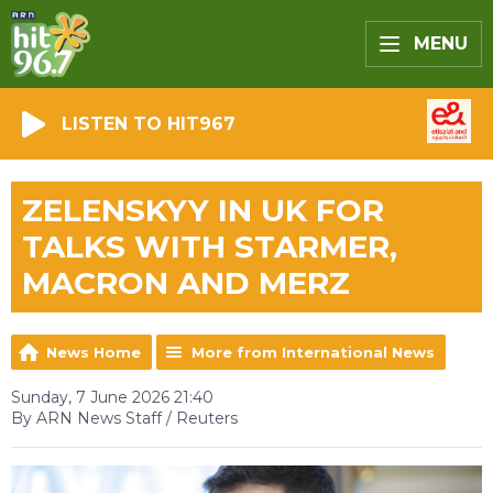
MENU
LISTEN TO HIT967
ZELENSKYY IN UK FOR
TALKS WITH STARMER,
MACRON AND MERZ
News Home
More from International News
Sunday, 7 June 2026 21:40
By ARN News Staff / Reuters