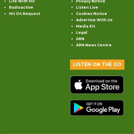
Life With Hit
Privacy Notice
Radioactive
Listen Live
Hit On Request
Cookies Notice
Advertise With Us
Media Kit
Legal
ARN
ARN News Centre
LISTEN ON THE GO