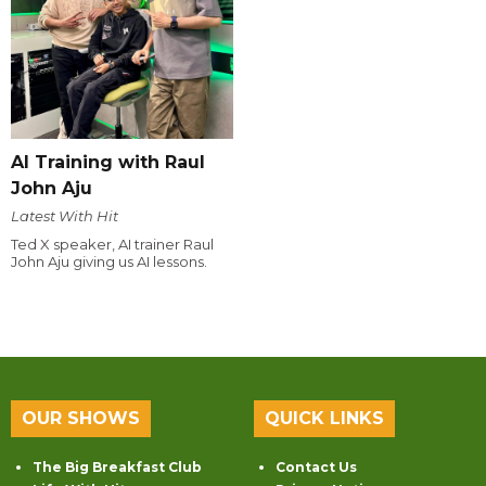
AI Training with Raul
John Aju
Latest With Hit
Ted X speaker, AI trainer Raul
John Aju giving us AI lessons.
OUR SHOWS
QUICK LINKS
The Big Breakfast Club
Contact Us