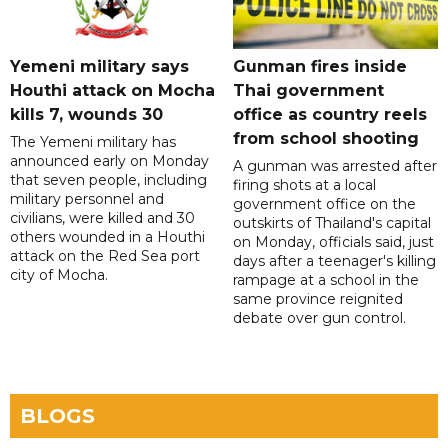
Yemeni military says
Gunman fires inside
Houthi attack on Mocha
Thai government
kills 7, wounds 30
office as country reels
from school shooting
The Yemeni military has
announced early on Monday
A gunman was arrested after
that seven people, including
firing shots at a local
military personnel and
government office on the
civilians, were killed and 30
outskirts of Thailand's capital
others wounded in a Houthi
on Monday, officials said, just
attack on the Red Sea port
days after a teenager's killing
city of Mocha.
rampage at a school in the
same province reignited
debate over gun control.
BLOGS