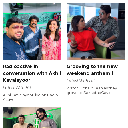
Radioactive in
Grooving to the new
conversation with Akhil
weekend anthem!!
Kavalayoor
Latest With Hit
Latest With Hit
Watch Dona & Jean as they
grove to SakkathaGavle !
Akhil Kavalayoor live on Radio
Active