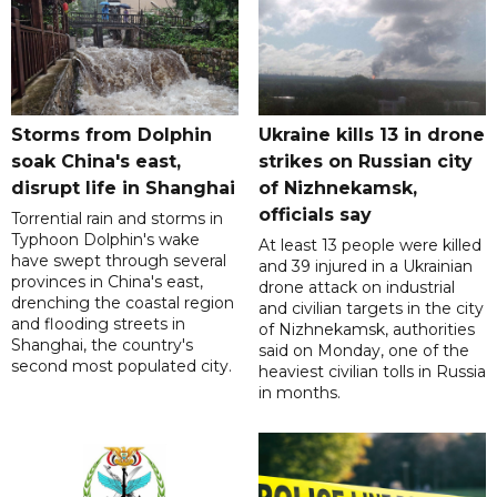
Storms from Dolphin
Ukraine kills 13 in drone
soak China's east,
strikes on Russian city
disrupt life in Shanghai
of Nizhnekamsk,
officials say
Torrential rain and storms in
Typhoon Dolphin's wake
At least 13 people were killed
have swept through several
and 39 injured in a Ukrainian
provinces in China's east,
drone attack on industrial
drenching the coastal region
and civilian targets in the city
and flooding streets in
of Nizhnekamsk, authorities
Shanghai, the country's
said on Monday, one of the
second most populated city.
heaviest civilian tolls in Russia
in months.