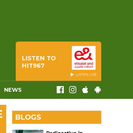
LISTEN TO
HIT967
LISTEN LIVE
NEWS
E
BLOGS