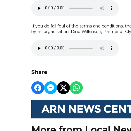
If you do fall foul of the terms and conditions, t
by an organisation. Dino Wilkinson, Partner at Cl
Share
More from Local Ne