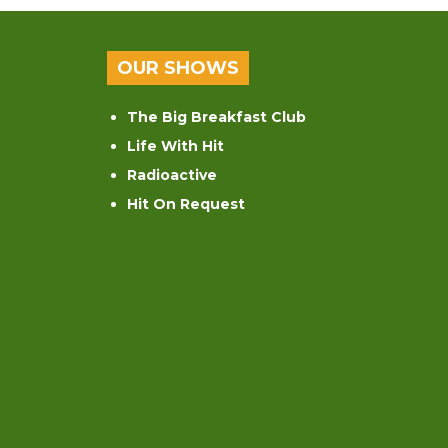
OUR SHOWS
The Big Breakfast Club
Life With Hit
Radioactive
Hit On Request