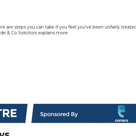
here are steps you can take if you feel you've been unfairly treate
yde & Co Solicitors explains more
ws