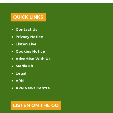
QUICK LINKS
Contact Us
Privacy Notice
Listen Live
Cookies Notice
Advertise With Us
Media Kit
Legal
ARN
ARN News Centre
LISTEN ON THE GO