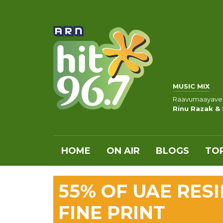
MUSIC MIX
Raavumaayave
Rinu Razak &
HOME
ON AIR
BLOGS
TOP
55% OF UAE RES
FINE PRINT