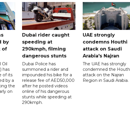
ms
Dubai rider caught
UAE strongly
d by
speeding at
condemns Houthi
t of
290kmph, filming
attack on Saudi
dangerous stunts
Arabia's Najran
 Oil
Dubai Police has
The UAE has strongly
 has
summoned a rider and
condemned the Houth
 of its
impounded his bike for a
attack on the Najran
ed by a
release fee of AED50,000
Region in Saudi Arabia.
ting the
after he posted videos
arly on
online of his dangerous
stunts while speeding at
290kmph.