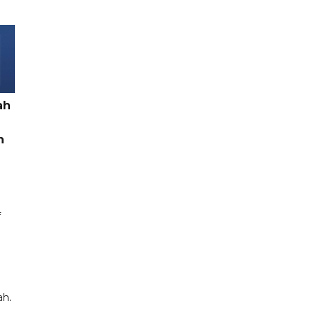
ah
h
f
ah.