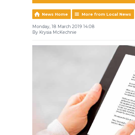
News Home
More from Local News
Monday, 18 March 2019 14:08
By Krysia McKechnie