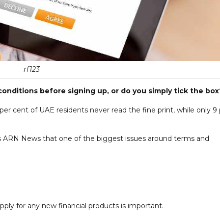
rf123
nditions before signing up, or do you simply tick the box
per cent of UAE residents never read the fine print, while only 9
ls ARN News that one of the biggest issues around terms and
ply for any new financial products is important.