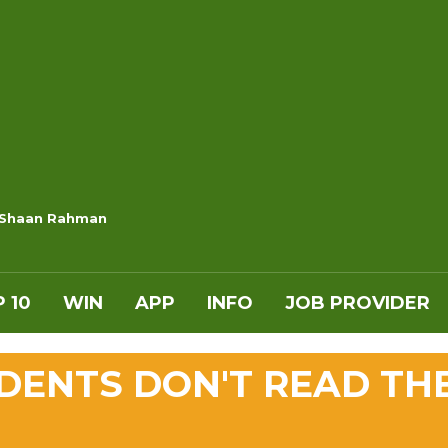
 Shaan Rahman
 10
WIN
APP
INFO
JOB PROVIDER
IDENTS DON'T READ TH