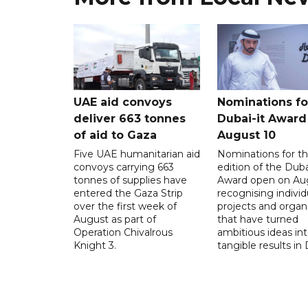
UAE aid convoys
Nominations for
deliver 663 tonnes
Dubai-it Award
of aid to Gaza
August 10
Five UAE humanitarian aid
Nominations for the
convoys carrying 663
edition of the Duba
tonnes of supplies have
Award open on Aug
entered the Gaza Strip
recognising individ
over the first week of
projects and organ
August as part of
that have turned
Operation Chivalrous
ambitious ideas in
Knight 3.
tangible results in 