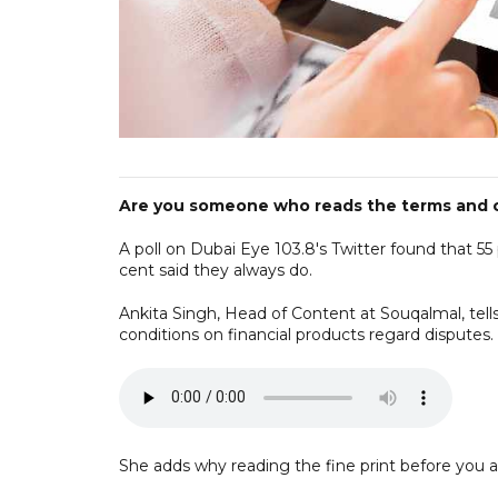
Are you someone who reads the terms and co
A poll on Dubai Eye 103.8's Twitter found that 55 
cent said they always do.
Ankita Singh, Head of Content at Souqalmal, tel
conditions on financial products regard disputes.
She adds why reading the fine print before you ap