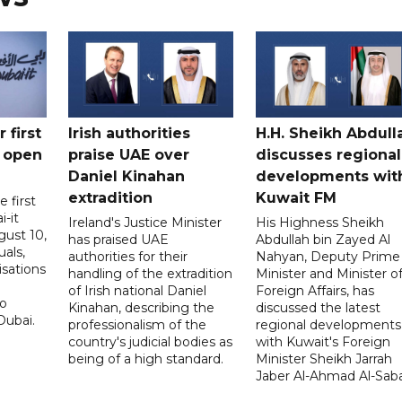
 first
Irish authorities
H.H. Sheikh Abdull
 open
praise UAE over
discusses regional
Daniel Kinahan
developments wit
extradition
Kuwait FM
 first
i-it
Ireland's Justice Minister
His Highness Sheikh
ust 10,
has praised UAE
Abdullah bin Zayed Al
uals,
authorities for their
Nahyan, Deputy Prime
isations
handling of the extradition
Minister and Minister o
of Irish national Daniel
Foreign Affairs, has
to
Kinahan, describing the
discussed the latest
Dubai.
professionalism of the
regional developments
country's judicial bodies as
with Kuwait's Foreign
being of a high standard.
Minister Sheikh Jarrah
Jaber Al-Ahmad Al-Sab