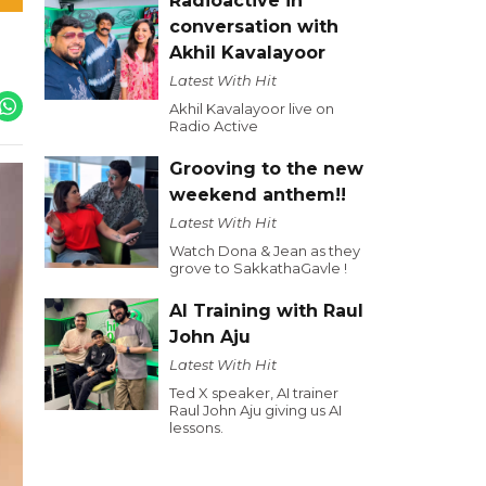
Radioactive in
conversation with
Akhil Kavalayoor
Latest With Hit
Akhil Kavalayoor live on
Radio Active
Grooving to the new
weekend anthem!!
Latest With Hit
Watch Dona & Jean as they
grove to SakkathaGavle !
AI Training with Raul
John Aju
Latest With Hit
Ted X speaker, AI trainer
Raul John Aju giving us AI
lessons.