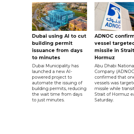
Dubai using AI to cut
ADNOC confir
building permit
vessel targete
issuance from days
missile in Strai
to minutes
Hormuz
Dubai Municipality has
Abu Dhabi National
launched a new AI-
Company (ADNOC)
powered project to
confirmed that one
automate the issuing of
vessels was target
building permits, reducing
missile while transi
the wait time from days
Strait of Hormuz e
to just minutes.
Saturday.