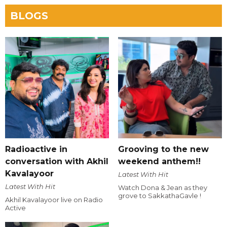
BLOGS
Radioactive in
Grooving to the new
conversation with Akhil
weekend anthem!!
Kavalayoor
Latest With Hit
Latest With Hit
Watch Dona & Jean as they
grove to SakkathaGavle !
Akhil Kavalayoor live on Radio
Active