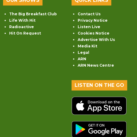
OUR SHOWS
QUICK LINKS
The Big Breakfast Club
Contact Us
Life With Hit
Privacy Notice
Radioactive
Listen Live
Hit On Request
Cookies Notice
Advertise With Us
Media Kit
Legal
ARN
ARN News Centre
LISTEN ON THE GO