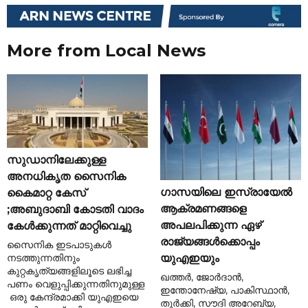
More from Local News
സുഡാനിലേക്കുള്ള
അനധികൃത സൈനിക
ഗാസയിലെ ഇസ്രായേൽ
കൈമാറ്റ കേസ്
ആക്രമണങ്ങളെ
;അബുദാബി കോടതി വാദം
അപലപിക്കുന്ന ഏഴ്
കേൾക്കുന്നത് മാറ്റിവെച്ചു
രാജ്യങ്ങൾക്കൊപ്പം
സൈനിക ഇടപാടുകൾ
നടത്തുന്നതിനും
യുഎഇയും
കുറ്റകൃത്യങ്ങളിലൂടെ ലഭിച്ച
ഖത്തർ, ജോർദാൻ,
പണം വെളുപ്പിക്കുന്നതിനുമുള്ള
ഇന്തോനേഷ്യ, പാകിസ്ഥാൻ,
ഒരു കേന്ദ്രമാക്കി യുഎഇയെ
തുർക്കി, സൗദി അറേബ്യ,