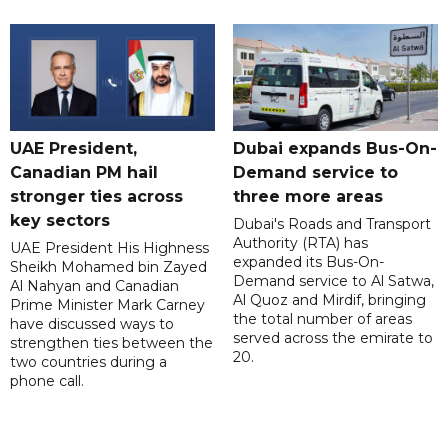
UAE President,
Dubai expands Bus-On-
Canadian PM hail
Demand service to
stronger ties across
three more areas
key sectors
Dubai's Roads and Transport
Authority (RTA) has
UAE President His Highness
expanded its Bus-On-
Sheikh Mohamed bin Zayed
Demand service to Al Satwa,
Al Nahyan and Canadian
Al Quoz and Mirdif, bringing
Prime Minister Mark Carney
the total number of areas
have discussed ways to
served across the emirate to
strengthen ties between the
20.
two countries during a
phone call.