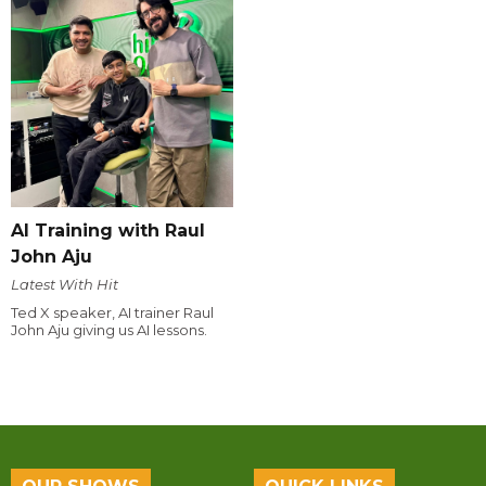
AI Training with Raul
John Aju
Latest With Hit
Ted X speaker, AI trainer Raul
John Aju giving us AI lessons.