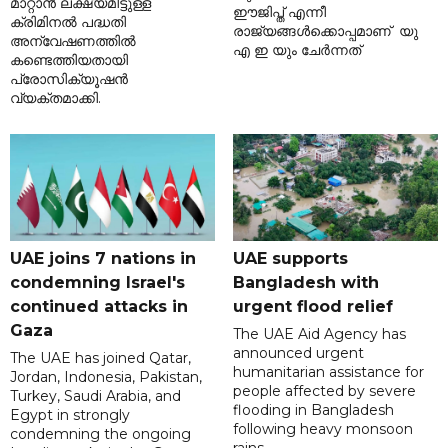
മാറ്റാൻ ലക്ഷ്യമിട്ടുള്ള
ഈജിപ്ത് എന്നീ
ക്രിമിനൽ പദ്ധതി
രാജ്യങ്ങൾക്കൊപ്പമാണ് യു
അന്വേഷണത്തിൽ
എ ഇ യും ചേർന്നത്
കണ്ടെത്തിയതായി
പ്രോസിക്യൂഷൻ
വ്യക്തമാക്കി.
UAE joins 7 nations in
UAE supports
condemning Israel's
Bangladesh with
continued attacks in
urgent flood relief
Gaza
The UAE Aid Agency has
announced urgent
The UAE has joined Qatar,
humanitarian assistance for
Jordan, Indonesia, Pakistan,
people affected by severe
Turkey, Saudi Arabia, and
flooding in Bangladesh
Egypt in strongly
following heavy monsoon
condemning the ongoing
rains.