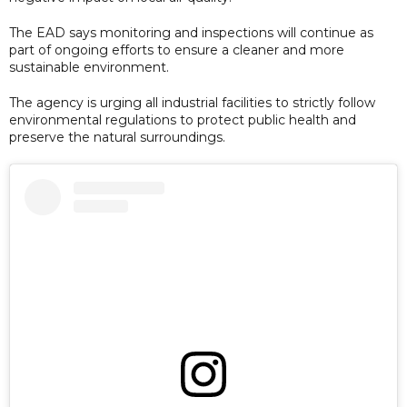
The EAD says monitoring and inspections will continue as
part of ongoing efforts to ensure a cleaner and more
sustainable environment.
The agency is urging all industrial facilities to strictly follow
environmental regulations to protect public health and
preserve the natural surroundings.