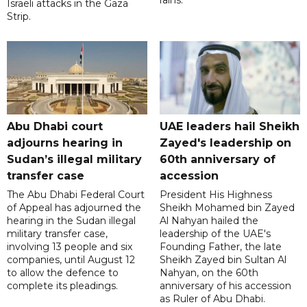
Israeli attacks in the Gaza
Strip.
Abu Dhabi court
UAE leaders hail Sheikh
adjourns hearing in
Zayed's leadership on
Sudan’s illegal military
60th anniversary of
transfer case
accession
The Abu Dhabi Federal Court
President His Highness
of Appeal has adjourned the
Sheikh Mohamed bin Zayed
hearing in the Sudan illegal
Al Nahyan hailed the
military transfer case,
leadership of the UAE's
involving 13 people and six
Founding Father, the late
companies, until August 12
Sheikh Zayed bin Sultan Al
to allow the defence to
Nahyan, on the 60th
complete its pleadings.
anniversary of his accession
as Ruler of Abu Dhabi.