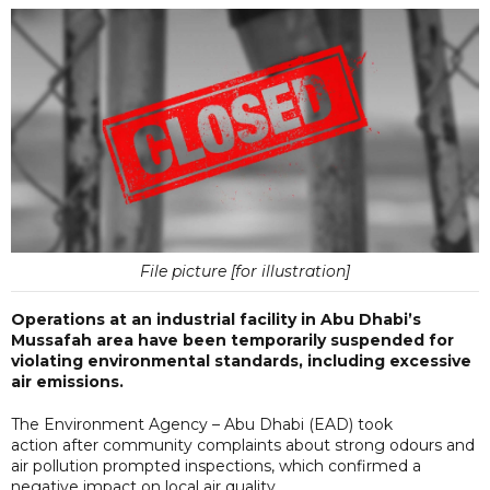
File picture [for illustration]
Operations at an industrial facility in Abu Dhabi’s
Mussafah area have been temporarily suspended for
violating environmental standards, including excessive
air emissions.
The Environment Agency – Abu Dhabi (EAD) took
action after community complaints about strong odours and
air pollution prompted inspections, which confirmed a
negative impact on local air quality.