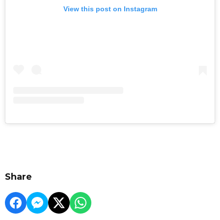
View this post on Instagram
Share