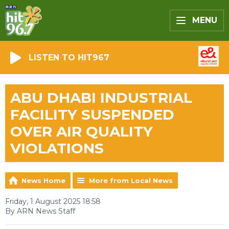
MENU
LISTEN TO HIT967
ABU DHABI INDUSTRIAL
FACILITY SUSPENDED
OVER AIR QUALITY
VIOLATIONS
News Home
More from Local News
Friday, 1 August 2025 18:58
By ARN News Staff