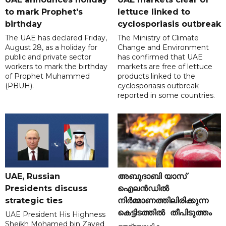
to mark Prophet's
lettuce linked to
birthday
cyclosporiasis outbreak
The UAE has declared Friday,
The Ministry of Climate
August 28, as a holiday for
Change and Environment
public and private sector
has confirmed that UAE
workers to mark the birthday
markets are free of lettuce
of Prophet Muhammed
products linked to the
(PBUH).
cyclosporiasis outbreak
reported in some countries.
UAE, Russian
അബുദാബി യാസ്
Presidents discuss
ഐലൻഡിൽ
strategic ties
നിർമ്മാണത്തിലിരിക്കുന്ന
കെട്ടിടത്തിൽ തീപിടുത്തം
UAE President His Highness
Sheikh Mohamed bin Zayed