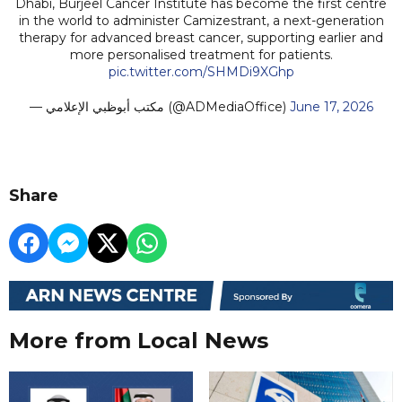
Dhabi, Burjeel Cancer Institute has become the first centre
in the world to administer Camizestrant, a next-generation
therapy for advanced breast cancer, supporting earlier and
more personalised treatment for patients.
pic.twitter.com/SHMDi9XGhp
— مكتب أبوظبي الإعلامي (@ADMediaOffice)
June 17, 2026
Share
More from Local News