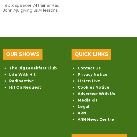
Ted X speaker, AI trainer Raul
John Aju giving us AI lessons.
OUR SHOWS
QUICK LINKS
The Big Breakfast Club
Contact Us
Life With Hit
Privacy Notice
Radioactive
Listen Live
Hit On Request
Cookies Notice
Advertise With Us
Media Kit
Legal
ARN
ARN News Centre