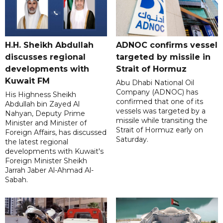
H.H. Sheikh Abdullah
ADNOC confirms vessel
discusses regional
targeted by missile in
developments with
Strait of Hormuz
Kuwait FM
Abu Dhabi National Oil
Company (ADNOC) has
His Highness Sheikh
confirmed that one of its
Abdullah bin Zayed Al
vessels was targeted by a
Nahyan, Deputy Prime
missile while transiting the
Minister and Minister of
Strait of Hormuz early on
Foreign Affairs, has discussed
Saturday.
the latest regional
developments with Kuwait's
Foreign Minister Sheikh
Jarrah Jaber Al-Ahmad Al-
Sabah.