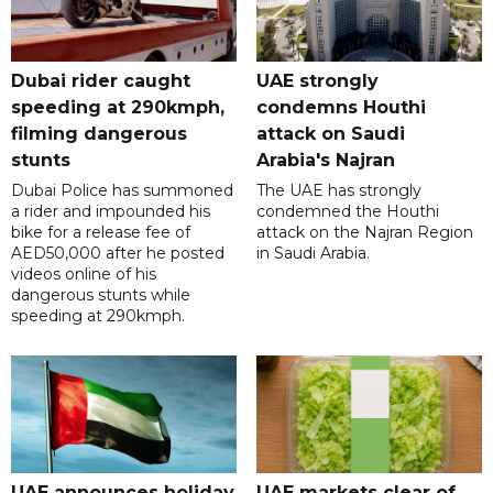
Dubai rider caught
UAE strongly
speeding at 290kmph,
condemns Houthi
filming dangerous
attack on Saudi
stunts
Arabia's Najran
Dubai Police has summoned
The UAE has strongly
a rider and impounded his
condemned the Houthi
bike for a release fee of
attack on the Najran Region
AED50,000 after he posted
in Saudi Arabia.
videos online of his
dangerous stunts while
speeding at 290kmph.
UAE announces holiday
UAE markets clear of