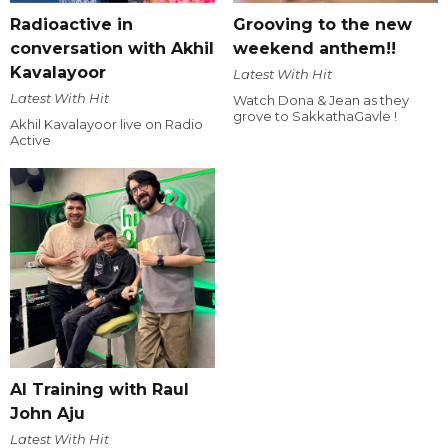
Radioactive in
Grooving to the new
conversation with Akhil
weekend anthem!!
Kavalayoor
Latest With Hit
Latest With Hit
Watch Dona & Jean as they
grove to SakkathaGavle !
Akhil Kavalayoor live on Radio
Active
AI Training with Raul
John Aju
Latest With Hit