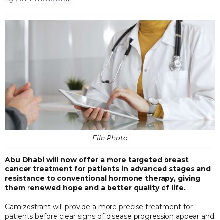
File Photo
Abu Dhabi will now offer a more targeted breast
cancer treatment for patients in advanced stages and
resistance to conventional hormone therapy, giving
them renewed hope and a better quality of life.
Camizestrant will provide a more precise treatment for
patients before clear signs of disease progression appear and