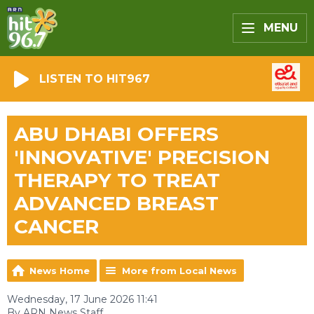
MENU
LISTEN TO HIT967
ABU DHABI OFFERS
'INNOVATIVE' PRECISION
THERAPY TO TREAT
ADVANCED BREAST
CANCER
News Home
More from Local News
Wednesday, 17 June 2026 11:41
By ARN News Staff