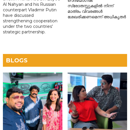
ഔദ്യോഗിക
Al Nahyan and his Russian
സ്രോതസ്സുകളിൽ നിന്ന്
counterpart Vladimir Putin
മാത്രം വിവരങ്ങൾ
have discussed
ശേഖരിക്കണമെന്ന് അധികൃതർ
strengthening cooperation
under the two countries'
strategic partnership.
BLOGS