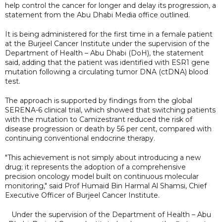
help control the cancer for longer and delay its progression, a
statement from the Abu Dhabi Media office outlined.
It is being administered for the first time in a female patient
at the Burjeel Cancer Institute under the supervision of the
Department of Health – Abu Dhabi (DoH), the statement
said, adding that the patient was identified with ESR1 gene
mutation following a circulating tumor DNA (ctDNA) blood
test.
The approach is supported by findings from the global
SERENA-6 clinical trial, which showed that switching patients
with the mutation to Camizestrant reduced the risk of
disease progression or death by 56 per cent, compared with
continuing conventional endocrine therapy.
"This achievement is not simply about introducing a new
drug; it represents the adoption of a comprehensive
precision oncology model built on continuous molecular
monitoring," said Prof Humaid Bin Harmal Al Shamsi, Chief
Executive Officer of Burjeel Cancer Institute.
Under the supervision of the Department of Health – Abu