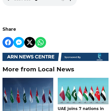
Share
More from Local News
UAE joins 7 nations in