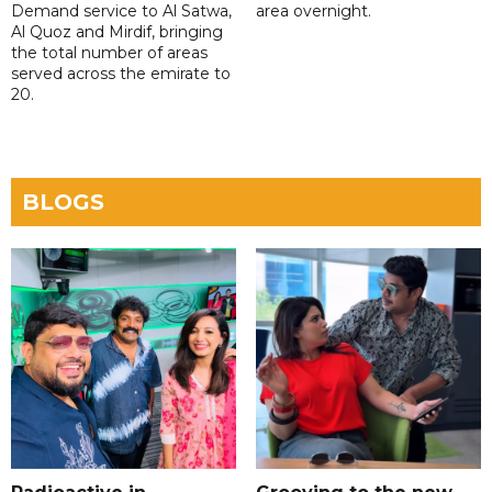
Demand service to Al Satwa,
area overnight.
Al Quoz and Mirdif, bringing
the total number of areas
served across the emirate to
20.
BLOGS