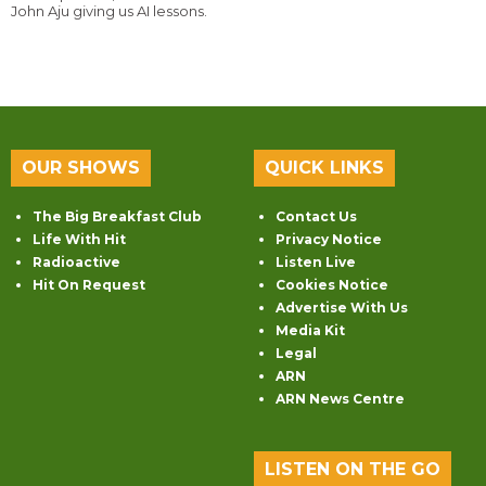
John Aju giving us AI lessons.
OUR SHOWS
QUICK LINKS
The Big Breakfast Club
Contact Us
Life With Hit
Privacy Notice
Radioactive
Listen Live
Hit On Request
Cookies Notice
Advertise With Us
Media Kit
Legal
ARN
ARN News Centre
LISTEN ON THE GO