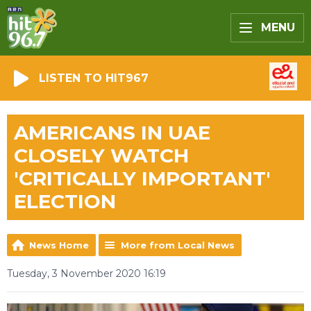
MENU
LISTEN TO HIT967
AMERICANS IN UAE
CLOSELY WATCH
'CRITICALLY IMPORTANT'
ELECTION
News Home
More from Local News
Tuesday, 3 November 2020 16:19