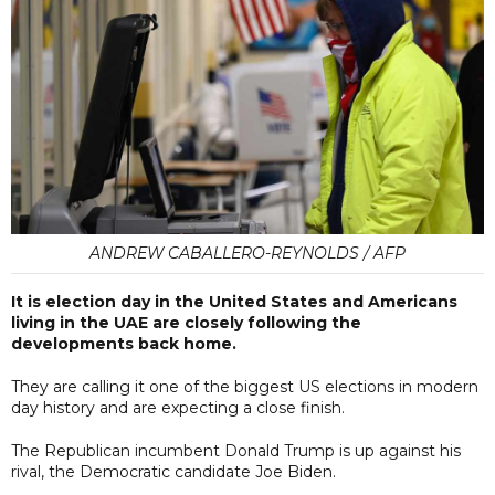
ANDREW CABALLERO-REYNOLDS / AFP
It is election day in the United States and Americans
living in the UAE are closely following the
developments back home.
They are calling it one of the biggest US elections in modern
day history and are expecting a close finish.
The Republican incumbent Donald Trump is up against his
rival, the Democratic candidate Joe Biden.