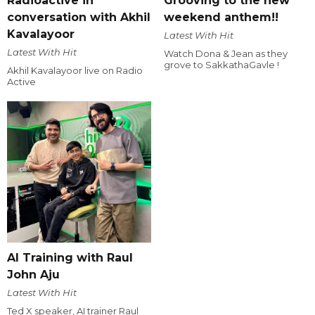
Radioactive in
Grooving to the new
conversation with Akhil
weekend anthem!!
Kavalayoor
Latest With Hit
Latest With Hit
Watch Dona & Jean as they
grove to SakkathaGavle !
Akhil Kavalayoor live on Radio
Active
AI Training with Raul
John Aju
Latest With Hit
Ted X speaker, AI trainer Raul