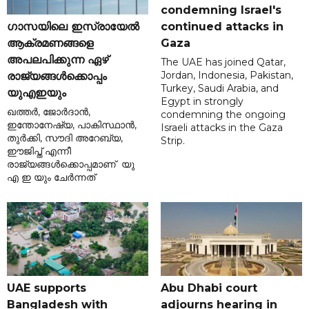
condemning Israel's
ഗാസയിലെ ഇസ്രായേൽ
continued attacks in
ആക്രമണങ്ങളെ
Gaza
അപലപിക്കുന്ന ഏഴ്
The UAE has joined Qatar,
Jordan, Indonesia, Pakistan,
രാജ്യങ്ങൾക്കൊപ്പം
Turkey, Saudi Arabia, and
യുഎഇയും
Egypt in strongly
ഖത്തർ, ജോർദാൻ,
condemning the ongoing
ഇന്തോനേഷ്യ, പാകിസ്ഥാൻ,
Israeli attacks in the Gaza
തുർക്കി, സൗദി അറേബ്യ,
Strip.
ഈജിപ്ത് എന്നീ
രാജ്യങ്ങൾക്കൊപ്പമാണ് യു
എ ഇ യും ചേർന്നത്
UAE supports
Abu Dhabi court
Bangladesh with
adjourns hearing in