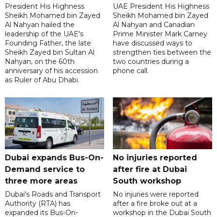
President His Highness
UAE President His Highness
Sheikh Mohamed bin Zayed
Sheikh Mohamed bin Zayed
Al Nahyan hailed the
Al Nahyan and Canadian
leadership of the UAE's
Prime Minister Mark Carney
Founding Father, the late
have discussed ways to
Sheikh Zayed bin Sultan Al
strengthen ties between the
Nahyan, on the 60th
two countries during a
anniversary of his accession
phone call.
as Ruler of Abu Dhabi.
Dubai expands Bus-On-
No injuries reported
Demand service to
after fire at Dubai
three more areas
South workshop
Dubai's Roads and Transport
No injuries were reported
Authority (RTA) has
after a fire broke out at a
expanded its Bus-On-
workshop in the Dubai South