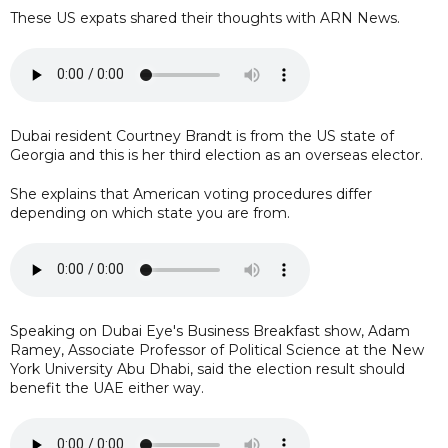
These US expats shared their thoughts with ARN News.
Dubai resident Courtney Brandt is from the US state of
Georgia and this is her third election as an overseas elector.
She explains that American voting procedures differ
depending on which state you are from.
Speaking on Dubai Eye's Business Breakfast show, Adam
Ramey, Associate Professor of Political Science at the New
York University Abu Dhabi, said the election result should
benefit the UAE either way.