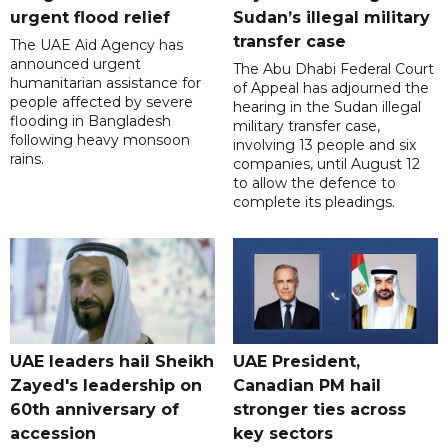
urgent flood relief
Sudan’s illegal military
transfer case
The UAE Aid Agency has
announced urgent
The Abu Dhabi Federal Court
humanitarian assistance for
of Appeal has adjourned the
people affected by severe
hearing in the Sudan illegal
flooding in Bangladesh
military transfer case,
following heavy monsoon
involving 13 people and six
rains.
companies, until August 12
to allow the defence to
complete its pleadings.
UAE leaders hail Sheikh
UAE President,
Zayed's leadership on
Canadian PM hail
60th anniversary of
stronger ties across
accession
key sectors