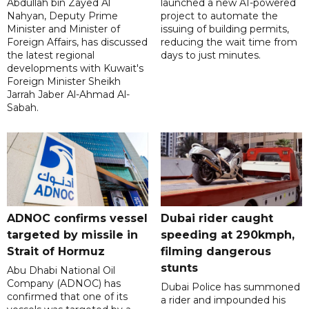
Abdullah bin Zayed Al
launched a new AI-powered
Nahyan, Deputy Prime
project to automate the
Minister and Minister of
issuing of building permits,
Foreign Affairs, has discussed
reducing the wait time from
the latest regional
days to just minutes.
developments with Kuwait's
Foreign Minister Sheikh
Jarrah Jaber Al-Ahmad Al-
Sabah.
ADNOC confirms vessel
Dubai rider caught
targeted by missile in
speeding at 290kmph,
Strait of Hormuz
filming dangerous
stunts
Abu Dhabi National Oil
Company (ADNOC) has
Dubai Police has summoned
confirmed that one of its
a rider and impounded his