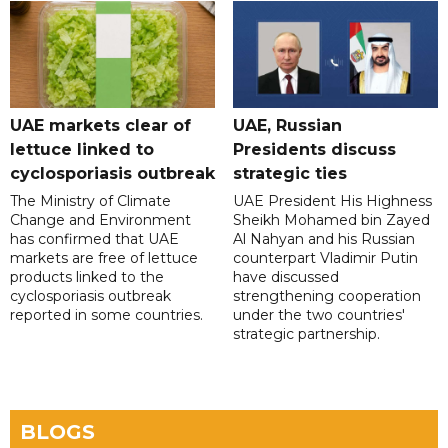
UAE markets clear of
UAE, Russian
lettuce linked to
Presidents discuss
cyclosporiasis outbreak
strategic ties
The Ministry of Climate
UAE President His Highness
Change and Environment
Sheikh Mohamed bin Zayed
has confirmed that UAE
Al Nahyan and his Russian
markets are free of lettuce
counterpart Vladimir Putin
products linked to the
have discussed
cyclosporiasis outbreak
strengthening cooperation
reported in some countries.
under the two countries'
strategic partnership.
BLOGS