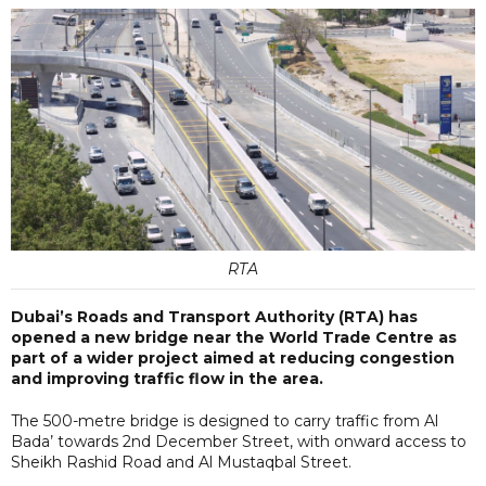
RTA
Dubai’s Roads and Transport Authority (RTA) has
opened a new bridge near the World Trade Centre as
part of a wider project aimed at reducing congestion
and improving traffic flow in the area.
The 500-metre bridge is designed to carry traffic from Al
Bada’ towards 2nd December Street, with onward access to
Sheikh Rashid Road and Al Mustaqbal Street.