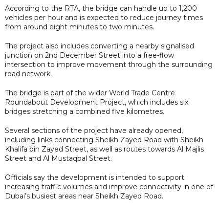
According to the RTA, the bridge can handle up to 1,200
vehicles per hour and is expected to reduce journey times
from around eight minutes to two minutes.
The project also includes converting a nearby signalised
junction on 2nd December Street into a free-flow
intersection to improve movement through the surrounding
road network.
The bridge is part of the wider World Trade Centre
Roundabout Development Project, which includes six
bridges stretching a combined five kilometres.
Several sections of the project have already opened,
including links connecting Sheikh Zayed Road with Sheikh
Khalifa bin Zayed Street, as well as routes towards Al Majlis
Street and Al Mustaqbal Street.
Officials say the development is intended to support
increasing traffic volumes and improve connectivity in one of
Dubai’s busiest areas near Sheikh Zayed Road.