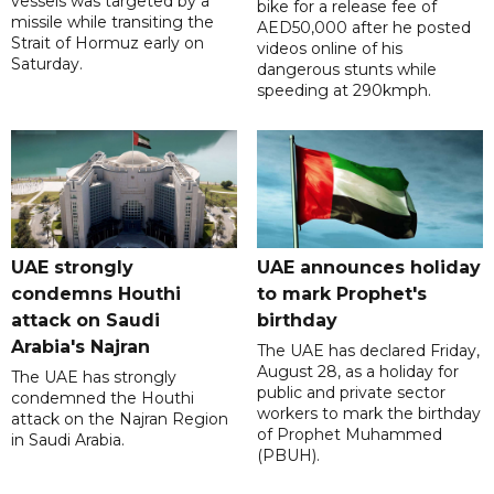
vessels was targeted by a
bike for a release fee of
missile while transiting the
AED50,000 after he posted
Strait of Hormuz early on
videos online of his
Saturday.
dangerous stunts while
speeding at 290kmph.
UAE strongly
UAE announces holiday
condemns Houthi
to mark Prophet's
attack on Saudi
birthday
Arabia's Najran
The UAE has declared Friday,
August 28, as a holiday for
The UAE has strongly
public and private sector
condemned the Houthi
workers to mark the birthday
attack on the Najran Region
of Prophet Muhammed
in Saudi Arabia.
(PBUH).