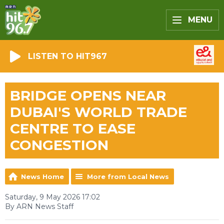
MENU
LISTEN TO HIT967
BRIDGE OPENS NEAR
DUBAI'S WORLD TRADE
CENTRE TO EASE
CONGESTION
News Home
More from Local News
Saturday, 9 May 2026 17:02
By ARN News Staff