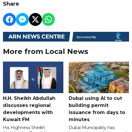
Share
More from Local News
H.H. Sheikh Abdullah
Dubai using AI to cut
discusses regional
building permit
developments with
issuance from days to
Kuwait FM
minutes
His Highness Sheikh
Dubai Municipality has