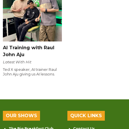
AI Training with Raul
John Aju
Latest With Hit
Ted X speaker, AI trainer Raul
John Aju giving us AI lessons.
OUR SHOWS
QUICK LINKS
The Big Breakfast Club
Contact Us