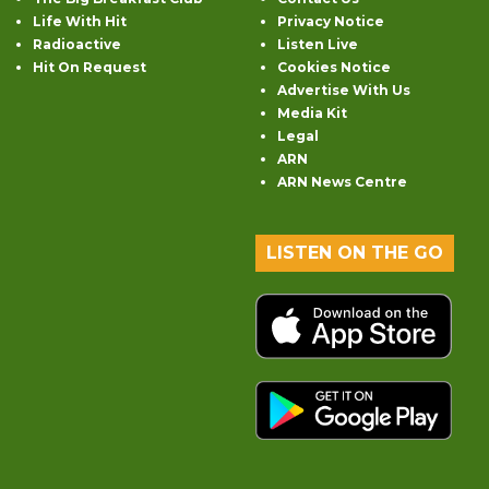
Life With Hit
Privacy Notice
Radioactive
Listen Live
Hit On Request
Cookies Notice
Advertise With Us
Media Kit
Legal
ARN
ARN News Centre
LISTEN ON THE GO