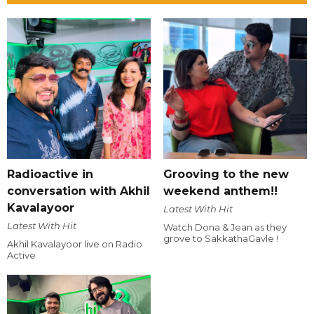
Radioactive in
Grooving to the new
conversation with Akhil
weekend anthem!!
Kavalayoor
Latest With Hit
Latest With Hit
Watch Dona & Jean as they
grove to SakkathaGavle !
Akhil Kavalayoor live on Radio
Active