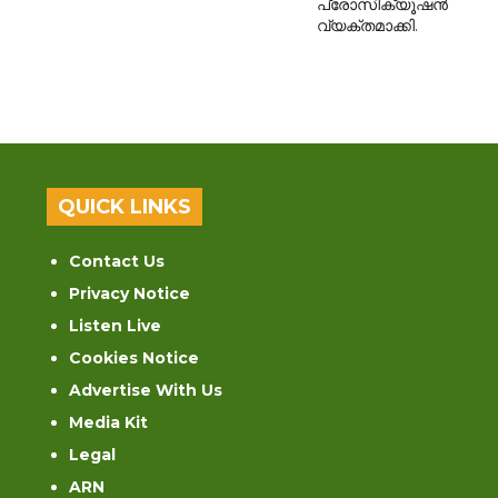
പ്രോസിക്യൂഷൻ
വ്യക്തമാക്കി.
QUICK LINKS
Contact Us
Privacy Notice
Listen Live
Cookies Notice
Advertise With Us
Media Kit
Legal
ARN