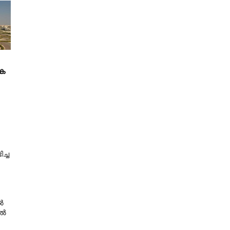
ക
ച്ച
ൽ
ിൽ