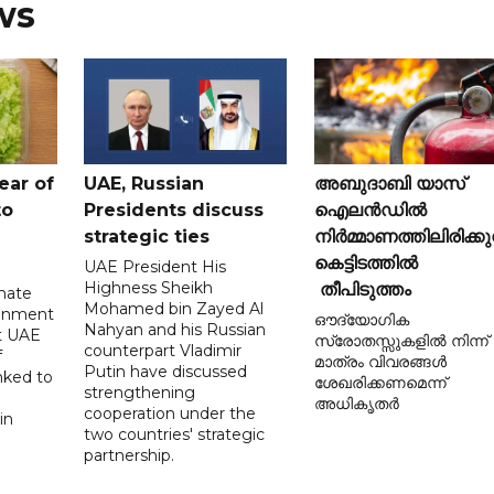
ws
ear of
UAE, Russian
അബുദാബി യാസ്
to
Presidents discuss
ഐലൻഡിൽ
strategic ties
നിർമ്മാണത്തിലിരിക്കു
കെട്ടിടത്തിൽ
UAE President His
Highness Sheikh
തീപിടുത്തം
imate
Mohamed bin Zayed Al
onment
ഔദ്യോഗിക
Nahyan and his Russian
t UAE
സ്രോതസ്സുകളിൽ നിന്ന്
counterpart Vladimir
f
മാത്രം വിവരങ്ങൾ
Putin have discussed
nked to
ശേഖരിക്കണമെന്ന്
strengthening
അധികൃതർ
cooperation under the
in
two countries' strategic
partnership.