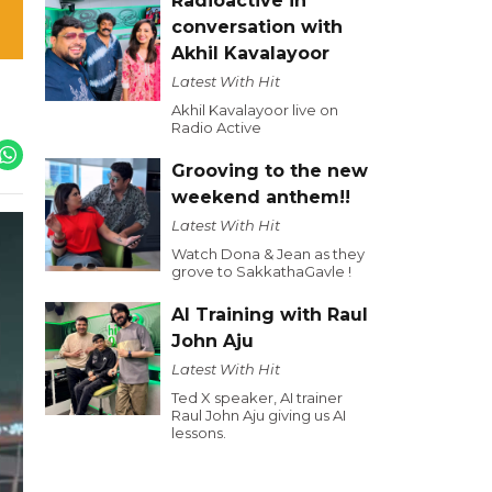
Radioactive in
conversation with
Akhil Kavalayoor
Latest With Hit
Akhil Kavalayoor live on
Radio Active
Grooving to the new
weekend anthem!!
Latest With Hit
Watch Dona & Jean as they
grove to SakkathaGavle !
AI Training with Raul
John Aju
Latest With Hit
Ted X speaker, AI trainer
Raul John Aju giving us AI
lessons.