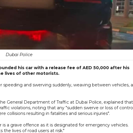
Dubai Police
ounded his car with a release fee of AED 50,000 after his
 lives of other motorists.
er speeding and swerving suddenly, weaving between vehicles, 
he General Department of Traffic at Dubai Police, explained that
fic violations, noting that any "sudden swerve or loss of contro
 collisions resulting in fatalities and serious injuries".
is a grave offence as it is designated for emergency vehicles.
 the lives of road users at risk."