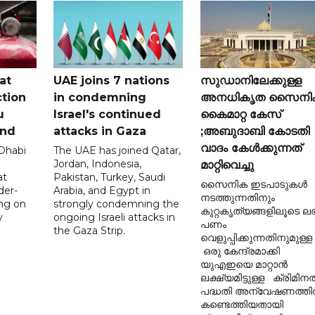
at
UAE joins 7 nations
സുഡാനിലേക്കുള്ള
tion
in condemning
അനധികൃത സൈനി
u
Israel's continued
കൈമാറ്റ കേസ്
and
attacks in Gaza
;അബുദാബി കോടതി
വാദം കേൾക്കുന്നത്
 Dhabi
The UAE has joined Qatar,
Jordan, Indonesia,
മാറ്റിവെച്ചു
at
Pakistan, Turkey, Saudi
സൈനിക ഇടപാടുകൾ
der-
Arabia, and Egypt in
നടത്തുന്നതിനും
ing on
strongly condemning the
കുറ്റകൃത്യങ്ങളിലൂടെ ലഭി
y
ongoing Israeli attacks in
പണം
the Gaza Strip.
വെളുപ്പിക്കുന്നതിനുമുള്ള
ഒരു കേന്ദ്രമാക്കി
യുഎഇയെ മാറ്റാൻ
ലക്ഷ്യമിട്ടുള്ള ക്രിമിന
പദ്ധതി അന്വേഷണത്ത
കണ്ടെത്തിയതായി