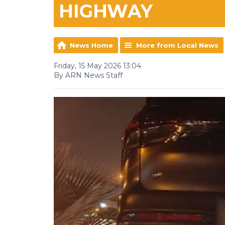
HIGHWAY
News Home
More from Local News
Friday, 15 May 2026 13:04
By ARN News Staff