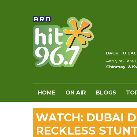
BACK TO BAC
Aaruyire- Tere 
Chinmayi & K
HOME
ON AIR
BLOGS
TOP
WATCH: DUBAI D
RECKLESS STUNT