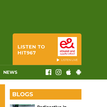
LISTEN TO
HIT967
LISTEN LIVE
NEWS
BLOGS