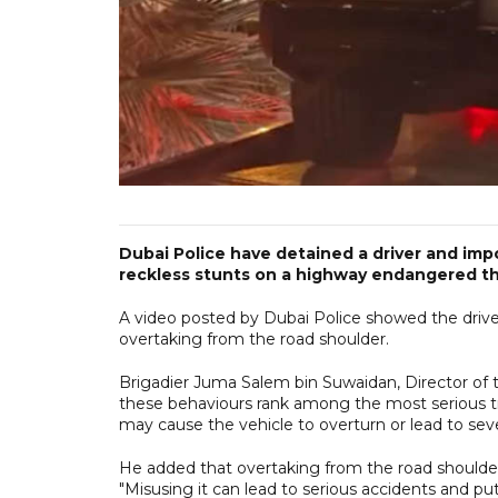
Dubai Police have detained a driver and imp
reckless stunts on a highway endangered the
A video posted by Dubai Police showed the driv
overtaking from the road shoulder.
Brigadier Juma Salem bin Suwaidan, Director of t
these behaviours rank among the most serious traf
may cause the vehicle to overturn or lead to severe
He added that overtaking from the road shoulder 
"Misusing it can lead to serious accidents and puts