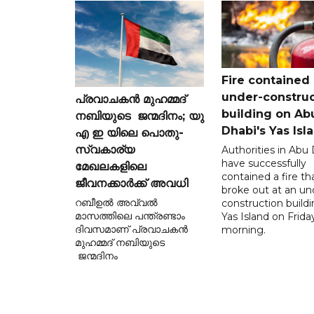
Fire contained 
under-construc
പ്രവാചകൻ മുഹമ്മദ്
building on Ab
നബിയുടെ ജന്മദിനം; യു
Dhabi's Yas Isl
എ ഇ യിലെ പൊതു-
സ്വകാര്യ
Authorities in Abu
have successfully
മേഖലകളിലെ
contained a fire th
ജീവനക്കാർക്ക് അവധി
broke out at an un
റബീഉൽ അവ്വൽ
construction build
മാസത്തിലെ പന്ത്രണ്ടാം
Yas Island on Frida
ദിവസമാണ് പ്രവാചകൻ
morning.
മുഹമ്മദ് നബിയുടെ
ജന്മദിനം