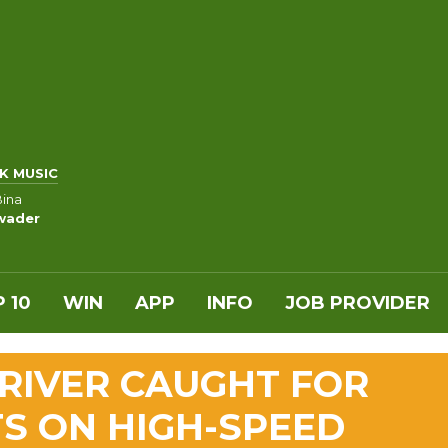
K MUSIC
Bina
wader
 10
WIN
APP
INFO
JOB PROVIDER
RIVER CAUGHT FOR
S ON HIGH-SPEED