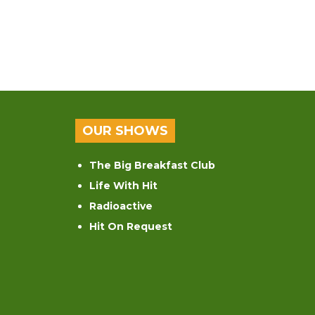
OUR SHOWS
The Big Breakfast Club
Life With Hit
Radioactive
Hit On Request