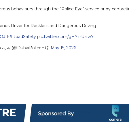
erous behaviours through the "Police Eye" service or by contact
ends Driver for Reckless and Dangerous Driving
qOJ1F
#RoadSafety
pic.twitter.com/gHYzrUaiwY
— Dubai Policeشرطة دبي (@DubaiPoliceHQ)
May 15, 2026