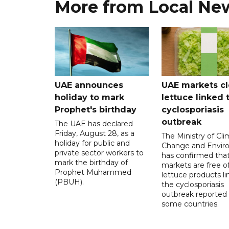
More from Local Ne
UAE announces
UAE markets cl
holiday to mark
lettuce linked 
Prophet's birthday
cyclosporiasis
outbreak
The UAE has declared
Friday, August 28, as a
The Ministry of Cl
holiday for public and
Change and Envir
private sector workers to
has confirmed tha
mark the birthday of
markets are free o
Prophet Muhammed
lettuce products li
(PBUH).
the cyclosporiasis
outbreak reported 
some countries.