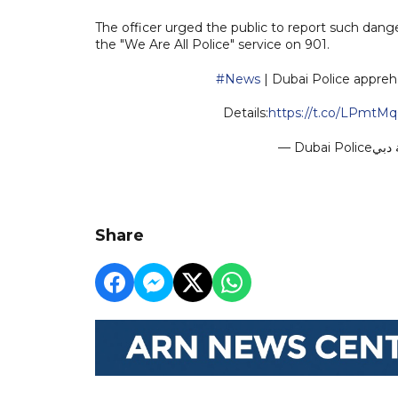
The officer urged the public to report such dang
the "We Are All Police" service on 901.
#News
| Dubai Police appreh
Details:
https://t.co/LPmtM
Share