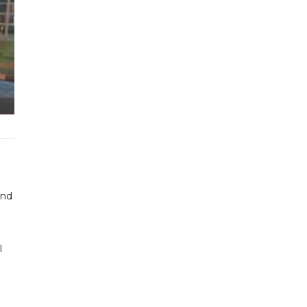
and
l