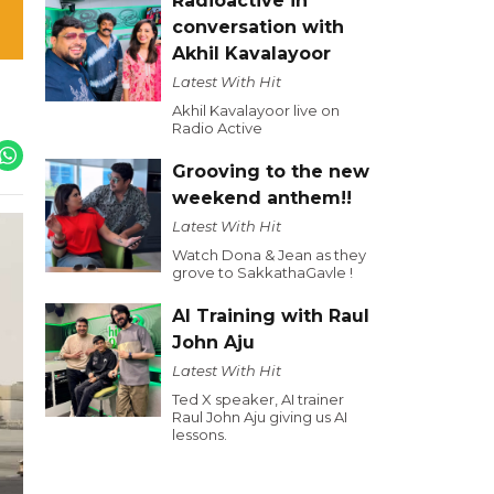
Radioactive in
conversation with
Akhil Kavalayoor
Latest With Hit
Akhil Kavalayoor live on
Radio Active
Grooving to the new
weekend anthem!!
Latest With Hit
Watch Dona & Jean as they
grove to SakkathaGavle !
AI Training with Raul
John Aju
Latest With Hit
Ted X speaker, AI trainer
Raul John Aju giving us AI
lessons.