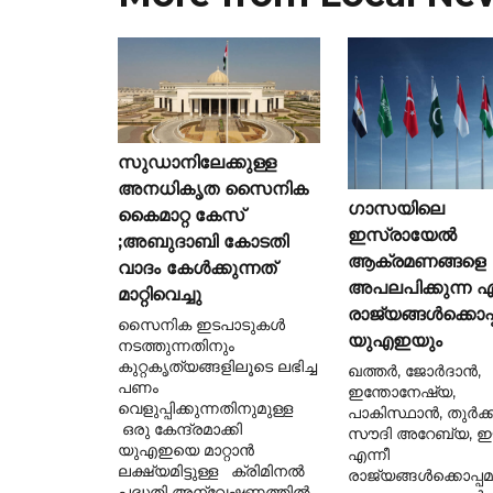
സുഡാനിലേക്കുള്ള
അനധികൃത സൈനിക
ഗാസയിലെ
കൈമാറ്റ കേസ്
ഇസ്രായേൽ
;അബുദാബി കോടതി
ആക്രമണങ്ങളെ
വാദം കേൾക്കുന്നത്
അപലപിക്കുന്ന ഏ
മാറ്റിവെച്ചു
രാജ്യങ്ങൾക്കൊപ്
സൈനിക ഇടപാടുകൾ
യുഎഇയും
നടത്തുന്നതിനും
കുറ്റകൃത്യങ്ങളിലൂടെ ലഭിച്ച
ഖത്തർ, ജോർദാൻ,
പണം
ഇന്തോനേഷ്യ,
വെളുപ്പിക്കുന്നതിനുമുള്ള
പാകിസ്ഥാൻ, തുർക്ക
ഒരു കേന്ദ്രമാക്കി
സൗദി അറേബ്യ, ഈജ
യുഎഇയെ മാറ്റാൻ
എന്നീ
ലക്ഷ്യമിട്ടുള്ള ക്രിമിനൽ
രാജ്യങ്ങൾക്കൊപ്പ
പദ്ധതി അന്വേഷണത്തിൽ