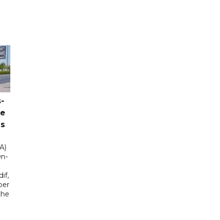
-
ce
as
A)
On-
if,
ber
the