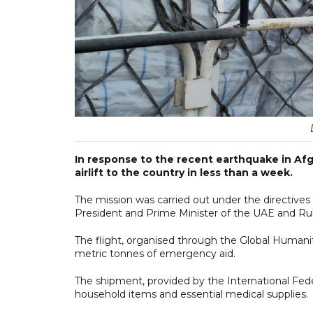
In response to the recent earthquake in Af
airlift to the country in less than a week.
The mission was carried out under the directiv
President and Prime Minister of the UAE and Rul
The flight, organised through the Global Humani
metric tonnes of emergency aid.
The shipment, provided by the International Fede
household items and essential medical supplies.