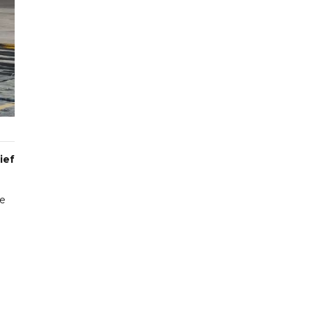
ief
ce
8