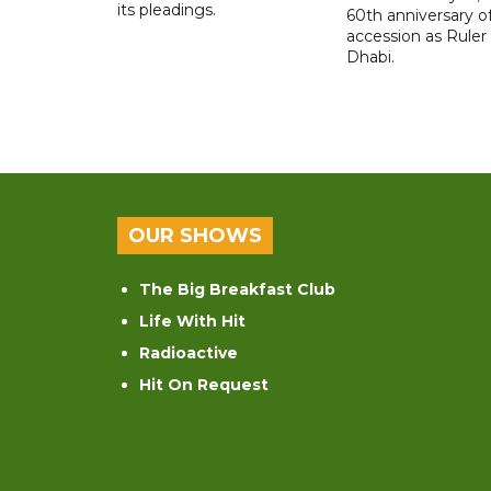
its pleadings.
60th anniversary of
accession as Ruler
Dhabi.
OUR SHOWS
The Big Breakfast Club
Life With Hit
Radioactive
Hit On Request