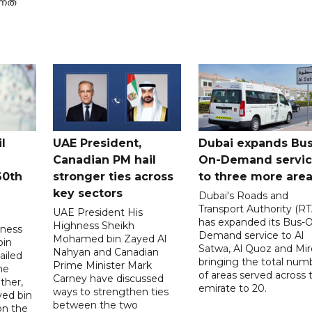
നത്
l
UAE President,
Dubai expands Bus
Canadian PM hail
On-Demand servi
60th
stronger ties across
to three more are
key sectors
Dubai's Roads and
Transport Authority (RT
UAE President His
has expanded its Bus-
Highness Sheikh
hness
Demand service to Al
Mohamed bin Zayed Al
bin
Satwa, Al Quoz and Mird
Nahyan and Canadian
ailed
bringing the total num
Prime Minister Mark
he
of areas served across 
Carney have discussed
ther,
emirate to 20.
ways to strengthen ties
yed bin
between the two
on the