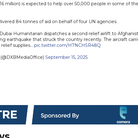
6 million) is expected to help over 50,000 people in some of th
delivered 84 tonnes of aid on behalf of four UN agencies.
bai Humanitarian dispatches a second relief airlift to Afghanis
ng earthquake that struck the country recently. The aircraft carr
 relief supplies…
pic.twitter.com/H7NCHSR48Q
e (@DXBMediaOffice)
September 15, 2025
ws