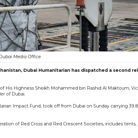
Dubai Media Office
ghanistan, Dubai Humanitarian has dispatched a second rel
es of His Highness Sheikh Mohammed bin Rashid Al Maktoum, Vi
er of Dubai.
tarian Impact Fund, took off from Dubai on Sunday carrying 39.
ration of Red Cross and Red Crescent Societies, includes tents,