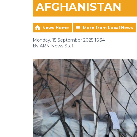
AFGHANISTAN
News Home
More from Local News
Monday, 15 September 2025 16:34
By ARN News Staff