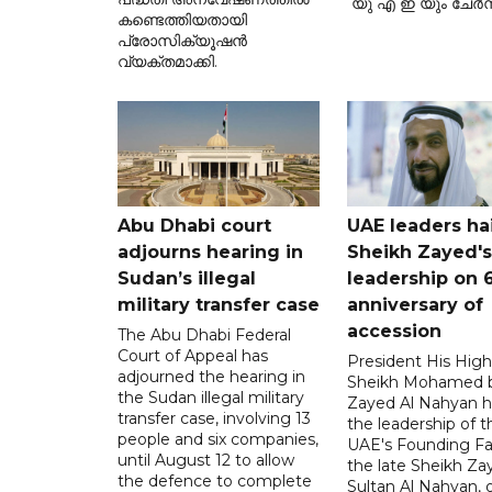
യു എ ഇ യും ചേർന്
കണ്ടെത്തിയതായി
പ്രോസിക്യൂഷൻ
വ്യക്തമാക്കി.
Abu Dhabi court
UAE leaders hai
adjourns hearing in
Sheikh Zayed's
Sudan’s illegal
leadership on 
military transfer case
anniversary of
accession
The Abu Dhabi Federal
Court of Appeal has
President His Hig
adjourned the hearing in
Sheikh Mohamed 
the Sudan illegal military
Zayed Al Nahyan h
transfer case, involving 13
the leadership of t
people and six companies,
UAE's Founding Fa
until August 12 to allow
the late Sheikh Za
the defence to complete
Sultan Al Nahyan, 