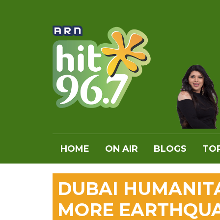
HOME
ON AIR
BLOGS
TOP
DUBAI HUMANIT
MORE EARTHQUA