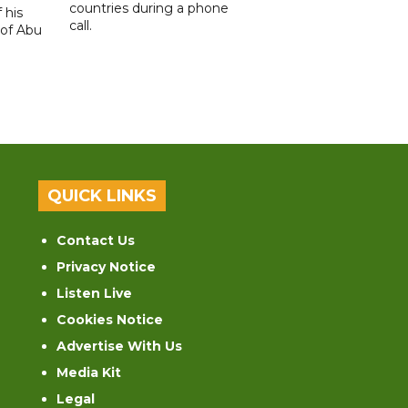
countries during a phone
 his
call.
 of Abu
QUICK LINKS
Contact Us
Privacy Notice
Listen Live
Cookies Notice
Advertise With Us
Media Kit
Legal