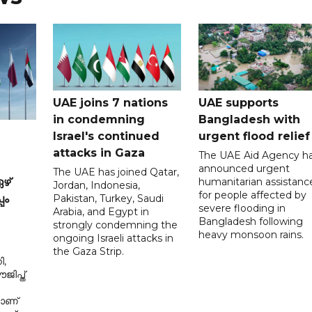
UAE joins 7 nations
UAE supports
in condemning
Bangladesh with
Israel's continued
urgent flood relief
attacks in Gaza
The UAE Aid Agency h
announced urgent
The UAE has joined Qatar,
humanitarian assistanc
ഴ്
Jordan, Indonesia,
for people affected by
Pakistan, Turkey, Saudi
പം
severe flooding in
Arabia, and Egypt in
Bangladesh following
strongly condemning the
heavy monsoon rains.
ongoing Israeli attacks in
the Gaza Strip.
ി,
ിപ്ത്
മാണ്