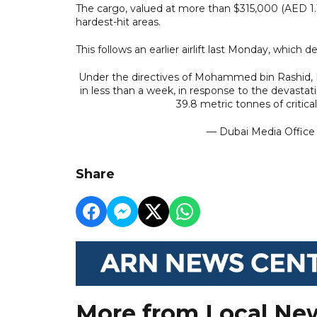
The cargo, valued at more than $315,000 (AED 1.1
hardest-hit areas.
This follows an earlier airlift last Monday, which 
Under the directives of Mohammed bin Rashid, Du
in less than a week, in response to the devastati
39.8 metric tonnes of critical
— Dubai Media Offic
Share
More from Local Ne