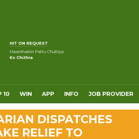
HIT ON REQUEST
Maanthalirin Pattu Chuttiya
Ks Chithra
 10
WIN
APP
INFO
JOB PROVIDER
ARIAN DISPATCHES
KE RELIEF TO