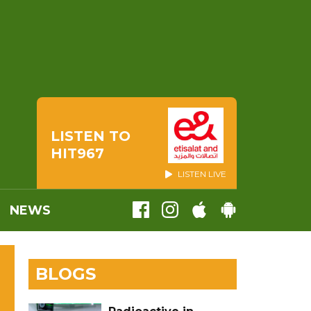
LISTEN TO
HIT967
LISTEN LIVE
NEWS
BLOGS