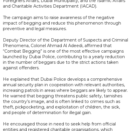
Foreigners Affairs, Dubai Municipality, and the Islamic Affairs
and Charitable Activities Department (IACAD).
The campaign aims to raise awareness of the negative
impact of begging and reduce this phenomenon through
preventive and legal measures.
Deputy Director of the Department of Suspects and Criminal
Phenomena, Colonel Ahmad Al Adeedi, affirmed that
“Combat Begging” is one of the most effective campaigns
launched by Dubai Police, contributing to a yearly reduction
in the number of beggars due to the strict actions taken
against offenders.
He explained that Dubai Police develops a comprehensive
annual security plan in cooperation with relevant authorities,
increasing patrols in areas where beggars are likely to appear.
He warned that begging threatens public safety, tarnishes
the country’s image, and is often linked to crimes such as
theft, pickpocketing, and exploitation of children, the sick,
and people of determination for illegal gain.
He encouraged those in need to seek help from official
entities and registered charitable organisations, which