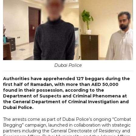
Dubai Police
Authorities have apprehended 127 beggars during the
first half of Ramadan, with more than AED 50,000
found in their possession, according to the
Department of Suspects and Criminal Phenomena at
the General Department of Criminal Investigation and
Dubai Police.
The arrests come as part of Dubai Police’s ongoing “Combat
Begging” campaign, launched in collaboration with strategic
partners including the General Directorate of Residency and