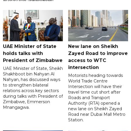
UAE Minister of State
New lane on Sheikh
holds talks with
Zayed Road to improve
President of Zimbabwe
access to WTC
intersection
UAE Minister of State, Sheikh
Shakhboot bin Nahyan Al
Motorists heading towards
Nahyan, has discussed ways
World Trade Centre
to strengthen bilateral
Intersection will have their
relations across key sectors
travel time cut short after
during talks with President of
Roads and Transport
Zimbabwe, Emmerson
Authority (RTA) opened a
Mnangagwa.
new lane on Sheikh Zayed
Road near Dubai Mall Metro
Station.