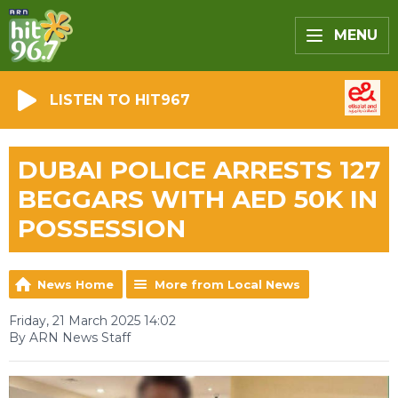
MENU
LISTEN TO HIT967
DUBAI POLICE ARRESTS 127
BEGGARS WITH AED 50K IN
POSSESSION
News Home
More from Local News
Friday, 21 March 2025 14:02
By ARN News Staff