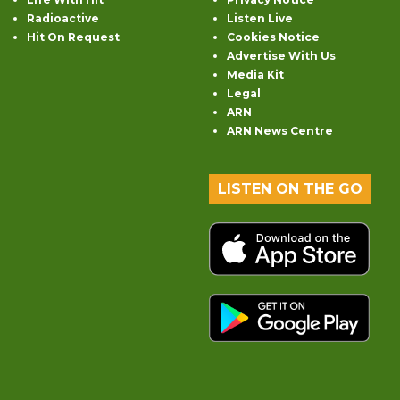
Radioactive
Listen Live
Hit On Request
Cookies Notice
Advertise With Us
Media Kit
Legal
ARN
ARN News Centre
LISTEN ON THE GO