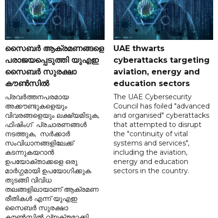
സൈബർ ആക്രമണങ്ങളെ
UAE thwarts
പരാജയപ്പെടുത്തി യുഎഇ
cyberattacks targeting
സൈബർ സുരക്ഷാ
aviation, energy and
കൗൺസിൽ
education sectors
പ്രവർത്തനപരമായ
The UAE Cybersecurity
അക്കൗണ്ടുകളെയും
Council has foiled "advanced
വിവരങ്ങളെയും ലക്ഷ്യമിടുക,
and organised" cyberattacks
ഫിഷിംഗ് പ്രചാരണങ്ങൾ
that attempted to disrupt
നടത്തുക, സർക്കാർ
the "continuity of vital
സംവിധാനങ്ങളിലേക്ക്
systems and services",
കടന്നുകയറാൻ
including the aviation,
ഉപയോക്താക്കളെ ഒരു
energy and education
മാർഗ്ഗമായി ഉപയോഗിക്കുക
sectors in the country.
തുടങ്ങി വിവിധ
തലങ്ങളിലായാണ് ആക്രമണ
രീതികൾ എന്ന് യുഎഇ
സൈബർ സുരക്ഷാ
കൗൺസിൽ വ്യക്തമാക്കി