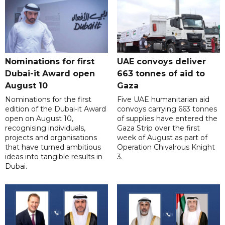
Nominations for first
UAE convoys deliver
Dubai-it Award open
663 tonnes of aid to
August 10
Gaza
Nominations for the first
Five UAE humanitarian aid
edition of the Dubai-it Award
convoys carrying 663 tonnes
open on August 10,
of supplies have entered the
recognising individuals,
Gaza Strip over the first
projects and organisations
week of August as part of
that have turned ambitious
Operation Chivalrous Knight
ideas into tangible results in
3.
Dubai.