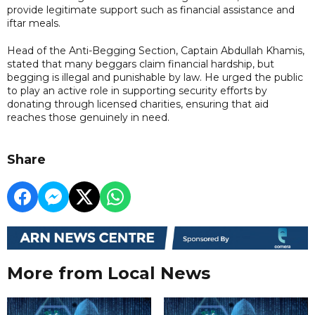
provide legitimate support such as financial assistance and
iftar meals.
Head of the Anti-Begging Section, Captain Abdullah Khamis,
stated that many beggars claim financial hardship, but
begging is illegal and punishable by law. He urged the public
to play an active role in supporting security efforts by
donating through licensed charities, ensuring that aid
reaches those genuinely in need.
Share
More from Local News