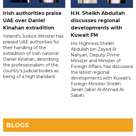
Irish authorities praise
H.H. Sheikh Abdullah
UAE over Daniel
discusses regional
Kinahan extradition
developments with
Kuwait FM
Ireland's Justice Minister has
praised UAE authorities for
His Highness Sheikh
their handling of the
Abdullah bin Zayed Al
extradition of Irish national
Nahyan, Deputy Prime
Daniel Kinahan, describing
Minister and Minister of
the professionalism of the
Foreign Affairs, has discussed
country's judicial bodies as
the latest regional
being of a high standard.
developments with Kuwait's
Foreign Minister Sheikh
Jarrah Jaber Al-Ahmad Al-
Sabah.
BLOGS