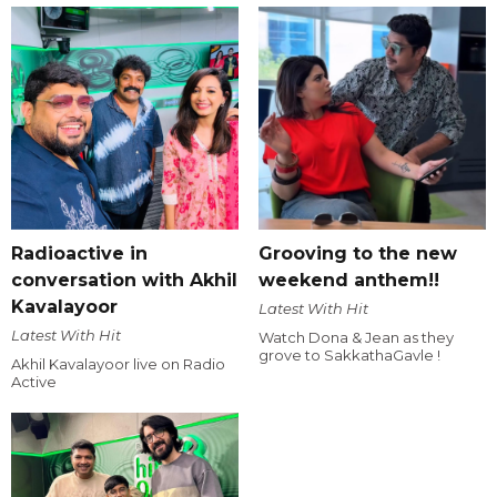
Radioactive in
Grooving to the new
conversation with Akhil
weekend anthem!!
Kavalayoor
Latest With Hit
Latest With Hit
Watch Dona & Jean as they
grove to SakkathaGavle !
Akhil Kavalayoor live on Radio
Active