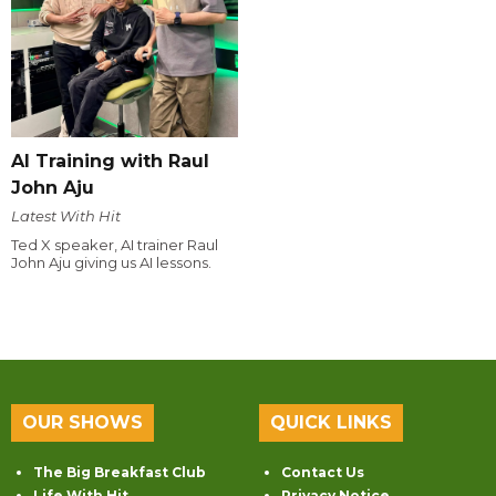
AI Training with Raul
John Aju
Latest With Hit
Ted X speaker, AI trainer Raul
John Aju giving us AI lessons.
OUR SHOWS
QUICK LINKS
The Big Breakfast Club
Contact Us
Life With Hit
Privacy Notice