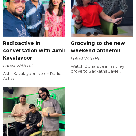
Radioactive in
Grooving to the new
conversation with Akhil
weekend anthem!!
Kavalayoor
Latest With Hit
Latest With Hit
Watch Dona & Jean as they
grove to SakkathaGavle !
Akhil Kavalayoor live on Radio
Active