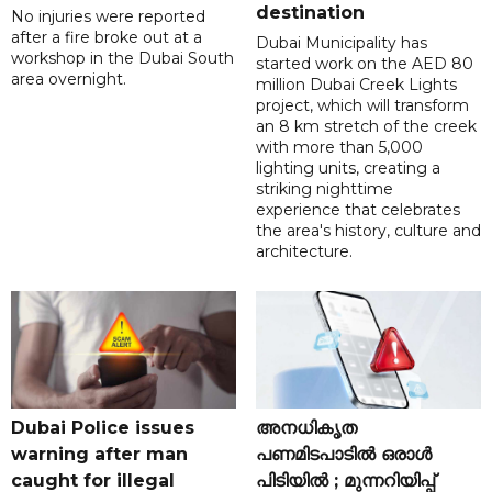
destination
No injuries were reported
after a fire broke out at a
Dubai Municipality has
workshop in the Dubai South
started work on the AED 80
area overnight.
million Dubai Creek Lights
project, which will transform
an 8 km stretch of the creek
with more than 5,000
lighting units, creating a
striking nighttime
experience that celebrates
the area's history, culture and
architecture.
Dubai Police issues
അനധികൃത
warning after man
പണമിടപാടിൽ ഒരാൾ
caught for illegal
പിടിയിൽ ; മുന്നറിയിപ്പ്