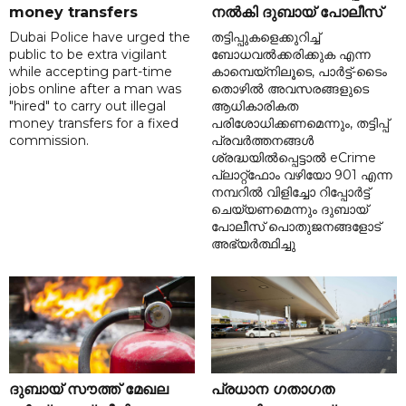
money transfers
നൽകി ദുബായ് പോലീസ്
Dubai Police have urged the
തട്ടിപ്പുകളെക്കുറിച്ച്
public to be extra vigilant
ബോധവൽക്കരിക്കുക എന്ന
while accepting part-time
കാമ്പെയ്‌നിലൂടെ, പാർട്ട്-ടൈം
jobs online after a man was
തൊഴിൽ അവസരങ്ങളുടെ
"hired" to carry out illegal
ആധികാരികത
money transfers for a fixed
പരിശോധിക്കണമെന്നും, തട്ടിപ്പ്
commission.
പ്രവർത്തനങ്ങൾ
ശ്രദ്ധയിൽപ്പെട്ടാൽ eCrime
പ്ലാറ്റ്‌ഫോം വഴിയോ 901 എന്ന
നമ്പറിൽ വിളിച്ചോ റിപ്പോർട്ട്
ചെയ്യണമെന്നും ദുബായ്
പോലീസ് പൊതുജനങ്ങളോട്
അഭ്യർത്ഥിച്ചു
ദുബായ് സൗത്ത് മേഖല
പ്രധാന ഗതാഗത