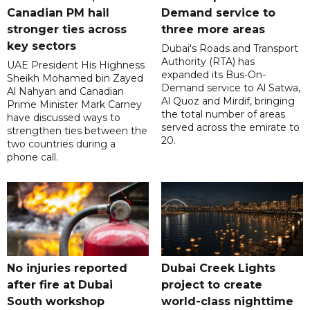
Canadian PM hail
Demand service to
stronger ties across
three more areas
key sectors
Dubai's Roads and Transport
Authority (RTA) has
UAE President His Highness
expanded its Bus-On-
Sheikh Mohamed bin Zayed
Demand service to Al Satwa,
Al Nahyan and Canadian
Al Quoz and Mirdif, bringing
Prime Minister Mark Carney
the total number of areas
have discussed ways to
served across the emirate to
strengthen ties between the
20.
two countries during a
phone call.
No injuries reported
Dubai Creek Lights
after fire at Dubai
project to create
South workshop
world-class nighttime