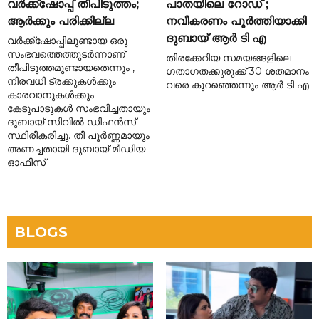
വർക്ക്‌ഷോപ്പ് തീപിടുത്തം;
പാതയിലെ റോഡ് ;
ആർക്കും പരിക്കില്ല
നവീകരണം പൂർത്തിയാക്കി
ദുബായ് ആർ ടി എ
വർക്ക്‌ഷോപ്പിലുണ്ടായ ഒരു
സംഭവത്തെത്തുടർന്നാണ്
തിരക്കേറിയ സമയങ്ങളിലെ
തീപിടുത്തമുണ്ടായതെന്നും ,
ഗതാഗതക്കുരുക്ക് 30 ശതമാനം
നിരവധി ട്രക്കുകൾക്കും
വരെ കുറഞ്ഞെന്നും ആർ ടി എ
കാരവാനുകൾക്കും
കേടുപാടുകൾ സംഭവിച്ചതായും
ദുബായ് സിവിൽ ഡിഫൻസ്
സ്ഥിരീകരിച്ചു. തീ പൂർണ്ണമായും
അണച്ചതായി ദുബായ് മീഡിയ
ഓഫീസ്
BLOGS