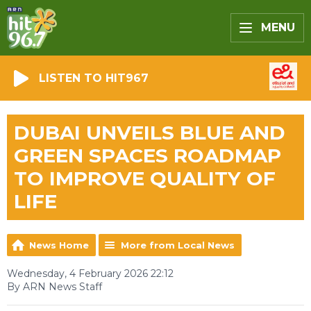
MENU
LISTEN TO HIT967
DUBAI UNVEILS BLUE AND
GREEN SPACES ROADMAP
TO IMPROVE QUALITY OF
LIFE
News Home
More from Local News
Wednesday, 4 February 2026 22:12
By ARN News Staff