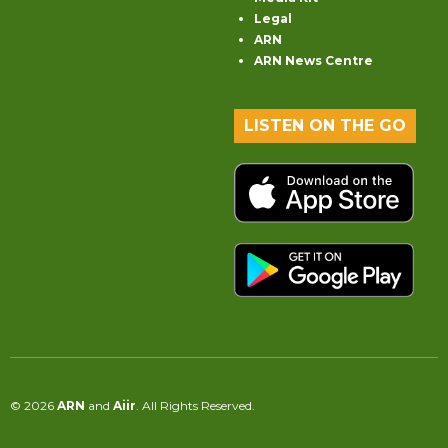
Legal
ARN
ARN News Centre
LISTEN ON THE GO
© 2026
ARN
and
Aiir
. All Rights Reserved.