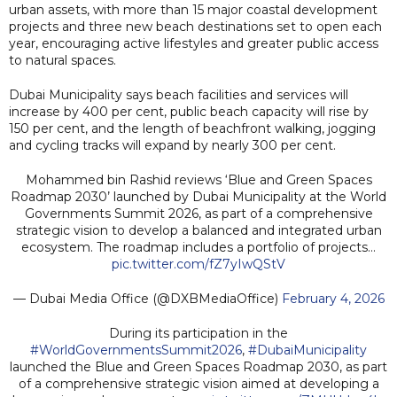
urban assets, with more than 15 major coastal development
projects and three new beach destinations set to open each
year, encouraging active lifestyles and greater public access
to natural spaces.
Dubai Municipality says beach facilities and services will
increase by 400 per cent, public beach capacity will rise by
150 per cent, and the length of beachfront walking, jogging
and cycling tracks will expand by nearly 300 per cent.
Mohammed bin Rashid reviews ‘Blue and Green Spaces
Roadmap 2030’ launched by Dubai Municipality at the World
Governments Summit 2026, as part of a comprehensive
strategic vision to develop a balanced and integrated urban
ecosystem. The roadmap includes a portfolio of projects…
pic.twitter.com/fZ7yIwQStV
— Dubai Media Office (@DXBMediaOffice)
February 4, 2026
During its participation in the
#WorldGovernmentsSummit2026
,
#DubaiMunicipality
launched the Blue and Green Spaces Roadmap 2030, as part
of a comprehensive strategic vision aimed at developing a