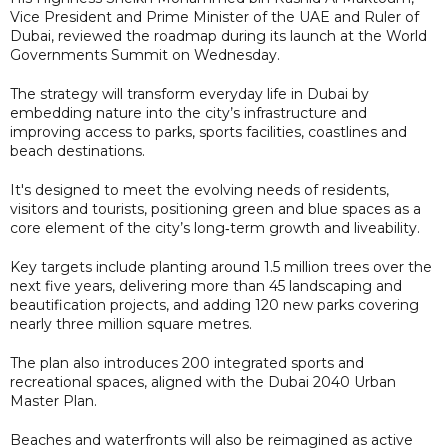
Vice President and Prime Minister of the UAE and Ruler of
Dubai, reviewed the roadmap during its launch at the World
Governments Summit on Wednesday.
The strategy will transform everyday life in Dubai by
embedding nature into the city’s infrastructure and
improving access to parks, sports facilities, coastlines and
beach destinations.
It's designed to meet the evolving needs of residents,
visitors and tourists, positioning green and blue spaces as a
core element of the city’s long‑term growth and liveability.
Key targets include planting around 1.5 million trees over the
next five years, delivering more than 45 landscaping and
beautification projects, and adding 120 new parks covering
nearly three million square metres.
The plan also introduces 200 integrated sports and
recreational spaces, aligned with the Dubai 2040 Urban
Master Plan.
Beaches and waterfronts will also be reimagined as active