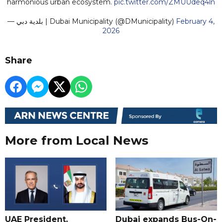
harmonious urban ecosystem.
pic.twitter.com/ZMUUdeq4ln
— بلدية دبي | Dubai Municipality (@DMunicipality)
February 4,
2026
Share
More from Local News
UAE President,
Dubai expands Bus-On-