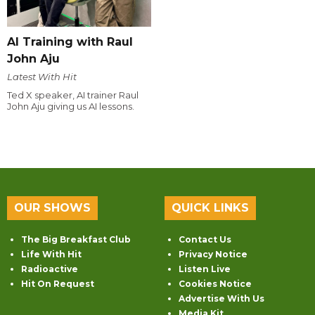
AI Training with Raul
John Aju
Latest With Hit
Ted X speaker, AI trainer Raul
John Aju giving us AI lessons.
OUR SHOWS
QUICK LINKS
The Big Breakfast Club
Contact Us
Life With Hit
Privacy Notice
Radioactive
Listen Live
Hit On Request
Cookies Notice
Advertise With Us
Media Kit