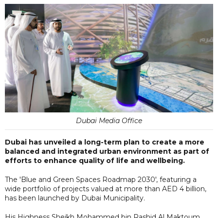
Dubai Media Office
Dubai has unveiled a long-term plan to create a more
balanced and integrated urban environment as part of
efforts to enhance quality of life and wellbeing.
The 'Blue and Green Spaces Roadmap 2030', featuring a
wide portfolio of projects valued at more than AED 4 billion,
has been launched by Dubai Municipality.
His Highness Sheikh Mohammed bin Rashid Al Maktoum,