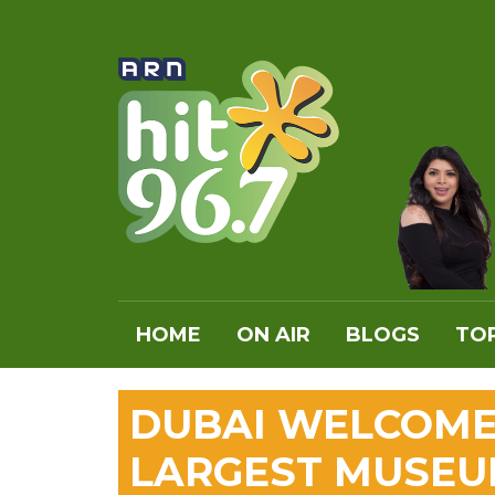
HOME
ON AIR
BLOGS
TOP
DUBAI WELCOME
LARGEST MUSEU