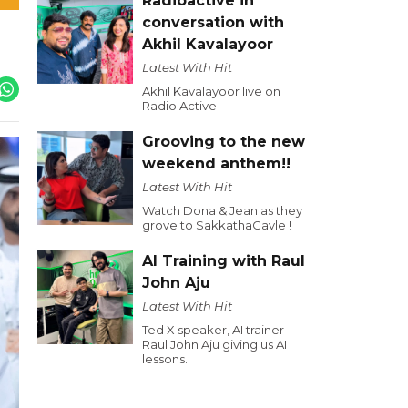
Radioactive in
conversation with
Akhil Kavalayoor
Latest With Hit
Akhil Kavalayoor live on
Radio Active
Grooving to the new
weekend anthem!!
Latest With Hit
Watch Dona & Jean as they
grove to SakkathaGavle !
AI Training with Raul
John Aju
Latest With Hit
Ted X speaker, AI trainer
Raul John Aju giving us AI
lessons.