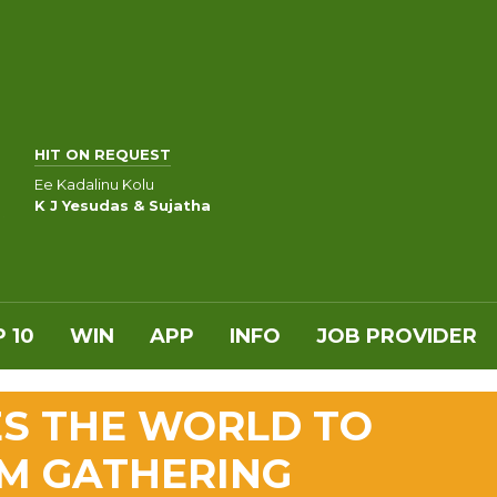
HIT ON REQUEST
Ee Kadalinu Kolu
K J Yesudas & Sujatha
 10
WIN
APP
INFO
JOB PROVIDER
S THE WORLD TO
M GATHERING