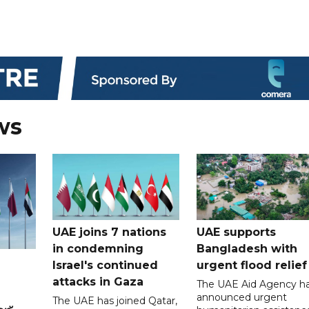
ws
UAE joins 7 nations
UAE supports
in condemning
Bangladesh with
Israel's continued
urgent flood relief
attacks in Gaza
The UAE Aid Agency h
announced urgent
The UAE has joined Qatar,