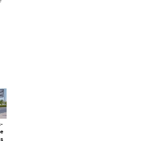
e
-
ce
as