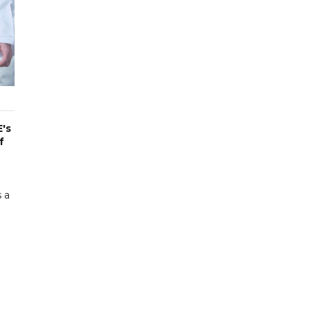
's
f
 a