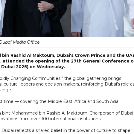
Dubai Media Office
in Rashid Al Maktoum, Dubai's Crown Prince and the UAE
, attended the opening of the 27th General Conference o
M Dubai 2025) on Wednesday.
idly Changing Communities,” the global gathering brings
ultural leaders and decision-makers, reinforcing Dubai’s role as
hange.
rst time — covering the Middle East, Africa and South Asia.
a bint Mohammed bin Rashid Al Maktoum, Chairperson of Dubai
vations from over 100 international institutions.
Dubai reflects a shared belief in the power of culture to shape