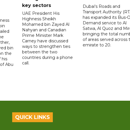
key sectors
Dubai's Roads and
Transport Authority (RT
UAE President His
has expanded its Bus-
Highness Sheikh
hness
Demand service to Al
Mohamed bin Zayed Al
bin
Satwa, Al Quoz and Mird
Nahyan and Canadian
ailed
bringing the total num
Prime Minister Mark
he
of areas served across 
Carney have discussed
ther,
emirate to 20.
ways to strengthen ties
yed bin
between the two
on the
countries during a phone
 his
call.
 of Abu
QUICK LINKS