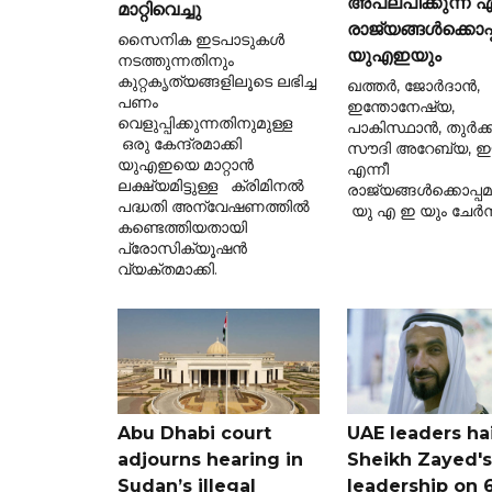
അപലപിക്കുന്ന ഏ
മാറ്റിവെച്ചു
രാജ്യങ്ങൾക്കൊപ്
സൈനിക ഇടപാടുകൾ
യുഎഇയും
നടത്തുന്നതിനും
കുറ്റകൃത്യങ്ങളിലൂടെ ലഭിച്ച
ഖത്തർ, ജോർദാൻ,
പണം
ഇന്തോനേഷ്യ,
വെളുപ്പിക്കുന്നതിനുമുള്ള
പാകിസ്ഥാൻ, തുർക്ക
ഒരു കേന്ദ്രമാക്കി
സൗദി അറേബ്യ, ഈജ
യുഎഇയെ മാറ്റാൻ
എന്നീ
ലക്ഷ്യമിട്ടുള്ള ക്രിമിനൽ
രാജ്യങ്ങൾക്കൊപ്പ
പദ്ധതി അന്വേഷണത്തിൽ
യു എ ഇ യും ചേർന്
കണ്ടെത്തിയതായി
പ്രോസിക്യൂഷൻ
വ്യക്തമാക്കി.
Abu Dhabi court
UAE leaders hai
adjourns hearing in
Sheikh Zayed's
Sudan’s illegal
leadership on 