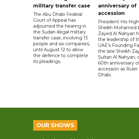
military transfer case
anniversary of
accession
The Abu Dhabi Federal
Court of Appeal has
President His Hig
adjourned the hearing in
Sheikh Mohamed 
the Sudan illegal military
Zayed Al Nahyan h
transfer case, involving 13
the leadership of t
people and six companies,
UAE's Founding Fa
until August 12 to allow
the late Sheikh Za
the defence to complete
Sultan Al Nahyan, 
its pleadings.
60th anniversary of
accession as Ruler
Dhabi.
OUR SHOWS