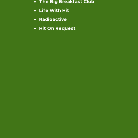
The Big Breakfast Club
Life With Hit
Radioactive
Hit On Request