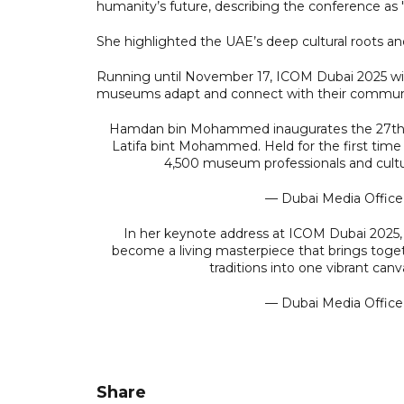
humanity’s future, describing the conference as "a
She highlighted the UAE’s deep cultural roots and
Running until November 17, ICOM Dubai 2025 wil
museums adapt and connect with their communiti
Hamdan bin Mohammed inaugurates the 27th I
Latifa bint Mohammed. Held for the first time 
4,500 museum professionals and cultu
— Dubai Media Offic
In her keynote address at ICOM Dubai 2025, 
become a living masterpiece that brings together
traditions into one vibrant can
— Dubai Media Offic
Share