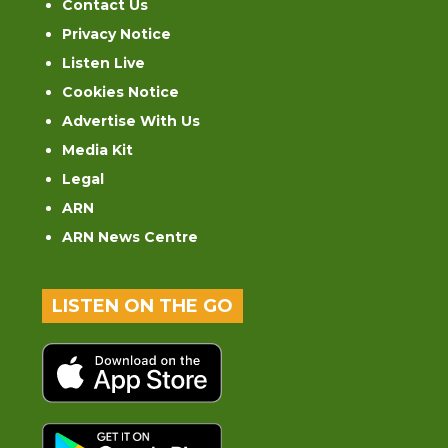
Contact Us
Privacy Notice
Listen Live
Cookies Notice
Advertise With Us
Media Kit
Legal
ARN
ARN News Centre
LISTEN ON THE GO