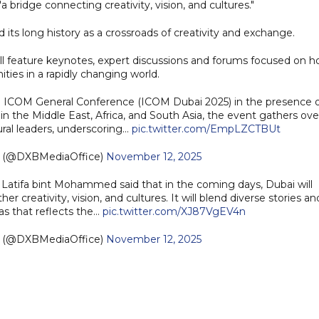
 bridge connecting creativity, vision, and cultures."
 its long history as a crossroads of creativity and exchange.
l feature keynotes, expert discussions and forums focused on 
es in a rapidly changing world.
COM General Conference (ICOM Dubai 2025) in the presence o
in the Middle East, Africa, and South Asia, the event gathers ove
ral leaders, underscoring…
pic.twitter.com/EmpLZCTBUt
e (@DXBMediaOffice)
November 12, 2025
Latifa bint Mohammed said that in the coming days, Dubai will
 creativity, vision, and cultures. It will blend diverse stories an
vas that reflects the…
pic.twitter.com/XJ87VgEV4n
e (@DXBMediaOffice)
November 12, 2025