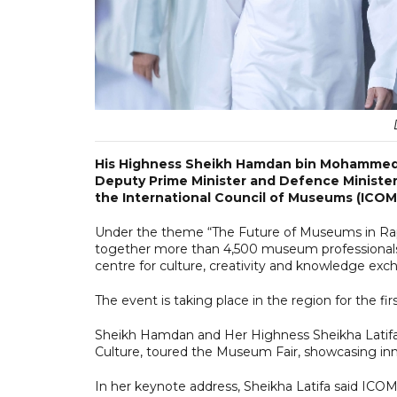
His Highness Sheikh Hamdan bin Mohammed b
Deputy Prime Minister and Defence Minister
the International Council of Museums (ICO
Under the theme “The Future of Museums in Rap
together more than 4,500 museum professionals, c
centre for culture, creativity and knowledge exc
The event is taking place in the region for the fi
Sheikh Hamdan and Her Highness Sheikha Latif
Culture, toured the Museum Fair, showcasing inno
In her keynote address, Sheikha Latifa said ICOM 