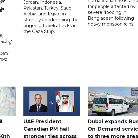
humanitarian assistanc
ഴ്
Jordan, Indonesia,
for people affected by
Pakistan, Turkey, Saudi
പം
severe flooding in
Arabia, and Egypt in
Bangladesh following
strongly condemning the
heavy monsoon rains.
ongoing Israeli attacks in
the Gaza Strip.
ി,
ിപ്ത്
മാണ്
നത്
l
UAE President,
Dubai expands Bus
Canadian PM hail
On-Demand servi
60th
stronger ties across
to three more are