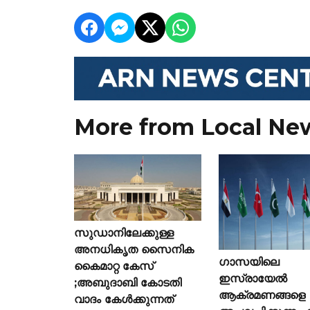
More from Local Ne
സുഡാനിലേക്കുള്ള
അനധികൃത സൈനിക
ഗാസയിലെ
കൈമാറ്റ കേസ്
ഇസ്രായേൽ
;അബുദാബി കോടതി
ആക്രമണങ്ങളെ
വാദം കേൾക്കുന്നത്