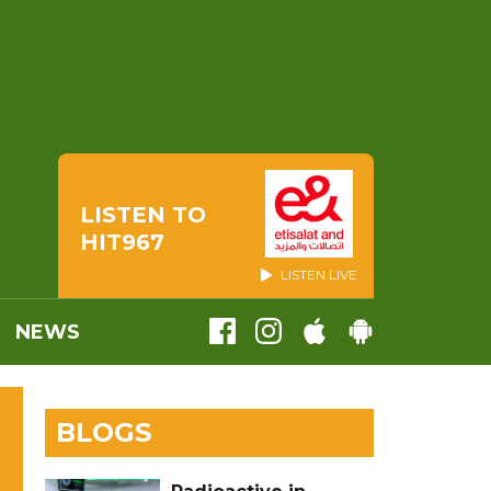
LISTEN TO
HIT967
LISTEN LIVE
NEWS
BLOGS