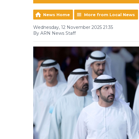
News Home
More from Local News
Wednesday, 12 November 2025 21:35
By ARN News Staff