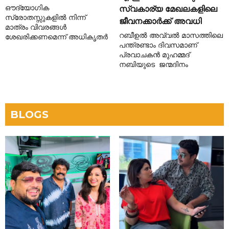
ഔദ്യോഗിക
സ്വകാര്യ മേഖലകളിലെ
സ്രോതസ്സുകളിൽ നിന്ന്
ജീവനക്കാർക്ക് അവധി
മാത്രം വിവരങ്ങൾ
റബീഉൽ അവ്വൽ മാസത്തിലെ
ശേഖരിക്കണമെന്ന് അധികൃതർ
പന്ത്രണ്ടാം ദിവസമാണ്
പ്രവാചകൻ മുഹമ്മദ്
നബിയുടെ ജന്മദിനം
BLOGS