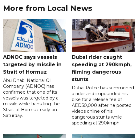
More from Local News
ADNOC says vessels
Dubai rider caught
targeted by missile in
speeding at 290kmph,
Strait of Hormuz
filming dangerous
stunts
Abu Dhabi National Oil
Company (ADNOC) has
Dubai Police has summoned
confirmed that one of its
a rider and impounded his
vessels was targeted by a
bike for a release fee of
missile while transiting the
AED50,000 after he posted
Strait of Hormuz early on
videos online of his
Saturday.
dangerous stunts while
speeding at 290kmph.