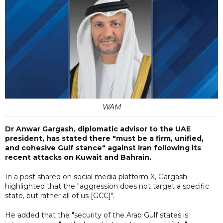
WAM
Dr Anwar Gargash, diplomatic advisor to the UAE
president, has stated there "must be a firm, unified,
and cohesive Gulf stance" against Iran following its
recent attacks on Kuwait and Bahrain.
In a post shared on social media platform X, Gargash
highlighted that the "aggression does not target a specific
state, but rather all of us [GCC]".
He added that the "security of the Arab Gulf states is