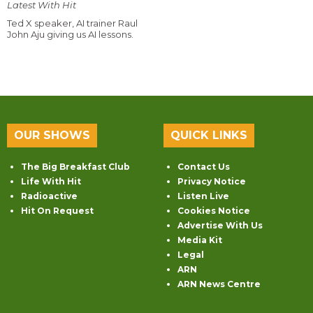
Latest With Hit
Ted X speaker, AI trainer Raul
John Aju giving us AI lessons.
OUR SHOWS
QUICK LINKS
The Big Breakfast Club
Contact Us
Life With Hit
Privacy Notice
Radioactive
Listen Live
Hit On Request
Cookies Notice
Advertise With Us
Media Kit
Legal
ARN
ARN News Centre