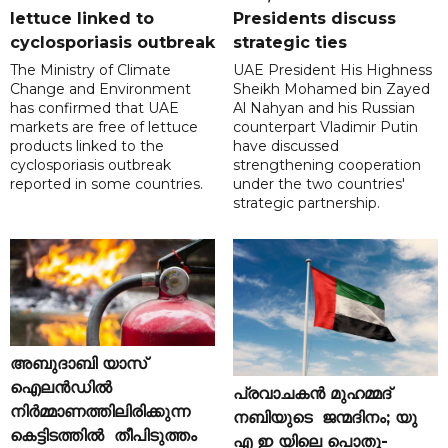
lettuce linked to
Presidents discuss
cyclosporiasis outbreak
strategic ties
The Ministry of Climate
UAE President His Highness
Change and Environment
Sheikh Mohamed bin Zayed
has confirmed that UAE
Al Nahyan and his Russian
markets are free of lettuce
counterpart Vladimir Putin
products linked to the
have discussed
cyclosporiasis outbreak
strengthening cooperation
reported in some countries.
under the two countries'
strategic partnership.
അബുദാബി യാസ്
ഐലൻഡിൽ
പ്രവാചകൻ മുഹമ്മദ്
നിർമ്മാണത്തിലിരിക്കുന്ന
നബിയുടെ ജന്മദിനം; യു
കെട്ടിടത്തിൽ തീപിടുത്തം
എ ഇ യിലെ പൊതു-