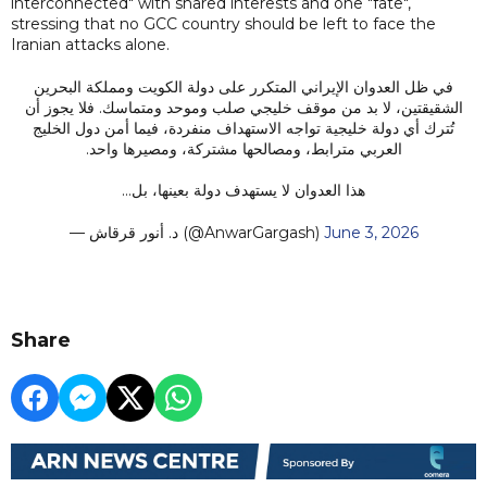
interconnected" with shared interests and one "fate",
stressing that no GCC country should be left to face the
Iranian attacks alone.
في ظل العدوان الإيراني المتكرر على دولة الكويت ومملكة البحرين
الشقيقتين، لا بد من موقف خليجي صلب وموحد ومتماسك. فلا يجوز أن
تُترك أي دولة خليجية تواجه الاستهداف منفردة، فيما أمن دول الخليج
العربي مترابط، ومصالحها مشتركة، ومصيرها واحد.
هذا العدوان لا يستهدف دولة بعينها، بل…
— د. أنور قرقاش (@AnwarGargash)
June 3, 2026
Share