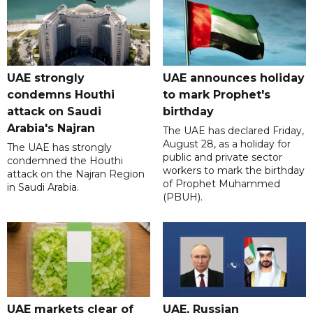
UAE strongly
UAE announces holiday
condemns Houthi
to mark Prophet's
attack on Saudi
birthday
Arabia's Najran
The UAE has declared Friday,
August 28, as a holiday for
The UAE has strongly
public and private sector
condemned the Houthi
workers to mark the birthday
attack on the Najran Region
of Prophet Muhammed
in Saudi Arabia.
(PBUH).
UAE markets clear of
UAE, Russian