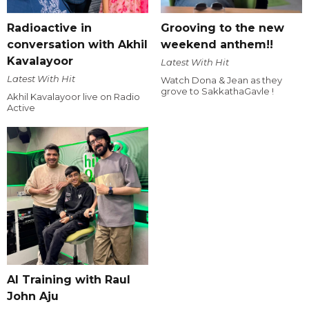
Radioactive in
Grooving to the new
conversation with Akhil
weekend anthem!!
Kavalayoor
Latest With Hit
Latest With Hit
Watch Dona & Jean as they
grove to SakkathaGavle !
Akhil Kavalayoor live on Radio
Active
AI Training with Raul
John Aju