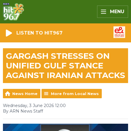
MENU
LISTEN TO HIT967
GARGASH STRESSES ON
UNIFIED GULF STANCE
AGAINST IRANIAN ATTACKS
News Home
More from Local News
Wednesday, 3 June 2026 12:00
By ARN News Staff