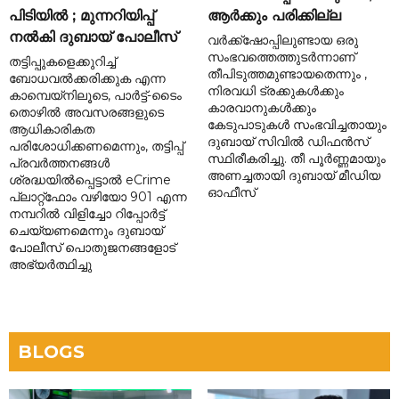
പിടിയിൽ ; മുന്നറിയിപ്പ്
ആർക്കും പരിക്കില്ല
നൽകി ദുബായ് പോലീസ്
വർക്ക്‌ഷോപ്പിലുണ്ടായ ഒരു
സംഭവത്തെത്തുടർന്നാണ്
തട്ടിപ്പുകളെക്കുറിച്ച്
തീപിടുത്തമുണ്ടായതെന്നും ,
ബോധവൽക്കരിക്കുക എന്ന
നിരവധി ട്രക്കുകൾക്കും
കാമ്പെയ്‌നിലൂടെ, പാർട്ട്-ടൈം
കാരവാനുകൾക്കും
തൊഴിൽ അവസരങ്ങളുടെ
കേടുപാടുകൾ സംഭവിച്ചതായും
ആധികാരികത
ദുബായ് സിവിൽ ഡിഫൻസ്
പരിശോധിക്കണമെന്നും, തട്ടിപ്പ്
സ്ഥിരീകരിച്ചു. തീ പൂർണ്ണമായും
പ്രവർത്തനങ്ങൾ
അണച്ചതായി ദുബായ് മീഡിയ
ശ്രദ്ധയിൽപ്പെട്ടാൽ eCrime
ഓഫീസ്
പ്ലാറ്റ്‌ഫോം വഴിയോ 901 എന്ന
നമ്പറിൽ വിളിച്ചോ റിപ്പോർട്ട്
ചെയ്യണമെന്നും ദുബായ്
പോലീസ് പൊതുജനങ്ങളോട്
അഭ്യർത്ഥിച്ചു
BLOGS