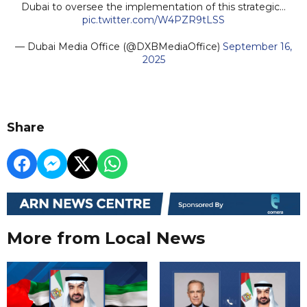
Dubai to oversee the implementation of this strategic…
pic.twitter.com/W4PZR9tLSS
— Dubai Media Office (@DXBMediaOffice)
September 16,
2025
Share
More from Local News