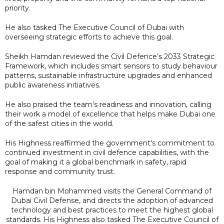
priority.
He also tasked The Executive Council of Dubai with
overseeing strategic efforts to achieve this goal.
Sheikh Hamdan reviewed the Civil Defence’s 2033 Strategic
Framework, which includes smart sensors to study behaviour
patterns, sustainable infrastructure upgrades and enhanced
public awareness initiatives.
He also praised the team’s readiness and innovation, calling
their work a model of excellence that helps make Dubai one
of the safest cities in the world.
His Highness reaffirmed the government's commitment to
continued investment in civil defence capabilities, with the
goal of making it a global benchmark in safety, rapid
response and community trust.
Hamdan bin Mohammed visits the General Command of
Dubai Civil Defense, and directs the adoption of advanced
technology and best practices to meet the highest global
standards. His Highness also tasked The Executive Council of