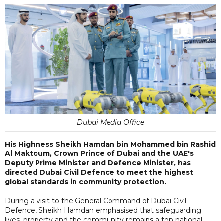
Dubai Media Office
His Highness Sheikh Hamdan bin Mohammed bin Rashid
Al Maktoum, Crown Prince of Dubai and the UAE's
Deputy Prime Minister and Defence Minister, has
directed Dubai Civil Defence to meet the highest
global standards in community protection.
During a visit to the General Command of Dubai Civil
Defence, Sheikh Hamdan emphasised that safeguarding
lives, property and the community remains a top national