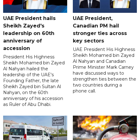
UAE President hails
UAE President,
Sheikh Zayed's
Canadian PM hail
leadership on 60th
stronger ties across
anniversary of
key sectors
accession
UAE President His Highness
Sheikh Mohamed bin Zayed
President His Highness
Al Nahyan and Canadian
Sheikh Mohamed bin Zayed
Prime Minister Mark Carney
Al Nahyan hailed the
have discussed ways to
leadership of the UAE's
strengthen ties between the
Founding Father, the late
two countries during a
Sheikh Zayed bin Sultan Al
phone call.
Nahyan, on the 60th
anniversary of his accession
as Ruler of Abu Dhabi.