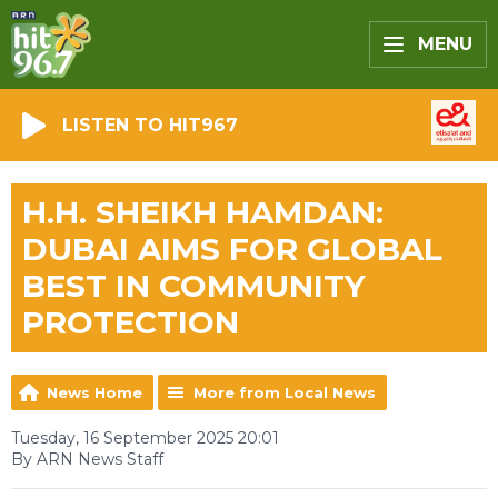
MENU
LISTEN TO HIT967
H.H. SHEIKH HAMDAN:
DUBAI AIMS FOR GLOBAL
BEST IN COMMUNITY
PROTECTION
News Home
More from Local News
Tuesday, 16 September 2025 20:01
By ARN News Staff