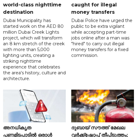
world-class nighttime
caught for illegal
destination
money transfers
Dubai Municipality has
Dubai Police have urged the
started work on the AED 80
public to be extra vigilant
million Dubai Creek Lights
while accepting part-time
project, which will transform
jobs online after a man was
an 8 km stretch of the creek
"hired" to carry out illegal
with more than 5,000
money transfers for a fixed
lighting units, creating a
commission.
striking nighttime
experience that celebrates
the area's history, culture and
architecture.
അനധികൃത
ദുബായ് സൗത്ത് മേഖല
പണമിടപാടിൽ ഒരാൾ
വർക്ക്‌ഷോപ്പ് തീപിടുത്തം;