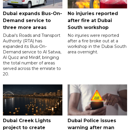
Dubai expands Bus-On-
No injuries reported
Demand service to
after fire at Dubai
three more areas
South workshop
Dubai's Roads and Transport
No injuries were reported
Authority (RTA) has
after a fire broke out at a
expanded its Bus-On-
workshop in the Dubai South
Demand service to Al Satwa,
area overnight.
Al Quoz and Mirdif, bringing
the total number of areas
served across the emirate to
20.
Dubai Creek Lights
Dubai Police issues
project to create
warning after man