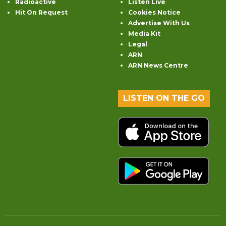
Radioactive
Listen Live
Hit On Request
Cookies Notice
Advertise With Us
Media Kit
Legal
ARN
ARN News Centre
LISTEN ON THE GO