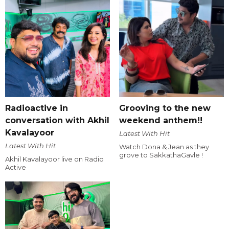
Radioactive in
Grooving to the new
conversation with Akhil
weekend anthem!!
Kavalayoor
Latest With Hit
Latest With Hit
Watch Dona & Jean as they
grove to SakkathaGavle !
Akhil Kavalayoor live on Radio
Active