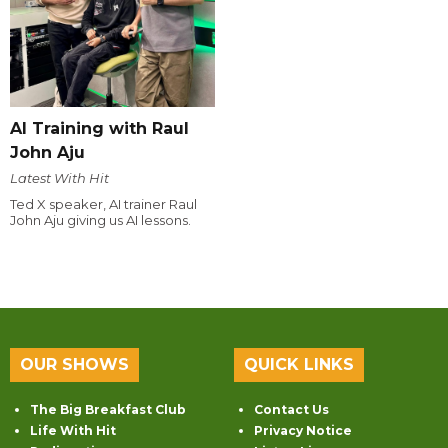
AI Training with Raul
John Aju
Latest With Hit
Ted X speaker, AI trainer Raul
John Aju giving us AI lessons.
OUR SHOWS
QUICK LINKS
The Big Breakfast Club
Contact Us
Life With Hit
Privacy Notice