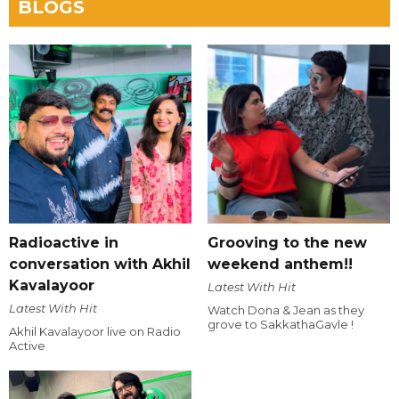
BLOGS
Radioactive in
Grooving to the new
conversation with Akhil
weekend anthem!!
Kavalayoor
Latest With Hit
Latest With Hit
Watch Dona & Jean as they
grove to SakkathaGavle !
Akhil Kavalayoor live on Radio
Active