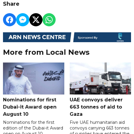
Share
More from Local News
Nominations for first
UAE convoys deliver
Dubai-it Award open
663 tonnes of aid to
August 10
Gaza
Nominations for the first
Five UAE humanitarian aid
edition of the Dubai-it Award
convoys carrying 663 tonnes
open on August 10,
of supplies have entered the