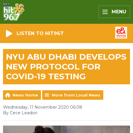
MENU
LISTEN TO HIT967
NYU ABU DHABI DEVELOPS
NEW PROTOCOL FOR
COVID-19 TESTING
News Home
More from Local News
Wednesday, 11 November 2020 06:08
By Cece Leadon