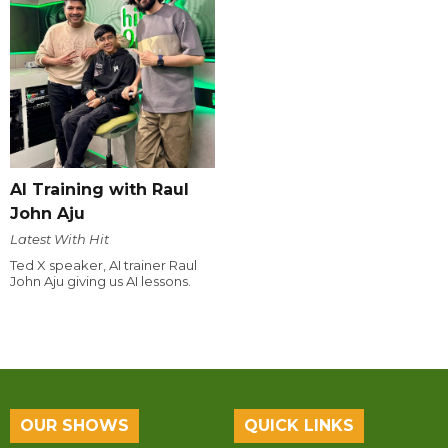
AI Training with Raul
John Aju
Latest With Hit
Ted X speaker, AI trainer Raul
John Aju giving us AI lessons.
OUR SHOWS
QUICK LINKS