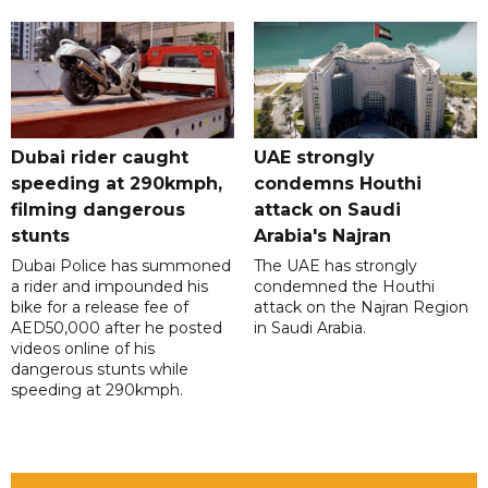
Dubai rider caught
UAE strongly
speeding at 290kmph,
condemns Houthi
filming dangerous
attack on Saudi
stunts
Arabia's Najran
Dubai Police has summoned
The UAE has strongly
a rider and impounded his
condemned the Houthi
bike for a release fee of
attack on the Najran Region
AED50,000 after he posted
in Saudi Arabia.
videos online of his
dangerous stunts while
speeding at 290kmph.