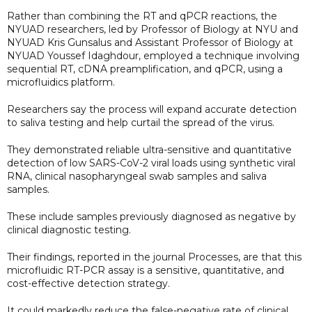
Rather than combining the RT and qPCR reactions, the
NYUAD researchers, led by Professor of Biology at NYU and
NYUAD Kris Gunsalus and Assistant Professor of Biology at
NYUAD Youssef Idaghdour, employed a technique involving
sequential RT, cDNA preamplification, and qPCR, using a
microfluidics platform.
Researchers say the process will expand accurate detection
to saliva testing and help curtail the spread of the virus.
They demonstrated reliable ultra-sensitive and quantitative
detection of low SARS-CoV-2 viral loads using synthetic viral
RNA, clinical nasopharyngeal swab samples and saliva
samples.
These include samples previously diagnosed as negative by
clinical diagnostic testing.
Their findings, reported in the journal Processes, are that this
microfluidic RT-PCR assay is a sensitive, quantitative, and
cost-effective detection strategy.
It could markedly reduce the false-negative rate of clinical