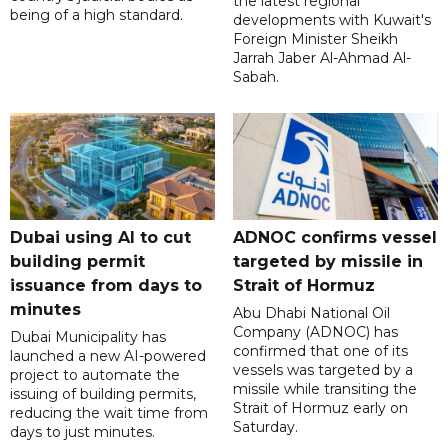
the latest regional
being of a high standard.
developments with Kuwait's
Foreign Minister Sheikh
Jarrah Jaber Al-Ahmad Al-
Sabah.
Dubai using AI to cut
ADNOC confirms vessel
building permit
targeted by missile in
issuance from days to
Strait of Hormuz
minutes
Abu Dhabi National Oil
Company (ADNOC) has
Dubai Municipality has
confirmed that one of its
launched a new AI-powered
vessels was targeted by a
project to automate the
missile while transiting the
issuing of building permits,
Strait of Hormuz early on
reducing the wait time from
Saturday.
days to just minutes.