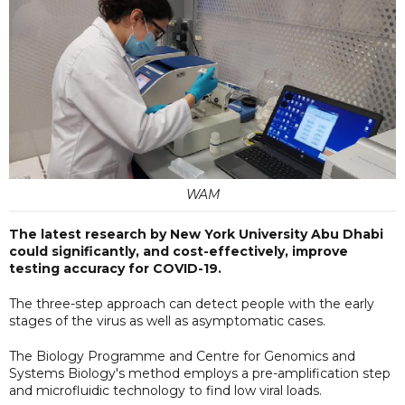
WAM
The latest research by New York University Abu Dhabi
could significantly, and cost-effectively, improve
testing accuracy for COVID-19.
The three-step approach can detect people with the early
stages of the virus as well as asymptomatic cases.
The Biology Programme and Centre for Genomics and
Systems Biology's method employs a pre-amplification step
and microfluidic technology to find low viral loads.