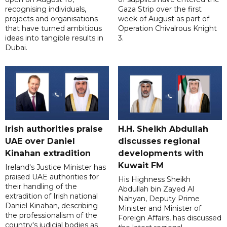
recognising individuals,
Gaza Strip over the first
projects and organisations
week of August as part of
that have turned ambitious
Operation Chivalrous Knight
ideas into tangible results in
3.
Dubai.
Irish authorities praise
H.H. Sheikh Abdullah
UAE over Daniel
discusses regional
Kinahan extradition
developments with
Kuwait FM
Ireland's Justice Minister has
praised UAE authorities for
His Highness Sheikh
their handling of the
Abdullah bin Zayed Al
extradition of Irish national
Nahyan, Deputy Prime
Daniel Kinahan, describing
Minister and Minister of
the professionalism of the
Foreign Affairs, has discussed
country's judicial bodies as