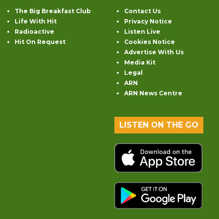
The Big Breakfast Club
Contact Us
Life With Hit
Privacy Notice
Radioactive
Listen Live
Hit On Request
Cookies Notice
Advertise With Us
Media Kit
Legal
ARN
ARN News Centre
LISTEN ON THE GO