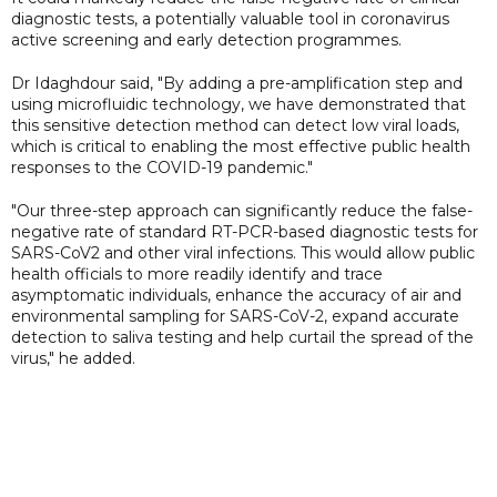
diagnostic tests, a potentially valuable tool in coronavirus
active screening and early detection programmes.
Dr Idaghdour said, "By adding a pre-amplification step and
using microfluidic technology, we have demonstrated that
this sensitive detection method can detect low viral loads,
which is critical to enabling the most effective public health
responses to the COVID-19 pandemic."
"Our three-step approach can significantly reduce the false-
negative rate of standard RT-PCR-based diagnostic tests for
SARS-CoV2 and other viral infections. This would allow public
health officials to more readily identify and trace
asymptomatic individuals, enhance the accuracy of air and
environmental sampling for SARS-CoV-2, expand accurate
detection to saliva testing and help curtail the spread of the
virus," he added.