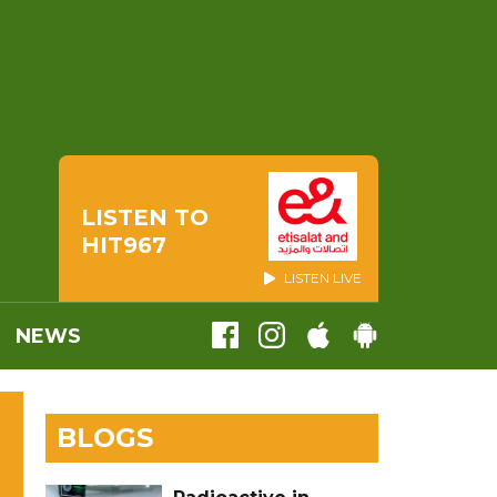
LISTEN TO
HIT967
LISTEN LIVE
NEWS
BLOGS