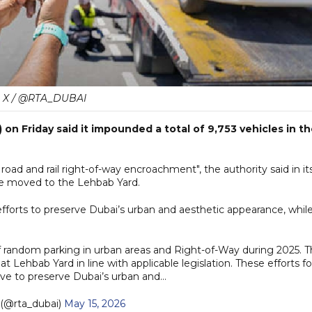
X / @RTA_DUBAI
on Friday said it impounded a total of 9,753 vehicles in t
 road and rail right-of-way encroachment", the authority said in it
e moved to the Lehbab Yard.
 efforts to preserve Dubai’s urban and aesthetic appearance, whil
f random parking in urban areas and Right-of-Way during 2025. 
 Lehbab Yard in line with applicable legislation. These efforts f
rive to preserve Dubai’s urban and…
(@rta_dubai)
May 15, 2026