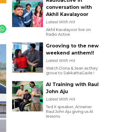
Radioactive in
conversation with
Akhil Kavalayoor
Latest With Hit
Akhil Kavalayoor live on
Radio Active
Grooving to the new
weekend anthem!!
Latest With Hit
Watch Dona & Jean as they
grove to SakkathaGavle !
AI Training with Raul
John Aju
Latest With Hit
Ted X speaker, AI trainer
Raul John Aju giving us AI
lessons.