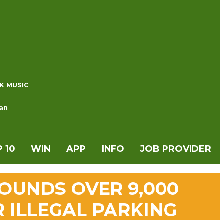
K MUSIC
an
 10
WIN
APP
INFO
JOB PROVIDER
POUNDS OVER 9,000
R ILLEGAL PARKING