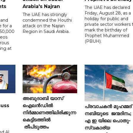
nts
Arabia's Najran
The UAE has declared
Friday, August 28, as a
The UAE has strongly
holiday for public and
 and
condemned the Houthi
private sector workers 
 for a
attack on the Najran
mark the birthday of
D50,000
Region in Saudi Arabia.
Prophet Muhammed
deos
(PBUH).
erous
ing at
അബുദാബി യാസ്
cuss
ഐലൻഡിൽ
പ്രവാചകൻ മുഹമ്മദ്
നിർമ്മാണത്തിലിരിക്കുന്ന
നബിയുടെ ജന്മദിനം;
കെട്ടിടത്തിൽ
എ ഇ യിലെ പൊതു-
തീപിടുത്തം
സ്വകാര്യ
d Al