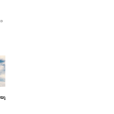
to
 യു