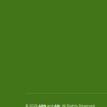
© 2026
ARN
and
Aiir
. All Rights Reserved.