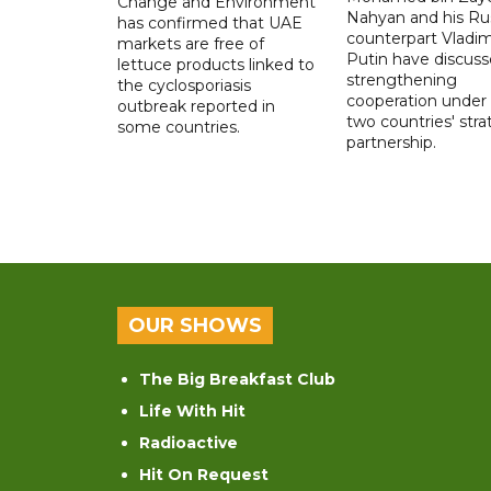
Change and Environment
Nahyan and his Ru
has confirmed that UAE
counterpart Vladim
markets are free of
Putin have discus
lettuce products linked to
strengthening
the cyclosporiasis
cooperation under
outbreak reported in
two countries' stra
some countries.
partnership.
OUR SHOWS
The Big Breakfast Club
Life With Hit
Radioactive
Hit On Request