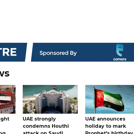
ws
ught
UAE strongly
UAE announces
condemns Houthi
holiday to mark
ng
attack on Saudi
Prophet's birthday