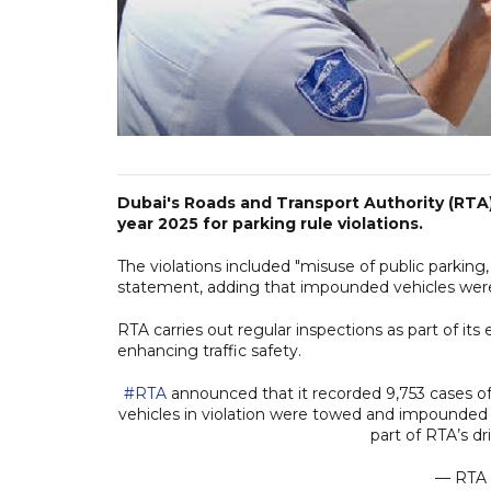
Dubai's Roads and Transport Authority (RTA) 
year 2025 for parking rule violations.
The violations included "misuse of public parking,
statement, adding that impounded vehicles wer
RTA carries out regular inspections as part of its
enhancing traffic safety.
#RTA
announced that it recorded 9,753 cases o
vehicles in violation were towed and impounded at
part of RTA’s d
— RTA 