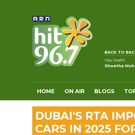
BACK TO BAC
Vaa Vaathi
Shwetha Moh
HOME
ON AIR
BLOGS
TOP
DUBAI'S RTA IM
CARS IN 2025 FO