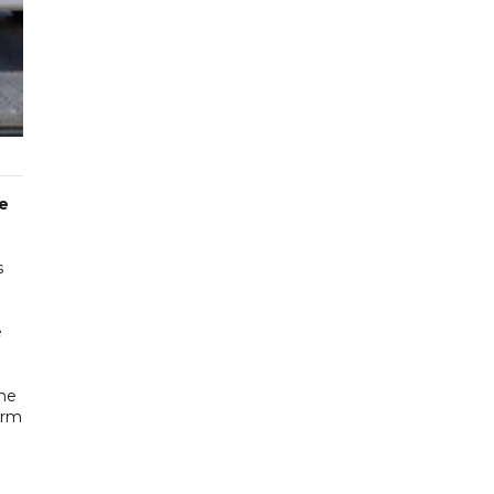
he
s
e
The
orm