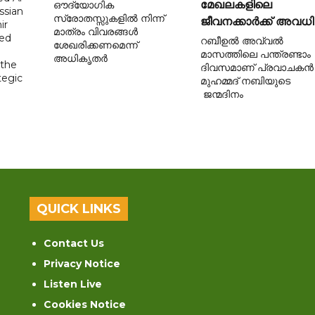
മേഖലകളിലെ
ഔദ്യോഗിക
ssian
സ്രോതസ്സുകളിൽ നിന്ന്
ജീവനക്കാർക്ക് അവധി
ir
മാത്രം വിവരങ്ങൾ
sed
റബീഉൽ അവ്വൽ
ശേഖരിക്കണമെന്ന്
മാസത്തിലെ പന്ത്രണ്ടാം
അധികൃതർ
 the
ദിവസമാണ് പ്രവാചകൻ
tegic
മുഹമ്മദ് നബിയുടെ
ജന്മദിനം
QUICK LINKS
Contact Us
Privacy Notice
Listen Live
Cookies Notice