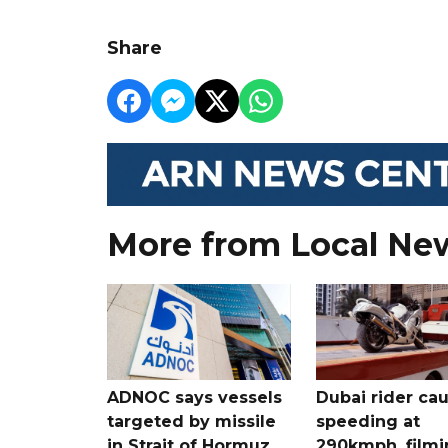
Share
More from Local Ne
ADNOC says vessels
Dubai rider ca
targeted by missile
speeding at
in Strait of Hormuz
290kmph, filmi