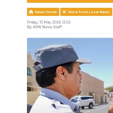
News Home
More from Local News
Friday, 15 May 2026 12:02
By ARN News Staff