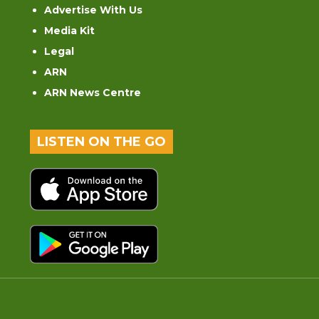
Advertise With Us
Media Kit
Legal
ARN
ARN News Centre
LISTEN ON THE GO