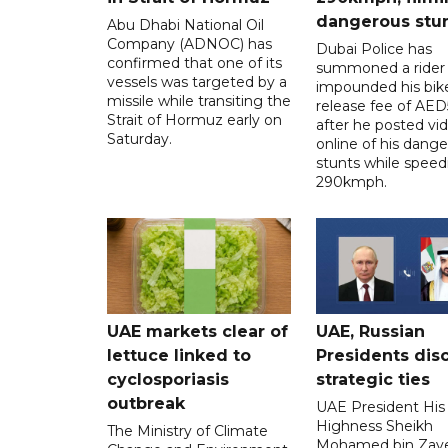
dangerous stu
Abu Dhabi National Oil
Company (ADNOC) has
Dubai Police has
confirmed that one of its
summoned a rider
vessels was targeted by a
impounded his bike
missile while transiting the
release fee of AE
Strait of Hormuz early on
after he posted vi
Saturday.
online of his dang
stunts while speed
290kmph.
UAE markets clear of
UAE, Russian
lettuce linked to
Presidents dis
cyclosporiasis
strategic ties
outbreak
UAE President His
Highness Sheikh
The Ministry of Climate
Mohamed bin Zaye